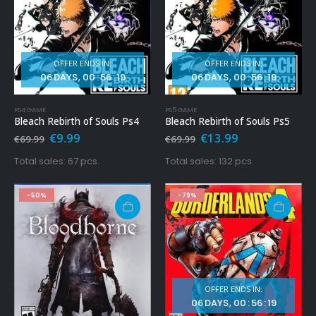
OFFER ENDS IN:
OFFER ENDS IN:
06
DAYS
00
:
56
:
17
06
DAYS
00
:
56
:
17
PS4 GAME
PS5 GAME
Bleach Rebirth of Souls Ps4
Bleach Rebirth of Souls Ps5
Original
Current
Original
Current
€
9.99
€
13.99
€
69.99
€
69.99
price
price
price
price
was:
is:
was:
is:
Total sales: 67 pcs.
Total sales: 132 pcs.
€69.99.
€9.99.
€69.99.
€13.99.
-50%
-79%
OFFER ENDS IN:
06
DAYS
00
:
56
:
17