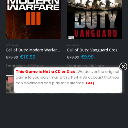
PS5 GAME
PS4 GAME
Call of Duty: Modern Warfare 3 Ps5
Call of Duty: Vanguard Cross-Gen Bundle Ps4
Original
Current
Original
Current
€
10.99
€
9.99
€
79.99
€
79.99
price
price
price
price
was:
is:
was:
is:
Total sales: 5727 pcs.
Total sales: 1903 pcs.
€79.99.
€10.99.
€79.99.
€9.99.
This Game is Not a CD or Disc.
We deliver the original
game to you via E-mail with a PS4-PS5 account that you
-86%
-86%
can download and play for a lifetime.
FAQ
.