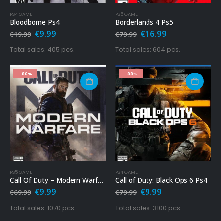
PS4 GAME
PS5 GAME
Bloodborne Ps4
Borderlands 4 Ps5
Original
Current
Original
Current
€
9.99
€
16.99
€
19.99
€
79.99
price
price
price
price
was:
is:
was:
is:
Total sales: 405 pcs.
Total sales: 604 pcs.
€19.99.
€9.99.
€79.99.
€16.99.
-86%
-88%
PS5 GAME
PS4 GAME
Call Of Duty – Modern Warfare Ps5
Call of Duty: Black Ops 6 Ps4
Original
Current
Original
Current
€
9.99
€
9.99
€
69.99
€
79.99
price
price
price
price
was:
is:
was:
is:
Total sales: 1070 pcs.
Total sales: 3100 pcs.
€69.99.
€9.99.
€79.99.
€9.99.