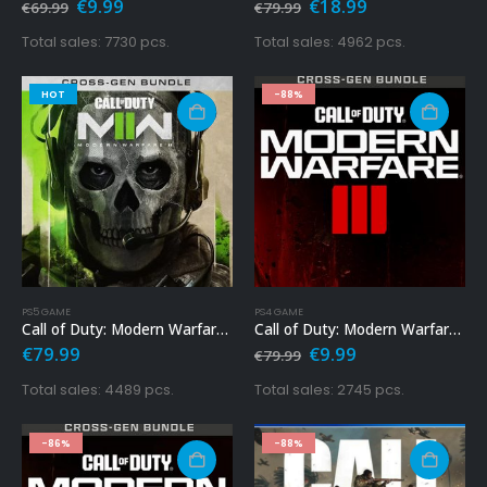
Original
Current
Original
Current
€
9.99
€
18.99
€
69.99
€
79.99
price
price
price
price
was:
is:
was:
is:
Total sales: 7730 pcs.
Total sales: 4962 pcs.
€69.99.
€9.99.
€79.99.
€18.99.
HOT
-88%
PS5 GAME
PS4 GAME
Call of Duty: Modern Warfare 2 Ps5 – Cross-Gen Bundle
Call of Duty: Modern Warfare 3 Ps4
Original
Current
€
79.99
€
9.99
€
79.99
price
price
was:
is:
Total sales: 4489 pcs.
Total sales: 2745 pcs.
€79.99.
€9.99.
-86%
-88%