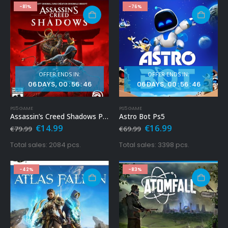
-81%
-76%
OFFER ENDS IN:
OFFER ENDS IN:
06
DAYS
00
:
56
:
44
06
DAYS
00
:
56
:
44
PS5 GAME
PS5 GAME
Assassin’s Creed Shadows Ps5
Astro Bot Ps5
Original
Current
Original
Current
€
14.99
€
16.99
€
79.99
€
69.99
price
price
price
price
was:
is:
was:
is:
Total sales: 2084 pcs.
Total sales: 3398 pcs.
€79.99.
€14.99.
€69.99.
€16.99.
-42%
-83%