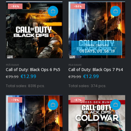
-84%
-84%
OFFER ENDS IN:
06
DAYS
00
:
56
:
17
PS5 GAME
PS4 GAME
Call of Duty: Black Ops 6 Ps5
Call of Duty: Black Ops 7 Ps4
Original
Current
Original
Current
€
12.99
€
12.99
€
79.99
€
79.99
price
price
price
price
was:
is:
was:
is:
Total sales: 8316 pcs.
Total sales: 374 pcs.
€79.99.
€12.99.
€79.99.
€12.99.
-78%
-87%