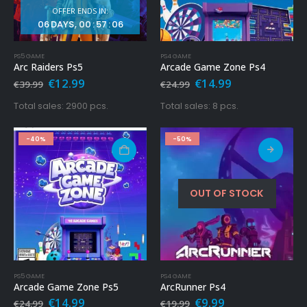
OFFER ENDS IN:
06
DAYS
00
:
57
:
04
PS5 GAME
PS4 GAME
Arc Raiders Ps5
Arcade Game Zone Ps4
Original
Current
Original
Current
€
12.99
€
14.99
€
39.99
€
24.99
price
price
price
price
was:
is:
was:
is:
Total sales: 2900 pcs.
Total sales: 8 pcs.
€39.99.
€12.99.
€24.99.
€14.99.
-40%
-50%
OUT OF STOCK
PS5 GAME
PS4 GAME
Arcade Game Zone Ps5
ArcRunner Ps4
Original
Current
Original
Current
€
14.99
€
9.99
€
24.99
€
19.99