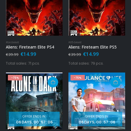
PS4 GAME
PS5 GAME
Aliens: Fireteam Elite PS4
Aliens: Fireteam Elite PS5
Original
Current
Original
Current
€
14.99
€
14.99
€
39.99
€
39.99
price
price
price
price
was:
is:
was:
is:
Total sales: 71 pcs.
Total sales: 79 pcs.
€39.99.
€14.99.
€39.99.
€14.99.
-75%
-75%
OFFER ENDS IN:
OFFER ENDS IN:
06
DAYS
00
:
57
:
04
06
DAYS
00
:
57
:
04