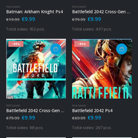
PS4 GAME
PS4 GAME
Batman: Arkham Knight Ps4
Battlefield 2042 Cross-Gen Bundle Ps4
Original
Current
Original
Current
€
9.99
€
9.99
€
19.99
€
79.99
price
price
price
price
was:
is:
was:
is:
Total sales: 162 pcs.
Total sales: 437 pcs.
€19.99.
€9.99.
€79.99.
€9.99.
-88%
-86%
PS5 GAME
PS4 GAME
Battlefield 2042 Cross-Gen Bundle Ps5
Battlefield 2042 Ps4
Original
Current
Original
Current
€
9.99
€
9.99
€
79.99
€
69.99
price
price
price
price
was:
is:
was:
is:
Total sales: 98 pcs.
Total sales: 297 pcs.
€79.99.
€9.99.
€69.99.
€9.99.