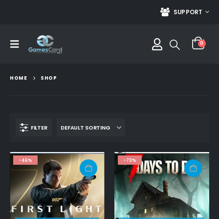
SUPPORT
0
HOME
SHOP
FILTER
-46%
-73%