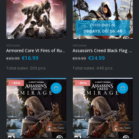
OFFER ENDS IN:
06
DAYS
00
:
56
:
44
PS5 GAME
PS5 GAME
Armored Core VI Fires of Rubicon Ps5
Assassin’s Creed Black Flag Resynced Ps5
Original
Current
Original
Current
€
16.99
€
34.99
€
69.99
€
59.99
price
price
price
price
was:
is:
was:
is:
Total sales: 200 pcs.
Total sales: 445 pcs.
€69.99.
€16.99.
€59.99.
€34.99.
-80%
-80%