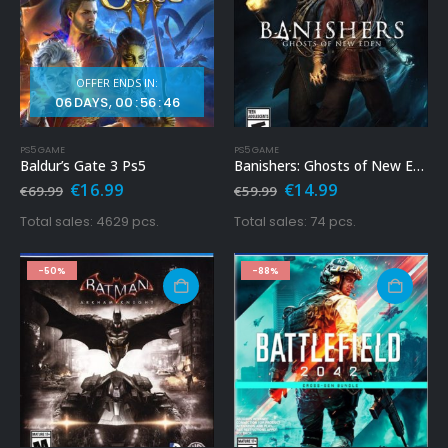
OFFER ENDS IN:
06
DAYS
00
:
56
:
44
PS5 GAME
PS5 GAME
Baldur’s Gate 3 Ps5
Banishers: Ghosts of New Eden Ps5
Original
Current
Original
Current
€
16.99
€
14.99
€
69.99
€
59.99
price
price
price
price
was:
is:
was:
is:
Total sales: 4629 pcs.
Total sales: 74 pcs.
€69.99.
€16.99.
€59.99.
€14.99.
-50%
-88%