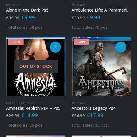
PS5 GAME
PS5 GAME
Alone in the Dark Ps5
Ambulance Life: A Paramedic Simulator Ps5
Original
Current
Original
Current
€
9.99
€
9.99
€
39.99
€
39.99
price
price
price
price
was:
is:
was:
is:
Total sales: 69 pcs.
Total sales: 75 pcs.
€39.99.
€9.99.
€39.99.
€9.99.
-50%
-49%
OUT OF STOCK
PS4 GAME
,
PS5 GAME
PS4 GAME
Amnesia: Rebirth Ps4 – Ps5
Ancestors Legacy Ps4
Original
Current
Original
Current
€
14.99
€
17.99
€
29.99
€
34.99
price
price
price
price
was:
is:
was:
is:
Total sales: 29 pcs.
Total sales: 30 pcs.
€29.99.
€14.99.
€34.99.
€17.99.