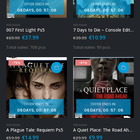
OFFER ENDS IN:
OFFER ENDS IN:
06
DAYS
00
:
57
:
04
06
DAYS
00
:
57
:
04
PS5 GAME
PS5 GAME
007 First Light Ps5
7 Days to Die – Console Edition Ps5
Original
Current
Original
Current
€
37.99
€
10.99
€
69.99
€
39.99
price
price
price
price
was:
is:
was:
is:
Total sales: 708 pcs.
Total sales: 151 pcs.
€69.99.
€37.99.
€39.99.
€10.99.
-75%
-67%
OFFER ENDS IN:
OFFER ENDS IN:
06
DAYS
00
:
57
:
04
06
DAYS
00
:
57
:
04
PS5 GAME
PS5 GAME
A Plague Tale: Requiem Ps5
A Quiet Place: The Road Ahead Ps5
Original
Current
Original
Current
€
14.99
€
9.99
€
59.99
€
29.99