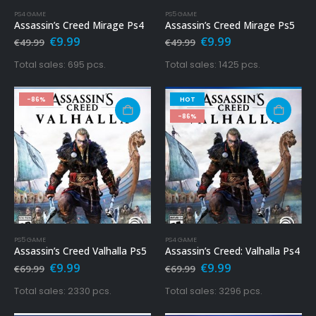
PS4 GAME
PS5 GAME
Assassin’s Creed Mirage Ps4
Assassin’s Creed Mirage Ps5
Original
Current
Original
Current
€
9.99
€
9.99
€
49.99
€
49.99
price
price
price
price
was:
is:
was:
is:
Total sales: 695 pcs.
Total sales: 1425 pcs.
€49.99.
€9.99.
€49.99.
€9.99.
-86%
HOT
-86%
PS5 GAME
PS4 GAME
Assassin’s Creed Valhalla Ps5
Assassin’s Creed: Valhalla Ps4
Original
Current
Original
Current
€
9.99
€
9.99
€
69.99
€
69.99
price
price
price
price
was:
is:
was:
is:
Total sales: 2330 pcs.
Total sales: 3296 pcs.
€69.99.
€9.99.
€69.99.
€9.99.