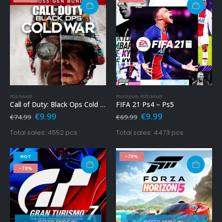
PS4 GAME
PS4 GAME
,
PS5 GAME
Call of Duty: Black Ops Cold War – Cross-Gen Bundle Ps4
FIFA 21 Ps4 – Ps5
Original
Current
Original
Current
€
9.99
€
9.99
€
74.99
€
69.99
price
price
price
price
was:
is:
was:
is:
Total sales: 4552 pcs.
Total sales: 4473 pcs.
€74.99.
€9.99.
€69.99.
€9.99.
HOT
-79%
-79%