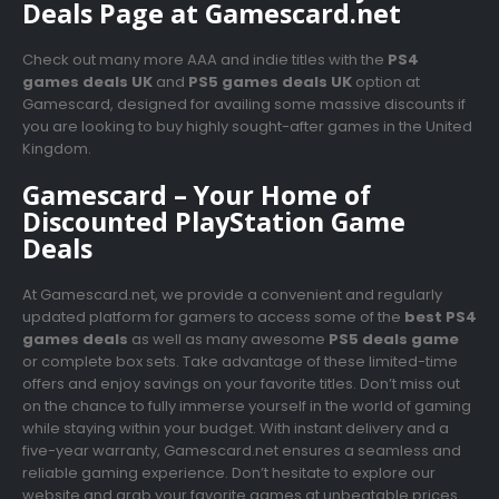
Deals Page at Gamescard.net
Check out many more AAA and indie titles with the
PS4
games deals UK
and
PS5 games deals UK
option at
Gamescard, designed for availing some massive discounts if
you are looking to buy highly sought-after games in the United
Kingdom.
Gamescard – Your Home of
Discounted PlayStation Game
Deals
At Gamescard.net, we provide a convenient and regularly
updated platform for gamers to access some of the
best PS4
games deals
as well as many awesome
PS5 deals game
or complete box sets. Take advantage of these limited-time
offers and enjoy savings on your favorite titles. Don’t miss out
on the chance to fully immerse yourself in the world of gaming
while staying within your budget. With instant delivery and a
five-year warranty, Gamescard.net ensures a seamless and
reliable gaming experience. Don’t hesitate to explore our
website and grab your favorite games at unbeatable prices.