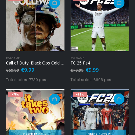
PS4 GAME
PS4 GAME
Call of Duty: Black Ops Cold War PS4
FC 25 Ps4
Original
Current
Original
Current
€
9.99
€
9.99
€
69.99
€
79.99
price
price
price
price
was:
is:
was:
is:
Total sales: 7730 pcs.
Total sales: 6698 pcs.
€69.99.
€9.99.
€79.99.
€9.99.
-75%
-85%
OFFER ENDS IN:
OFFER ENDS IN: