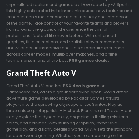
unparalleled realism and gameplay. Developed by EA Sports,
this highly anticipated installment introduces new features and
enhancements that enhance the authenticity and immersion
of the game. Take control of your favorite teams and players
from around the globe, and experience the thrill of
professional football like never before. With enhanced
graphics, fluid animations, and realistic player movements,
FIFA 23 offers an immersive and lifelike football experience
across career modes, multiplayer matches, and online
tournaments in one of the best
PS5 games deals.
Grand Theft Auto V
Grand Theft Auto V, another
PS4 deals game
on
Gamescard.net, offers a groundbreaking open-world action-
adventure game developed by Rockstar Games, thrusts
players into the sprawling cityscape of Los Santos. Play as
three unique protagonists – Michael, Franklin, and Trevor – and
freely explore the dynamic city, engaging in thrilling missions,
heists, and activities. With stunning graphics, immersive
gameplay, and a richly detailed world, GTA V sets the standard
for open-world gaming. Whether you’re embarking on the