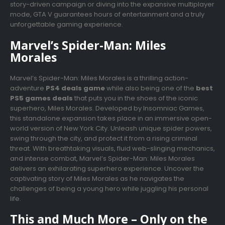
story-driven campaign or diving into the expansive multiplayer
mode, GTA V guarantees hours of entertainment and a truly
unforgettable gaming experience.
Marvel’s Spider-Man: Miles
Morales
Marvel’s Spider-Man: Miles Morales is a thrilling action-
adventure
PS4 deals game
while also being one of the
best
PS5 games deals
that puts you in the shoes of the iconic
superhero, Miles Morales. Developed by Insomniac Games,
this standalone expansion takes place in an immersive open-
world version of New York City. Unleash unique spider powers,
swing through the city, and protect it from a rising criminal
threat. With breathtaking visuals, fluid web-slinging mechanics,
and intense combat, Marvel’s Spider-Man: Miles Morales
delivers an exhilarating superhero experience. Uncover the
captivating story of Miles Morales as he navigates the
challenges of being a young hero while juggling his personal
life.
This and Much More – Only on the