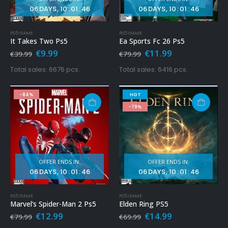
06
DAYS
10
:
01
:
45
06
DAYS
10
:
01
:
45
PS5 GAME
PS5 GAME
It Takes Two Ps5
Ea Sports Fc 26 Ps5
Original
Current
Original
Current
€
9.99
€
11.99
€
39.99
€
79.99
price
price
price
price
was:
is:
was:
is:
Total sales: 6676 pcs.
Total sales: 6416 pcs.
€39.99.
€9.99.
€79.99.
€11.99.
-84%
HOT
-79%
OFFER ENDS IN:
OFFER ENDS IN:
06
DAYS
10
:
01
:
45
06
DAYS
10
:
01
:
45
PS5 GAME
PS5 GAME
Marvel’s Spider-Man 2 Ps5
Elden Ring PS5
Original
Current
Original
Current
€
12.99
€
14.99
€
79.99
€
69.99
price
price
price
price