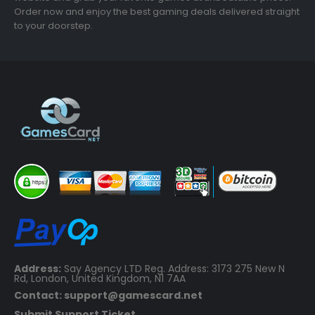
Order now and enjoy the best gaming deals delivered straight
to your doorstep.
Address:
Say Agency LTD Reg. Address: 3173 275 New N
Rd, London, United Kingdom, N1 7AA
Contact: support@gamescard.net
Submit Support Ticket