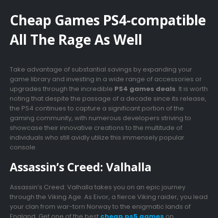
Cheap Games PS4-compatible
All The Rage As Well
Take advantage of substantial savings by expanding your
game library and investing in a wide range of accessories or
upgrades through the incredible
PS4 games deals
. It is worth
noting that despite the passage of a decade since its release,
the PS4 continues to capture a significant portion of the
gaming community, with numerous developers striving to
showcase their innovative creations to the multitude of
individuals who still avidly utilize this immensely popular
console.
Assassin’s Creed: Valhalla
Assassin’s Creed: Valhalla takes you on an epic journey
through the Viking Age. As Eivor, a fierce Viking raider, you lead
your clan from war-torn Norway to the enigmatic lands of
England. Get one of the best
cheap ps5 games
on