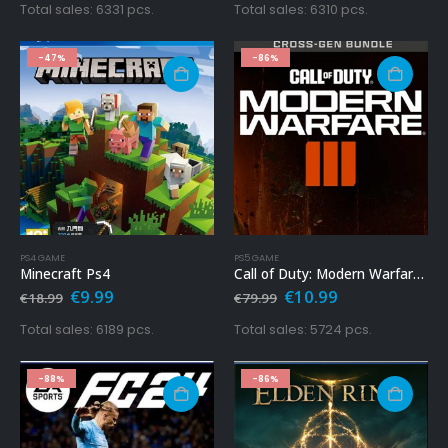
was:
is:
was:
is:
Total sales: 6331 pcs.
Total sales: 6310 pcs.
€79.99.
€12.99.
€69.99.
€14.99.
-47%
-86%
PS4 GAME
PS5 GAME
Minecraft Ps4
Call of Duty: Modern Warfare 3 Ps5
Original
Current
Original
Current
€
9.99
€
10.99
€
18.99
€
79.99
price
price
price
price
was:
is:
was:
is:
Total sales: 6189 pcs.
Total sales: 5724 pcs.
€18.99.
€9.99.
€79.99.
€10.99.
-88%
-86%