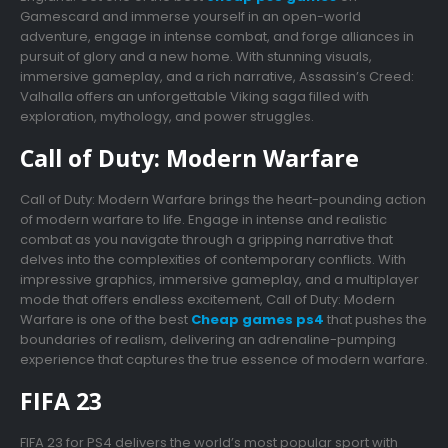
Gamescard and immerse yourself in an open-world
adventure, engage in intense combat, and forge alliances in
pursuit of glory and a new home. With stunning visuals,
immersive gameplay, and a rich narrative, Assassin’s Creed:
Valhalla offers an unforgettable Viking saga filled with
exploration, mythology, and power struggles.
Call of Duty: Modern Warfare
Call of Duty: Modern Warfare brings the heart-pounding action
of modern warfare to life. Engage in intense and realistic
combat as you navigate through a gripping narrative that
delves into the complexities of contemporary conflicts. With
impressive graphics, immersive gameplay, and a multiplayer
mode that offers endless excitement, Call of Duty: Modern
Warfare is one of the best
Cheap games ps4
that pushes the
boundaries of realism, delivering an adrenaline-pumping
experience that captures the true essence of modern warfare.
FIFA 23
FIFA 23 for PS4 delivers the world’s most popular sport with