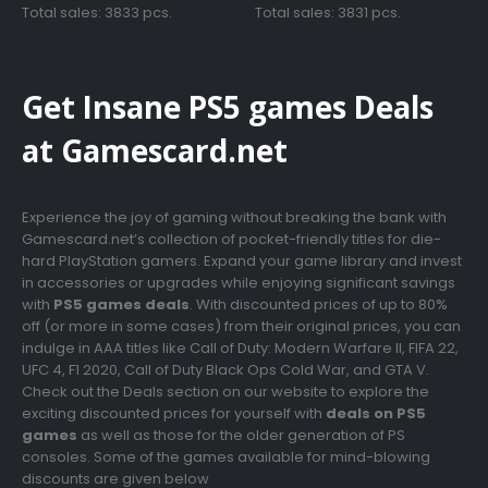
was:
is:
was:
is:
Total sales: 3833 pcs.
Total sales: 3831 pcs.
€69.99.
€12.99.
€79.99.
€9.99.
Get Insane PS5 games Deals
at Gamescard.net
Experience the joy of gaming without breaking the bank with
Gamescard.net’s collection of pocket-friendly titles for die-
hard PlayStation gamers. Expand your game library and invest
in accessories or upgrades while enjoying significant savings
with
PS5 games deals
. With discounted prices of up to 80%
off (or more in some cases) from their original prices, you can
indulge in AAA titles like Call of Duty: Modern Warfare II, FIFA 22,
UFC 4, F1 2020, Call of Duty Black Ops Cold War, and GTA V.
Check out the Deals section on our website to explore the
exciting discounted prices for yourself with
deals on PS5
games
as well as those for the older generation of PS
consoles. Some of the games available for mind-blowing
discounts are given below