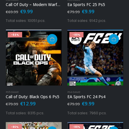
Call Of Duty – Modern Warfare Ps4
Ea Sports FC 25 Ps5
Original
Current
Original
Current
€
9.99
€
9.99
€
69.99
€
79.99
price
price
price
price
was:
is:
was:
is:
Total sales: 10051 pcs.
Total sales: 9142 pcs.
€69.99.
€9.99.
€79.99.
€9.99.
-84%
-88%
PS5 GAME
PS4 GAME
Call of Duty: Black Ops 6 Ps5
EA Sports FC 24 Ps4
Original
Current
Original
Current
€
12.99
€
9.99
€
79.99
€
79.99
price
price
price
price
was:
is:
was:
is:
Total sales: 8315 pcs.
Total sales: 7960 pcs.
€79.99.
€12.99.
€79.99.
€9.99.
-86%
-88%