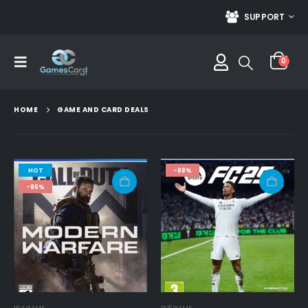
SUPPORT
0
HOME
GAME AND CARD DEALS
HOT
-88%
-86%
PS4 GAME
PS5 GAME