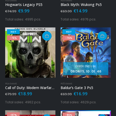
PS5 GAME
PS5 GAME
Hogwarts Legacy PS5
Black Myth: Wukong Ps5
Original
Current
Original
Current
€
9.99
€
14.99
€
74.99
€
69.99
price
price
price
price
was:
is:
was:
is:
Total sales: 4995 pcs.
Total sales: 4976 pcs.
€74.99.
€9.99.
€69.99.
€14.99.
HOT
HOT
-76%
-76%
OFFER ENDS IN:
06
DAYS
10
:
01
:
45
PS4 GAME
PS5 GAME
Call of Duty: Modern Warfare 2 Ps4 – Cross-Gen Bundle
Baldur’s Gate 3 Ps5
Original
Current
Original
Current
€
18.99
€
16.99
€
79.99
€
69.99
price
price
price
price
was:
is:
was:
is:
Total sales: 4962 pcs.
Total sales: 4629 pcs.
€79.99.
€18.99.
€69.99.
€16.99.
-87%
-86%