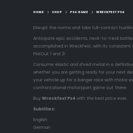
HOME
SHOP
PS4 GAME
WRECKFEST PS4
Disrupt the norms and take full-contact hustlin
Anticipate epic accidents, neck-to-neck battle
accomplished in Wreckfest, with its consistent 
FlatOut 1 and 2!
Consume elastic and shred metal in a definitive
whether you are getting ready for your next de
your vehicle up for a banger race with motor ex
confrontational motorsport game out there.
Buy
Wreckfest Ps4
with the best price ever.
Subtitles:
English
German