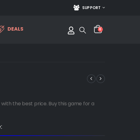
SUPPORT
DEALS
0
th the best price. Buy this game for a
: