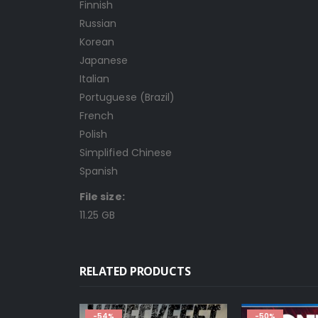
Finnish
Russian
Korean
Japanese
Italian
Portuguese (Brazil)
French
Polish
Simplified Chinese
Spanish
File size:
11.25 GB
RELATED PRODUCTS
-50%
-80%