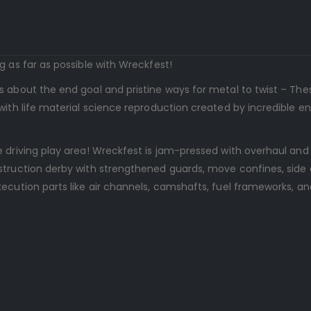
g as far as possible with Wreckfest!
s about the end goal and pristine ways for metal to twist – Th
with life material science reproduction created by incredible e
 driving play area! Wreckfest is jam-pressed with overhaul and
struction derby with strengthened guards, move confines, side
ecution parts like air channels, camshafts, fuel frameworks, and