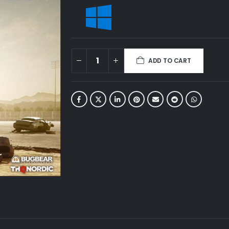
ADD TO CART