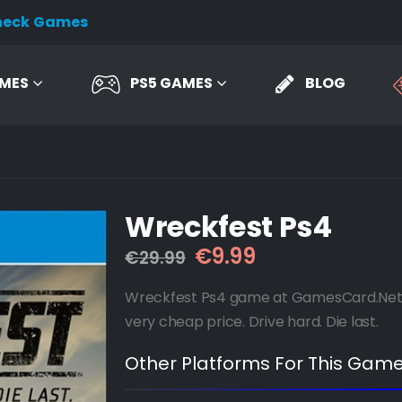
heck Games
AMES
PS5 GAMES
BLOG
Wreckfest Ps4
Original
Current
€
9.99
€
29.99
price
price
was:
is:
Wreckfest Ps4 game at GamesCard.Net wi
€29.99.
€9.99.
very cheap price. Drive hard. Die last.
Other Platforms For This Game