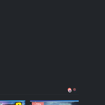
HOT
-43%