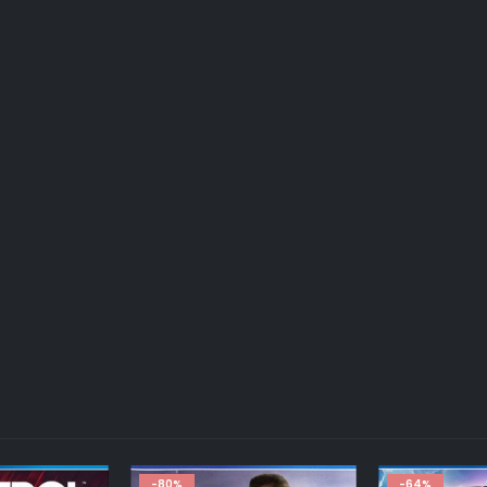
-64%
-70%