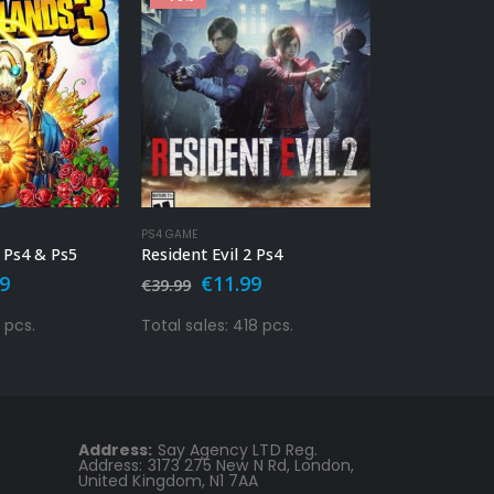
-86%
OUT 
PS4 GAME
PS4 GAME
2 Ps4
Call Of Duty – Modern Warfare Ps4
nal
Current
Original
Current
Orig
99
€
9.99
€
19.
€
69.99
€
34.99
price
price
price
pric
is:
was:
is:
was:
8 pcs.
Total sales: 10051 pcs.
Total sales: 9
9.
€11.99.
€69.99.
€9.99.
€34.
Address:
Say Agency LTD Reg.
Address: 3173 275 New N Rd, London,
United Kingdom, N1 7AA