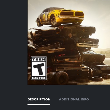
DESCRIPTION
ADDITIONAL INFO