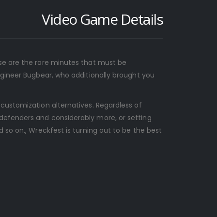
Video Game Details
ese are the rare minutes that must be
ngineer Bugbear, who additionally brought you
 customization alternatives. Regardless of
 defenders and considerably more, or setting
 so on., Wreckfest is turning out to be the best