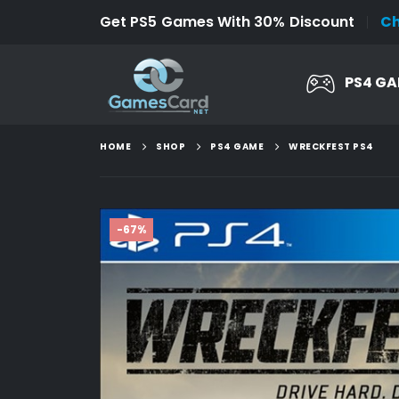
Get PS5 Games With 30% Discount
C
PS4 G
HOME
SHOP
PS4 GAME
WRECKFEST PS4
-67%