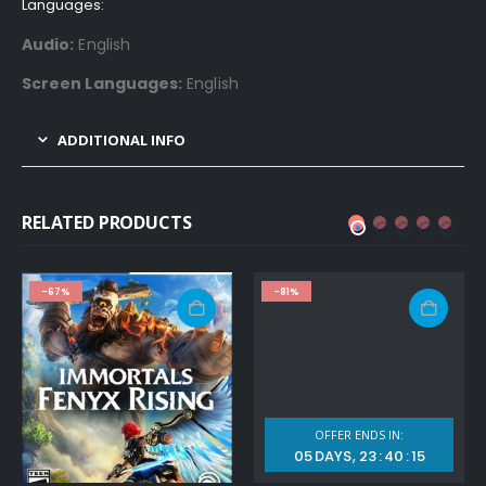
Languages:
Audio:
English
Screen Languages:
English
ADDITIONAL INFO
RELATED PRODUCTS
-67%
-81%
OFFER ENDS IN:
05
DAYS
23
:
40
:
14