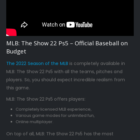
MLB: The Show 22 Ps5 – Official Baseball on
Budget
The 2022 Season of the MLB
is completely available in
MLB: The Show 22 Ps5 with all the teams, pitches and
players. So, you should expect incredible realism from
this game.
MLB: The Show 22 Ps5 offers players:
Completely licensed MLB experience,
Various game modes for unlimited fun,
Online multiplayer.
On top of all, MLB: The Show 22 Ps5 has the most