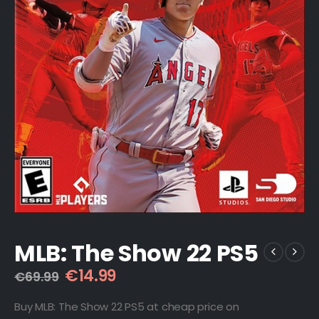
MLB: The Show 22 PS5
Original
Current
€
14.99
€
69.99
price
price
was:
is:
Buy MLB: The Show 22 PS5 at cheap price on