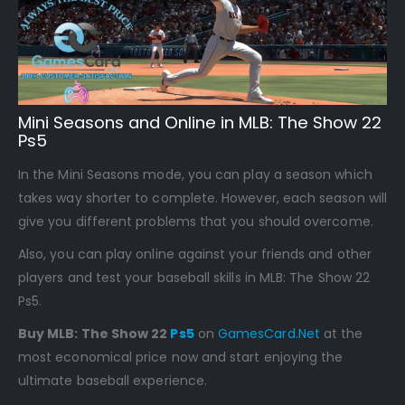
Mini Seasons and Online in MLB: The Show 22
Ps5
In the Mini Seasons mode, you can play a season which
takes way shorter to complete. However, each season will
give you different problems that you should overcome.
Also, you can play online against your friends and other
players and test your baseball skills in MLB: The Show 22
Ps5.
Buy MLB: The Show 22
Ps5
on
GamesCard.Net
at the
most economical price now and start enjoying the
ultimate baseball experience.