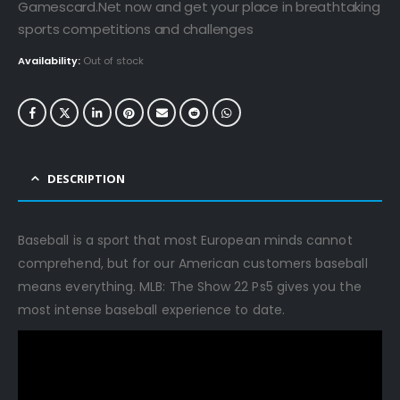
€69.99.
€14.99.
Gamescard.Net now and get your place in breathtaking
sports competitions and challenges
Availability:
Out of stock
DESCRIPTION
Baseball is a sport that most European minds cannot
comprehend, but for our American customers baseball
means everything. MLB: The Show 22 Ps5 gives you the
most intense baseball experience to date.