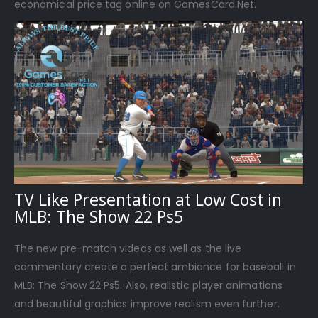
economical price tag online on GamesCard.Net.
TV Like Presentation at Low Cost in
MLB: The Show 22 Ps5
The new pre-match videos as well as the live
commentary create a perfect ambiance for baseball in
MLB: The Show 22 Ps5. Also, realistic player animations
and beautiful graphics improve realism even further.