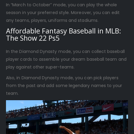
In “March to October” mode, you can play the whole
season in your preferred style. Moreover, you can edit
any teams, players, uniforms and stadiums.
Affordable Fantasy Baseball in MLB:
The Show 22 Ps5
In the Diamond Dynasty mode, you can collect baseball
player cards to assemble your dream baseball team and
play against other super-teams.
Also, in Diamond Dynasty mode, you can pick players
from the past and add some legendary names to your
team.