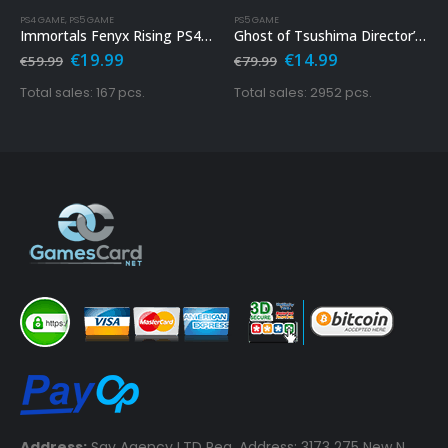
PS4 GAME
,
PS5 GAME
PS5 GAME
Immortals Fenyx Rising PS4 & PS5
Ghost of Tsushima Director’s Cut Ps5
Original
Current
Original
Current
€
19.99
€
14.99
€
59.99
€
79.99
price
price
price
price
was:
is:
was:
is:
Total sales: 167 pcs.
Total sales: 2952 pcs.
€59.99.
€19.99.
€79.99.
€14.99.
Address:
Say Agency LTD Reg. Address: 3173 275 New N