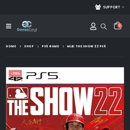
SUPPORT
0
HOME
SHOP
PS5 GAME
MLB: THE SHOW 22 PS5
-79%