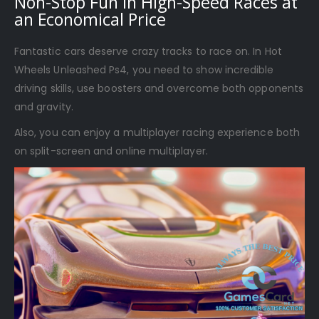
Non-Stop Fun in High-Speed Races at
an Economical Price
Fantastic cars deserve crazy tracks to race on. In Hot
Wheels Unleashed Ps4, you need to show incredible
driving skills, use boosters and overcome both opponents
and gravity.
Also, you can enjoy a multiplayer racing experience both
on split-screen and online multiplayer.