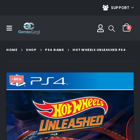
SUPPORT
0
HOME
SHOP
PS4 GAME
HOT WHEELS UNLEASHED PS4
-50%