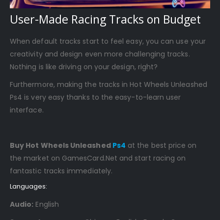
User-Made Racing Tracks on Budget
When default tracks start to feel easy, you can use your
creativity and design even more challenging tracks.
Nothing is like driving on your design, right?
Furthermore, making the tracks in Hot Wheels Unleashed
Ps4 is very easy thanks to the easy-to-learn user
interface.
Buy Hot Wheels Unleashed
Ps4
at the best price on
the market on GamesCard.Net and start racing on
fantastic tracks immediately.
Languages:
Audio:
English