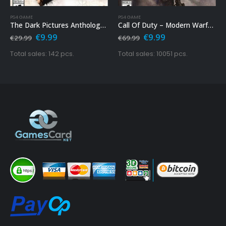
PS4 GAME
PS4 GAME
The Dark Pictures Anthology: Man Of Medan Ps4
Call Of Duty – Modern Warfare Ps4
Original
Current
Original
Current
€
9.99
€
9.99
€
29.99
€
69.99
price
price
price
price
was:
is:
was:
is:
Total sales: 142 pcs.
Total sales: 10051 pcs.
€29.99.
€9.99.
€69.99.
€9.99.