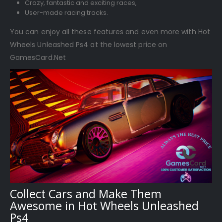
Crazy, fantastic and exciting races,
User-made racing tracks.
You can enjoy all these features and even more with Hot
Wheels Unleashed Ps4 at the lowest price on
GamesCard.Net
Collect Cars and Make Them
Awesome in Hot Wheels Unleashed
Ps4