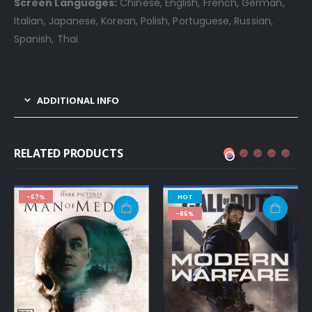
Screen Languages:
Chinese, English, French, German,
Italian, Japanese, Korean, Polish, Portuguese, Russian,
Spanish, Thai
ADDITIONAL INFO
RELATED PRODUCTS
-67%
HOT
-86%