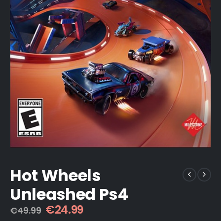
Hot Wheels
Unleashed Ps4
Original
Current
€
24.99
€
49.99
price
price