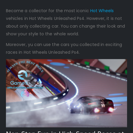
Become a collector for the most iconic
Hot Wheels
vehicles in Hot Wheels Unleashed Ps4. However, it is not
about only collecting car. You can change their look and
show your style to the whole world.
Moreover, yu can use the cars you collected in exciting
races in Hot Wheels Unleashed Ps4.