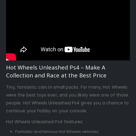
Hot Wheels Unleashed Ps4 – Make A
Collection and Race at the Best Price
Tiny, fantastic cars in small packs. For many, Hot Wheels
were the best toys ever, and you likely were one of those
people. Hot Wheels Unleashed Ps4 gives you a chance to
continue your hobby on your console.
Hot Wheels Unleashed Ps4 features:
Fantastic and famous Hot Wheels vehicles,