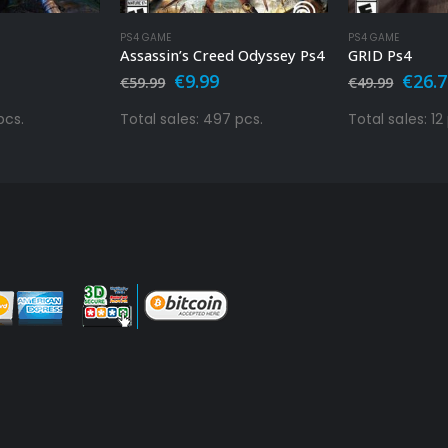
PS4 GAME
PS4 GAME
Assassin’s Creed Odyssey Ps4
GRID Ps4
al
urrent
Original
Current
Origi
€
9.99
€
26.
€
59.99
€
49.99
rice
price
price
price
s:
was:
is:
was:
pcs.
Total sales: 497 pcs.
Total sales: 12
.
9.99.
€59.99.
€9.99.
€49.9