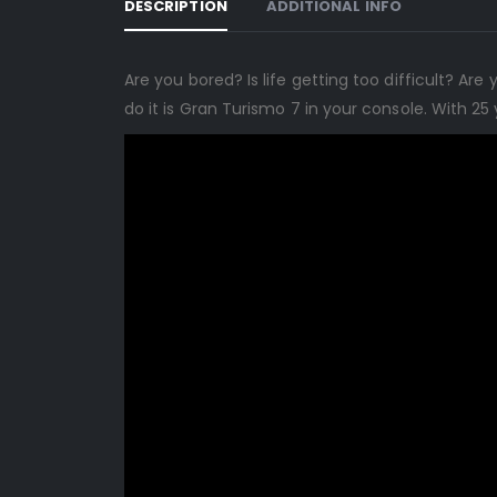
DESCRIPTION
ADDITIONAL INFO
Are you bored? Is life getting too difficult? A
do it is Gran Turismo 7 in your console. With 2