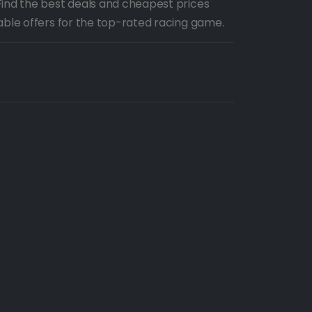
Find the best deals and cheapest prices
able offers for the top-rated racing game.