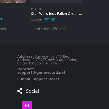
PS4 GAME
PS4 GAME
Star Wars Jedi: Fallen Order Ps4
nal
Current
Original
Current
Orig
77
€
9.99
€
9.9
€
69.99
€
29.99
price
price
price
pric
is:
was:
is:
was:
 pcs.
Total sales: 1358 pcs.
Total sales: 1
9.
€26.77.
€69.99.
€9.99.
€29.
Address:
Say Agency LTD Reg.
Address: 3173 275 New N Rd, London,
United Kingdom, N1 7AA
Contact:
support@gamescard.net
Submit Support Ticket
Social