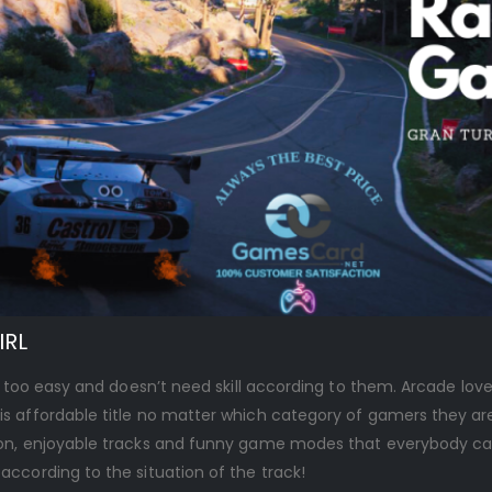
IRL
s too easy and doesn’t need skill according to them. Arcade lover
 affordable title no matter which category of gamers they are 
tion, enjoyable tracks and funny game modes that everybody c
ccording to the situation of the track!