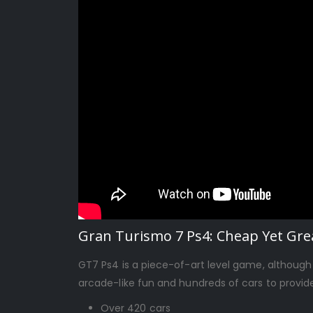
Gran Turismo 7 Ps4: Cheap Yet Grea
GT7 Ps4 is a piece-of-art level game, although
arcade-like fun and hundreds of cars to provid
Over 420 cars