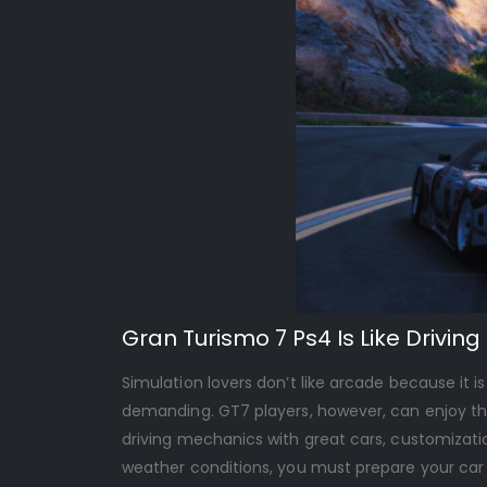
Gran Turismo 7 Ps4 Is Like Driving 
Simulation lovers don’t like arcade because it i
demanding. GT7 players, however, can enjoy this
driving mechanics with great cars, customiza
weather conditions, you must prepare your car a