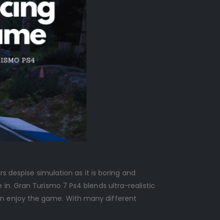
s despise simulation as it is boring and
in. Gran Turismo 7 Ps4 blends ultra-realistic
an enjoy the game. With many different