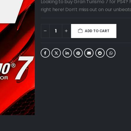
Looking to buy Gran Turismo 7 for PS4? 
right here! Don’t miss out on our unbeat
ADD TO CART