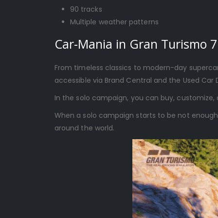
90 tracks
Multiple weather patterns
Car-Mania in Gran Turismo 7
From timeless classics to modern-day supercars
accessible via Brand Central and the Used Car 
In the solo campaign, you can buy, customize, 
When a solo campaign starts to be not enough, y
around the world.