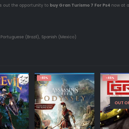
ss out the opportunity to
buy Gran Turismo 7 For Ps4
now at a
 Portuguese (Brazil), Spanish (Mexico)
-83%
-46%
OUT O