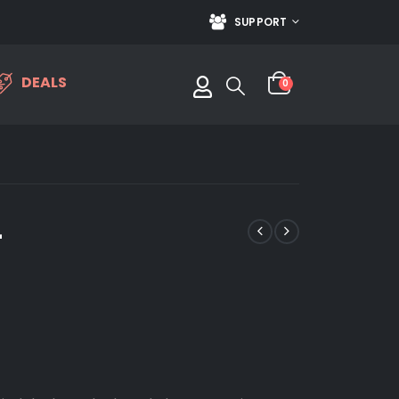
SUPPORT
DEALS
0
4