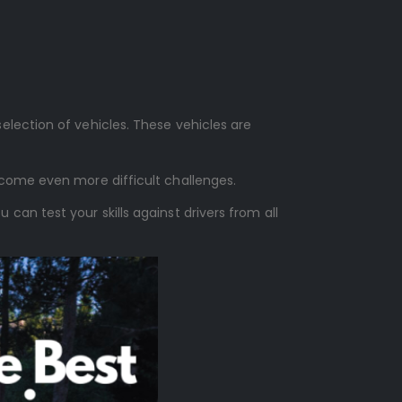
lection of vehicles. These vehicles are
rcome even more difficult challenges.
an test your skills against drivers from all