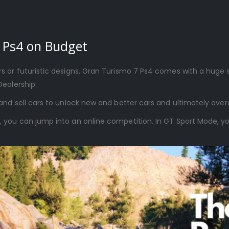
 Ps4 on Budget
 or futuristic designs, Gran Turismo 7 Ps4 comes with a huge se
Dealership.
and sell cars to unlock new and better cars and ultimately ove
ou can jump into an online competition. In GT Sport Mode, you c