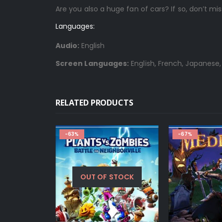
Are you also a huge fan of cars? If so, don’t mi
Languages:
Audio:
English
Screen Languages:
English, French, Japanese,
RELATED PRODUCTS
-63%
-67%
OUT OF STOCK