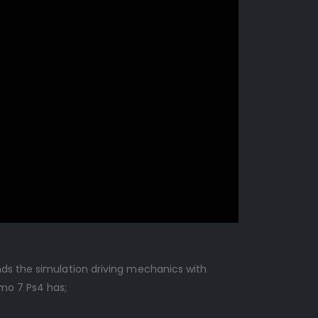
nds the simulation driving mechanics with
smo 7 Ps4 has;