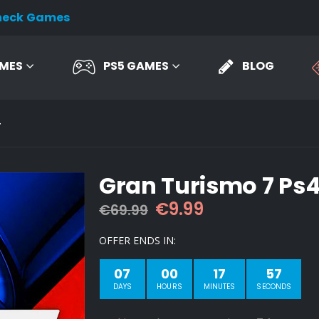
heck Games
AMES
PS5 GAMES
BLOG
4
Gran Turismo 7 Ps
Original
Current
€
9.99
€
69.99
price
price
was:
is:
OFFER ENDS IN:
€69.99.
€9.99.
07
00
17
56
DAYS
HOURS
MINUTES
SECONDS