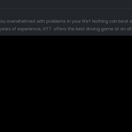
re you overwhelmed with problems in your life? Nothing can beat 
5 years of experience, GT7 offers the best driving game at an af