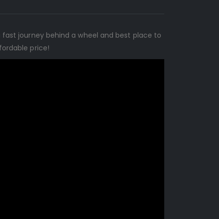
a fast journey behind a wheel and best place to
fordable price!