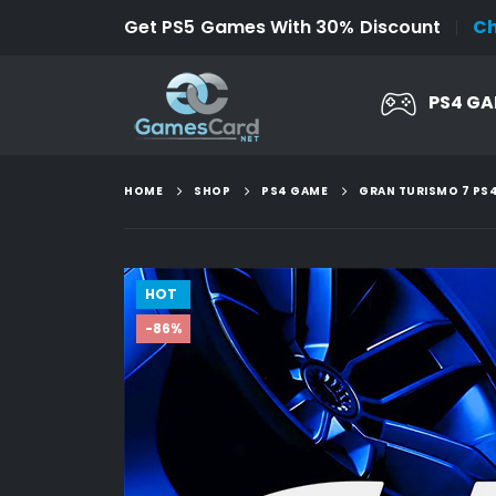
Get PS5 Games With 30% Discount
C
PS4 G
HOME
SHOP
PS4 GAME
GRAN TURISMO 7 PS
HOT
-86%