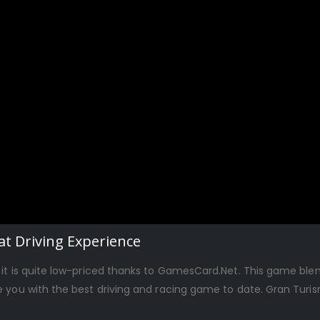
t Driving Experience
 it is quite low-priced thanks to GamesCard.Net. This game ble
e you with the best driving and racing game to date. Gran Turi