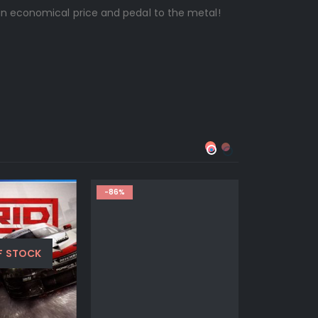
n economical price and pedal to the metal!
-86%
-67%
F STOCK