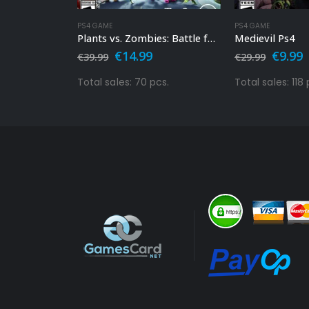
PS4 GAME
PS4 GAME
20 Ps4
Plants vs. Zombies: Battle for Neighborville Ps4
Medievil Ps4
l
Current
Original
Current
Origin
C
€
14.99
€
9.99
€
39.99
€
29.99
price
price
price
price
p
s:
was:
is:
was:
i
pcs.
Total sales: 70 pcs.
Total sales: 118 
€14.99.
€39.99.
€14.99.
€29.99
€