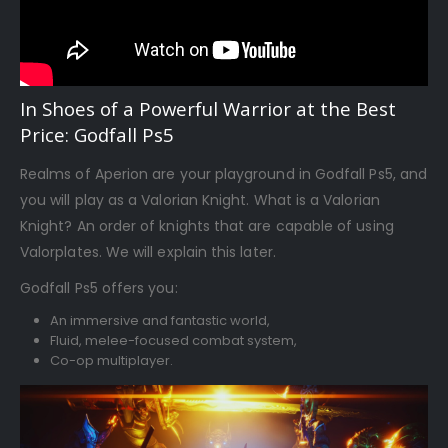
In Shoes of a Powerful Warrior at the Best
Price: Godfall Ps5
Realms of Aperion are your playground in Godfall Ps5, and
you will play as a Valorian Knight. What is a Valorian
Knight? An order of knights that are capable of using
Valorplates. We will explain this later.
Godfall Ps5 offers you:
An immersive and fantastic world,
Fluid, melee-focused combat system,
Co-op multiplayer.