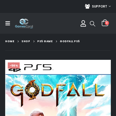
SUPPORT
0
HOME
SHOP
PS5 GAME
GODFALL PS5
-56%