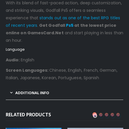
With its blend of fast-paced action, deep customization,
and striking visuals, Godfall Ps5 offers a seamless
experience that
stands out as one of the best RPG titles
of recent years
.
Get Godfall
Ps5
at the lowest price
online on GamesCard.Net
and start playing in less than
an hour.
Language
Audio:
English
Screen Languages:
Chinese, English, French, German,
Italian, Japanese, Korean, Portuguese, Spanish
ADDITIONAL INFO
RELATED PRODUCTS