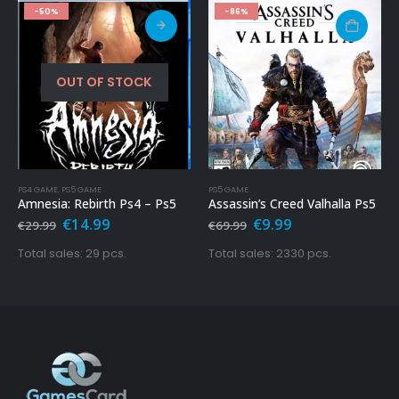
-50%
-86%
OUT OF STOCK
PS4 GAME
,
PS5 GAME
PS5 GAME
Amnesia: Rebirth Ps4 – Ps5
Assassin’s Creed Valhalla Ps5
Original
Current
Original
Current
€
14.99
€
9.99
€
29.99
€
69.99
price
price
price
price
was:
is:
was:
is:
Total sales: 29 pcs.
Total sales: 2330 pcs.
€29.99.
€14.99.
€69.99.
€9.99.