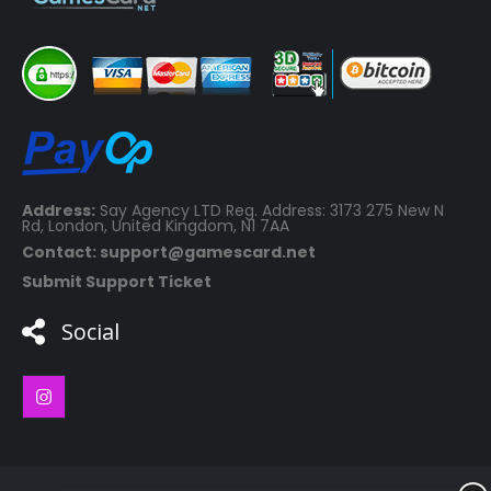
Address:
Say Agency LTD Reg. Address: 3173 275 New N
Rd, London, United Kingdom, N1 7AA
Contact: support@gamescard.net
Submit Support Ticket
Social