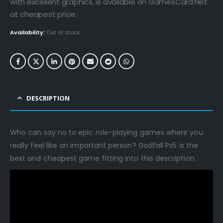
€79.99.
€34.99.
with excellent graphics, is available on GamesCard.Net
at cheapest price.
Availability:
Out of stock
DESCRIPTION
Who can say no to epic role-playing games where you
really feel like an important person? Godfall Ps5 is the
best and cheapest game fitting into this description.