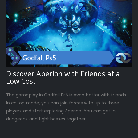
Discover Aperion with Friends at a
Low Cost
The gameplay in Godfall Ps5 is even better with friends.
In co-op mode, you can join forces with up to three
players and start exploring Aperion. You can get in
dungeons and fight bosses together.