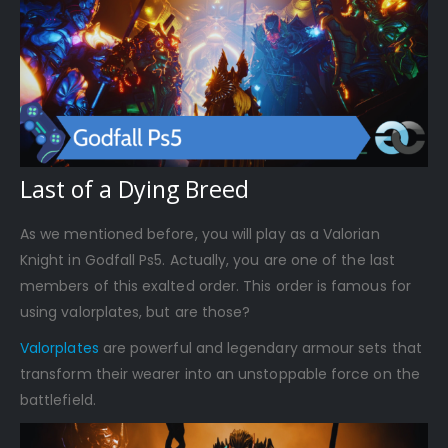
Last of a Dying Breed
As we mentioned before, you will play as a Valorian
Knight in Godfall Ps5. Actually, you are one of the last
members of this exalted order. This order is famous for
using valorplates, but are those?
Valorplates
are powerful and legendary armour sets that
transform their wearer into an unstoppable force on the
battlefield.