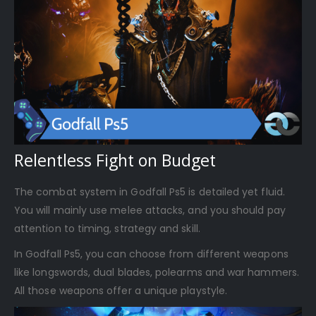
Relentless Fight on Budget
The combat system in Godfall Ps5 is detailed yet fluid.
You will mainly use melee attacks, and you should pay
attention to timing, strategy and skill.
In Godfall Ps5, you can choose from different weapons
like longswords, dual blades, polearms and war hammers.
All those weapons offer a unique playstyle.