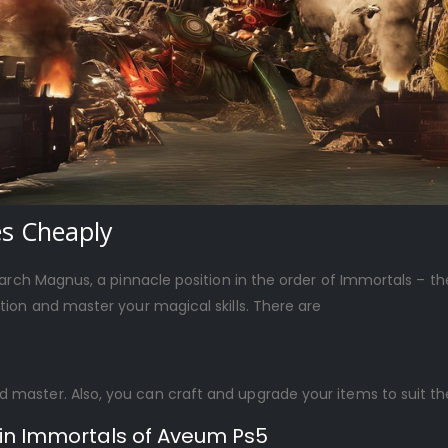
es Cheaply
iarch Magnus, a pinnacle position in the order of Immortals – 
ion and master your magical skills. There are
d master. Also, you can craft and upgrade your items to suit the
 in Immortals of Aveum Ps5