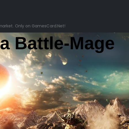
market. Only on GamesCard.Net!