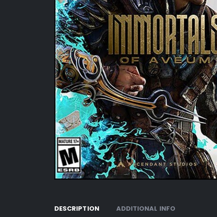
DESCRIPTION
ADDITIONAL INFO