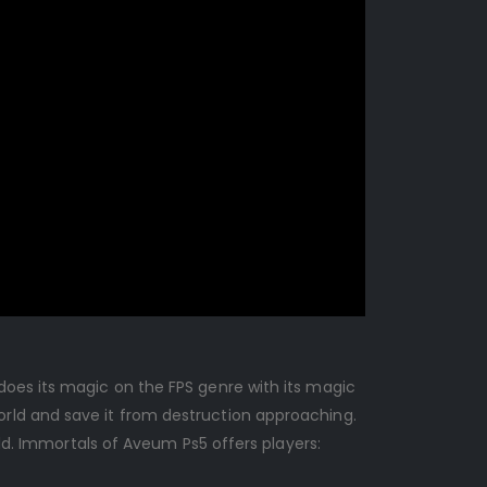
does its magic on the FPS genre with its magic
rld and save it from destruction approaching.
rld. Immortals of Aveum Ps5 offers players: