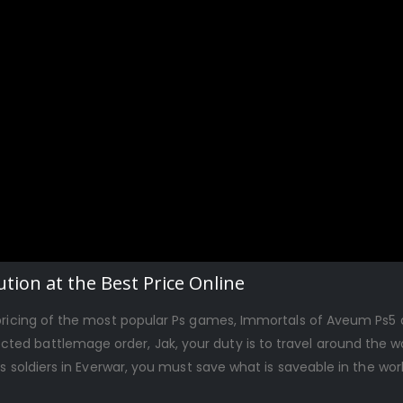
tion at the Best Price Online
 pricing of the most popular Ps games, Immortals of Aveum Ps5 
ed battlemage order, Jak, your duty is to travel around the wo
ss soldiers in Everwar, you must save what is saveable in the wo