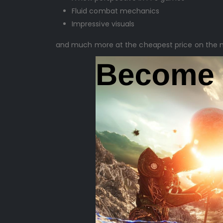
Fluid combat mechanics
Impressive visuals
and much more at the cheapest price on the 