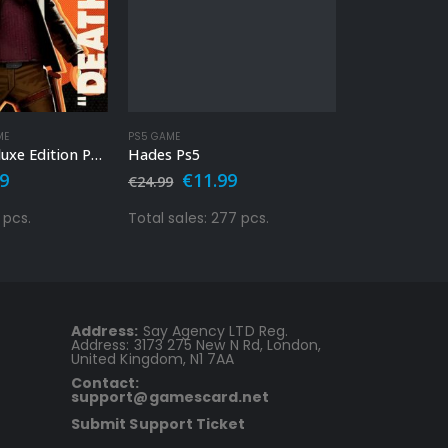
OUT 
ME
PS5 GAME
PS4 GAME
,
PS5 G
Deathloop Deluxe Edition Ps4 – Ps5
Hades Ps5
Scarlet Nexu
nal
Current
Original
Current
Orig
99
€
11.99
€
29.
€
24.99
€
69.99
price
price
price
pric
is:
was:
is:
was:
 pcs.
Total sales: 277 pcs.
Total sales: 
9.
€39.99.
€24.99.
€11.99.
€69.
Address:
Say Agency LTD Reg.
Address: 3173 275 New N Rd, London,
United Kingdom, N1 7AA
Contact:
support@gamescard.net
Submit Support Ticket