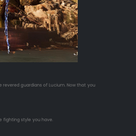
the revered guardians of Lucium. Now that you
 fighting style you have.