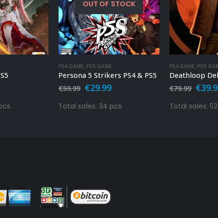
OUT OF STOCK
PS4 GAME
,
PS5 GAME
PS4 GAME
,
PS5 GA
PS5
Persona 5 Strikers PS4 & PS5
al
urrent
Original
Current
Origi
€
29.99
€
39.
€
59.99
€
79.99
rice
price
price
price
s:
was:
is:
was:
pcs.
Total sales: 34 pcs.
Total sales: 52
.
9.99.
€59.99.
€29.99.
€79.9