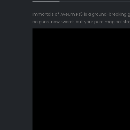
Immortals of Aveum Ps5 is a ground-breaking g
no guns, now swords but your pure magical str