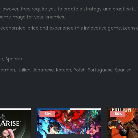
However, they require you to create a strategy and practice it.
arsome mage for your enemies.
 economical price and experience this innovative game. Learn 
e, Spanish.
erman, Italian, Japanese, Korean, Polish, Portuguese, Spanish.
-50%
-50%