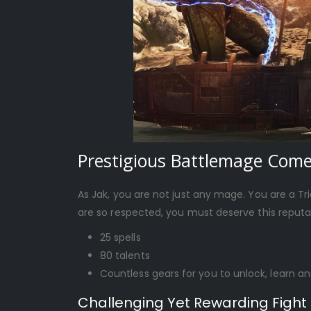
Prestigious Battlemage Com
As Jak, you are not just any mage. You are a Tr
are so respected, you must deserve this reputat
25 spells
80 talents
Countless gears for you to unlock, learn an
Challenging Yet Rewarding Fight