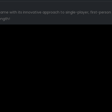
ame with its innovative approach to single-player, first-pers
ength!