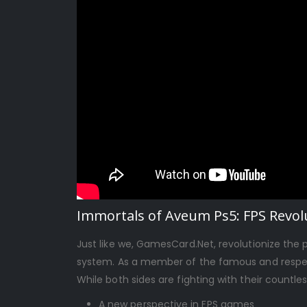
Immortals of Aveum Ps5: FPS Revolu
Just like we, GamesCard.Net, revolutionize the
system. As a member of the famous and respect
While both sides are fighting with their countle
A new perspective in FPS games