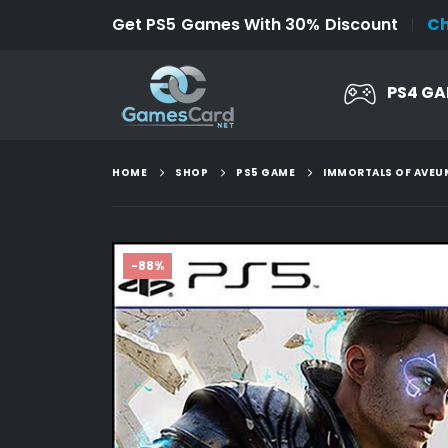
Get PS5 Games With 30% Discount
C
PS4 G
HOME
SHOP
PS5 GAME
IMMORTALS OF AVEU
-88%