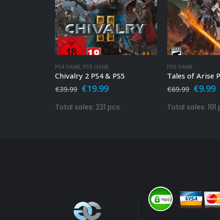
PS4 GAME
,
PS5 GAME
PS5 GAME
Immortals Fenyx Rising PS4 & PS5
Chivalry 2 PS4 & PS5
Tales of Arise 
l
Current
Original
Current
Origin
C
€
19.99
€
9.99
€
39.99
€
69.99
price
price
price
price
p
s:
was:
is:
was:
i
pcs.
Total sales: 221 pcs.
Total sales: 191 
€19.99.
€39.99.
€19.99.
€69.99
€