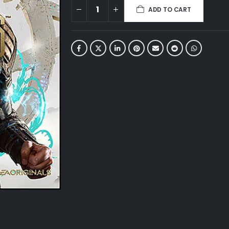
ADD TO CART