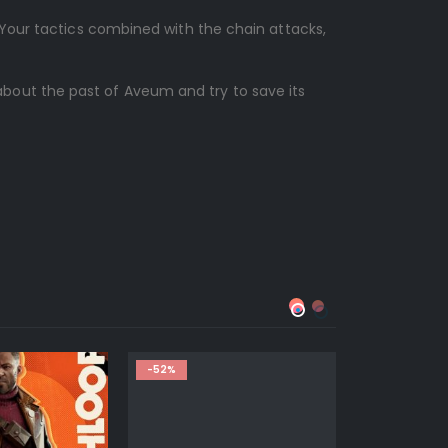
 Your tactics combined with the chain attacks,
about the past of Aveum and try to save its
-52%
-57%