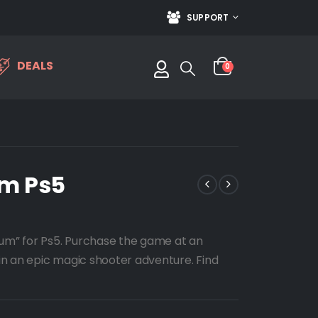
SUPPORT
DEALS
0
um Ps5
eum” for Ps5. Purchase the game at an
n an epic magic shooter adventure. Find