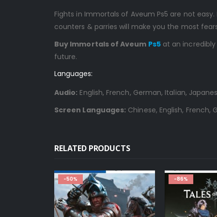
Fights in Immortals of Aveum Ps5 are not easy. 
counters & parries will make you the most fe
Buy Immortals of Aveum
Ps5
at an incredibly
future.
Languages:
Audio:
English, French, German, Italian, Japanes
Screen Languages:
Chinese, English, French, G
RELATED PRODUCTS
-50%
-86%