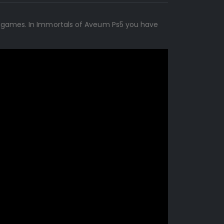
on games. In Immortals of Aveum Ps5 you have