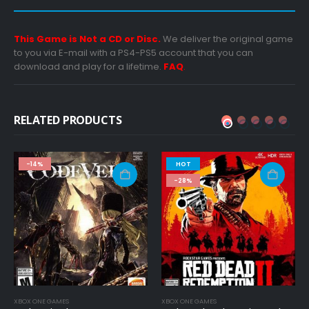
This Game is Not a CD or Disc.
We deliver the original game
to you via E-mail with a PS4-PS5 account that you can
download and play for a lifetime.
FAQ
.
RELATED PRODUCTS
HOT
-49%
-28%
S
XBOX ONE GAMES
PC