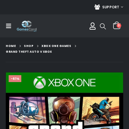
SUPPORT
0
HOME
SHOP
XBOX ONE GAMES
GRAND THEFT AUTO V XBOX
-61%