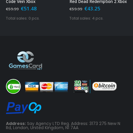
Xbox
Red Dead Redemption 2 Xbox
Grand Theft A
ginal
Current
Original
Current
Origi
1.48
€
43.25
€
15.4
€
59.99
€
29.99
ce
price
price
price
price
s:
is:
was:
is:
was:
 0 pcs.
Total sales: 4 pcs.
Total sales: 23
.99.
€51.48.
€59.99.
€43.25.
€29.9
Address:
Say Agency LTD Reg. Address: 3173 275 New N
Rd, London, United Kingdom, N1 7AA