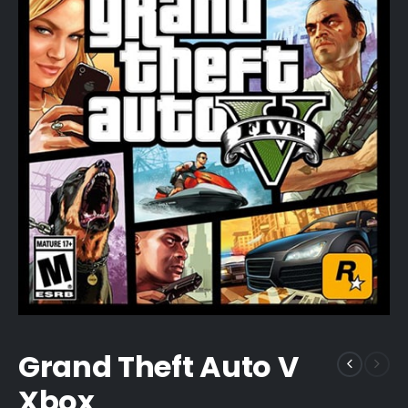
Grand Theft Auto V
Xbox