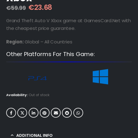
Original
Current
€
23.68
€
59.99
price
price
was:
is:
Grand Theft Auto V Xbox game at GamesCard.Net with
€59.99.
€23.68.
the cheapest price guarantee.
Region:
Global – All Countries
Other Platforms For This Game:
Availability:
Out of stock
ADDITIONAL INFO