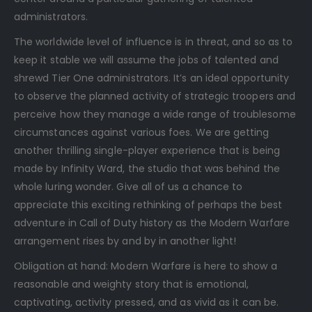
administrators.
The worldwide level of influence is in threat, and so as to
keep it stable we will assume the jobs of talented and
shrewd Tier One administrators. It’s an ideal opportunity
to observe the planned activity of strategic troopers and
perceive how they manage a wide range of troublesome
circumstances against various foes. We are getting
another thrilling single-player experience that is being
made by Infinity Ward, the studio that was behind the
whole luring wonder. Give all of us a chance to
appreciate this exciting rethinking of perhaps the best
adventure in Call of Duty history as the Modern Warfare
arrangement rises by and by in another light!
Obligation at hand: Modern Warfare is here to show a
reasonable and weighty story that is emotional,
captivating, activity pressed, and as vivid as it can be.