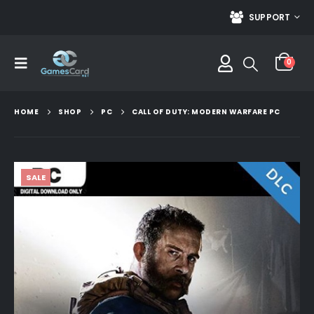
SUPPORT
0
HOME
SHOP
PC
CALL OF DUTY: MODERN WARFARE PC
SALE