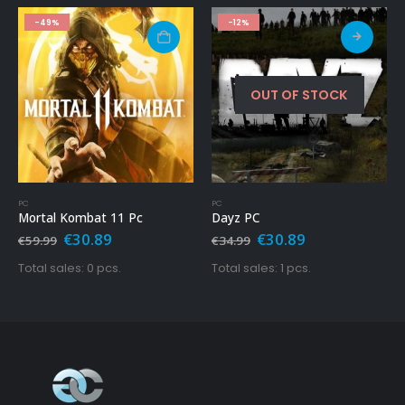
-12%
HOT
-86%
OUT OF STOCK
PC
PS4 GAME
Dayz PC
Call Of Duty – Modern Warfare Ps4
Original
Current
Original
Current
€
30.89
€
9.99
€
34.99
€
69.99
price
price
price
price
was:
is:
was:
is:
Total sales: 1 pcs.
Total sales: 10051 pcs.
€34.99.
€30.89.
€69.99.
€9.99.