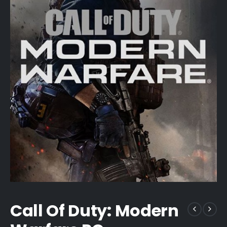
Call Of Duty: Modern