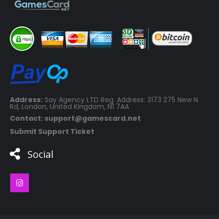
Address:
Say Agency LTD Reg. Address: 3173 275 New N
Rd, London, United Kingdom, N1 7AA
Contact: support@gamescard.net
Submit Support Ticket
Social