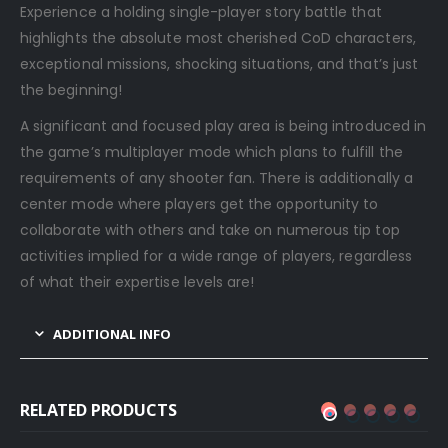
Experience a holding single-player story battle that
highlights the absolute most cherished CoD characters,
exceptional missions, shocking situations, and that’s just
the beginning!
A significant and focused play area is being introduced in
the game’s multiplayer mode which plans to fulfill the
requirements of any shooter fan. There is additionally a
center mode where players get the opportunity to
collaborate with others and take on numerous tip top
activities implied for a wide range of players, regardless
of what their expertise levels are!
ADDITIONAL INFO
RELATED PRODUCTS