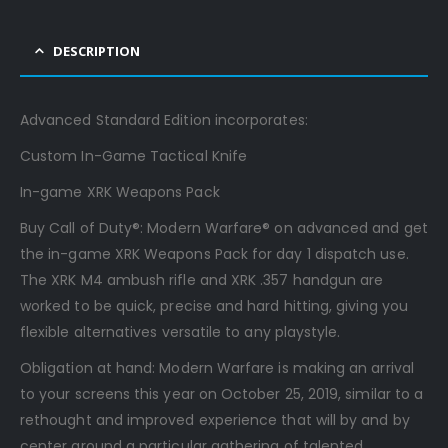
DESCRIPTION
Advanced Standard Edition incorporates:
Custom In-Game Tactical Knife
In-game XRK Weapons Pack
Buy Call of Duty®: Modern Warfare® on advanced and get
the in-game XRK Weapons Pack for day 1 dispatch use.
The XRK M4 ambush rifle and XRK .357 handgun are
worked to be quick, precise and hard hitting, giving you
flexible alternatives versatile to any playstyle.
Obligation at hand: Modern Warfare is making an arrival
to your screens this year on October 25, 2019, similar to a
rethought and improved experience that will by and by
center around a particular gathering of talented