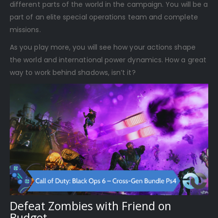
different parts of the world in the campaign. You will be a
part of an elite special operations team and complete
missions.
As you play more, you will see how your actions shape
the world and international power dynamics. How a great
way to work behind shadows, isn’t it?
Defeat Zombies with Friend on
Budget