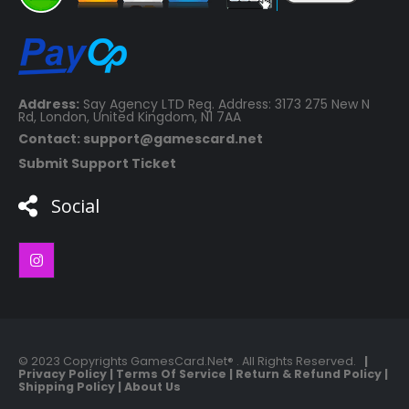
Address:
Say Agency LTD Reg. Address: 3173 275 New N
Rd, London, United Kingdom, N1 7AA
Contact: support@gamescard.net
Submit Support Ticket
Social
© 2023 Copyrights GamesCard.Net® . All Rights Reserved.
|
Privacy Policy
|
Terms Of Service
|
Return & Refund Policy
|
Shipping Policy
|
About Us