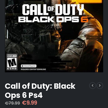
Call of Duty: Black
Ops 6 Ps4
Original
Current
€
9.99
€
79.99
price
price