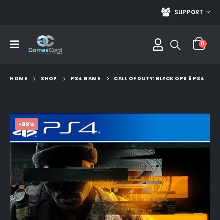
SUPPORT
0
HOME
SHOP
PS4 GAME
CALL OF DUTY: BLACK OPS 6 PS4
-88%