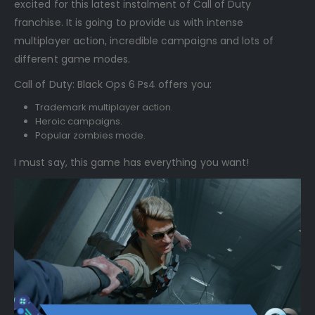
excited for this latest instalment of Call of Duty
franchise. It is going to provide us with intense
multiplayer action, incredible campaigns and lots of
different game modes.
Call of Duty: Black Ops 6 Ps4 offers you:
Trademark multiplayer action.
Heroic campaigns.
Popular zombies mode.
I must say, this game has everything you want!