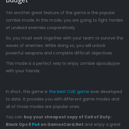
Yet another great feature of the game is the popular
zombie mode. In this mode, you are going to fight hordes
of undead enemies cooperatively.
So, you must work together with your team to survive the
waves of enemies. While doing so, you will unlock
powerful weapons and complete difficult objectives.
This mode is a perfect way to enjoy zombie apocalypse
with your friends.
In short, this game is
the best CoD game
ever developed
to date. It provides you with different game modes and
all of those modes are popular ones.
You can
buy your cheapest copy of Call of Duty:
Black Ops 6
Ps4
on GamesCard.Net
and enjoy a great