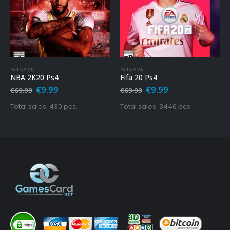
PS4 GAME
PS4 GAME
NBA 2K20 Ps4
Fifa 20 Ps4
Original
Current
Original
Current
€
9.99
€
9.99
€
69.99
€
69.99
price
price
price
price
was:
is:
was:
is:
Total sales: 430 pcs.
Total sales: 3446 pcs.
€69.99.
€9.99.
€69.99.
€9.99.