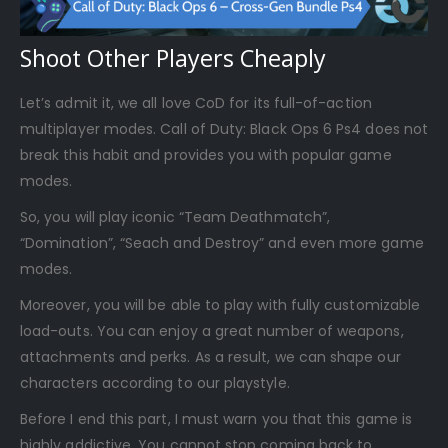
Shoot Other Players Cheaply
Let’s admit it, we all love CoD for its full-of-action
multiplayer modes. Call of Duty: Black Ops 6 Ps4 does not
break this habit and provides you with popular game
modes.
So, you will play iconic “Team Deathmatch”,
“Domination”, “Seach and Destroy” and even more game
modes.
Moreover, you will be able to play with fully customizable
load-outs. You can enjoy a great number of weapons,
attachments and perks. As a result, we can shape our
characters according to our playstyle.
Before I end this part, I must warn you that this game is
highly addictive. You cannot stop coming back to