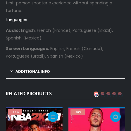
first-person shooter experience without spending a
fortune.
Languages
Audio:
English, French (France), Portuguese (Brazil),
Spanish (Mexico)
Screen Languages:
English, French (Canada),
Portuguese (Brazil), Spanish (Mexico)
ADDITIONAL INFO
RELATED PRODUCTS
-86%
-86%