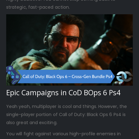
strategic, fast-paced action.
Epic Campaigns in CoD BOps 6 Ps4
Yeah yeah, multiplayer is cool and things. However, the
single-player portion of Call of Duty: Black Ops 6 Ps4 is
also great and exciting.
You will fight against various high-profile enemies in