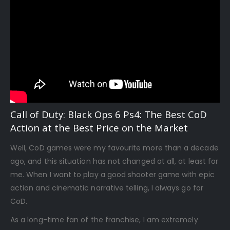
Call of Duty: Black Ops 6 Ps4: The Best CoD
Action at the Best Price on the Market
Well, CoD games were my favourite more than a decade
ago, and this situation has not changed at all, at least for
me. When I want to play a good shooter game with epic
action and cinematic narrative telling, I always go for
CoD.
As a long-time fan of the franchise, I am extremely