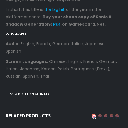
In short, this title is
the big hit
of the year in the
platformer genre.
Buy your cheap copy of Sonic X
Shadow Generations
Ps4
on GamesCard.Net.
Languages
Audio:
English, French, German, Italian, Japanese,
Spanish
Screen Languages:
Chinese, English, French, German,
Italian, Japanese, Korean, Polish, Portuguese (Brazil),
Russian, Spanish, Thai
ADDITIONAL INFO
RELATED PRODUCTS