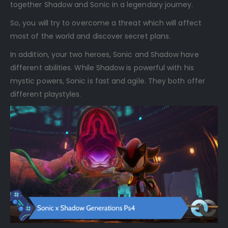
together Shadow and Sonic in a legendary journey.
So, you will try to overcome a threat which will affect
most of the world and discover secret plans.
In addition, your two heroes, Sonic and Shadow have
different abilities. While Shadow is powerful with his
mystic powers, Sonic is fast and agile. They both offer
different playstyles.