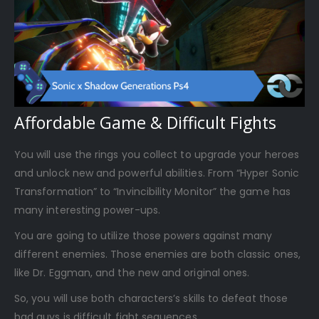
Affordable Game & Difficult Fights
You will use the rings you collect to upgrade your heroes
and unlock new and powerful abilities. From “Hyper Sonic
Transformation” to “Invincibility Monitor” the game has
many interesting power-ups.
You are going to utilize those powers against many
different enemies. Those enemies are both classic ones,
like Dr. Eggman, and the new and original ones.
So, you will use both characters’s skills to defeat those
bad guys is difficult fight sequences.