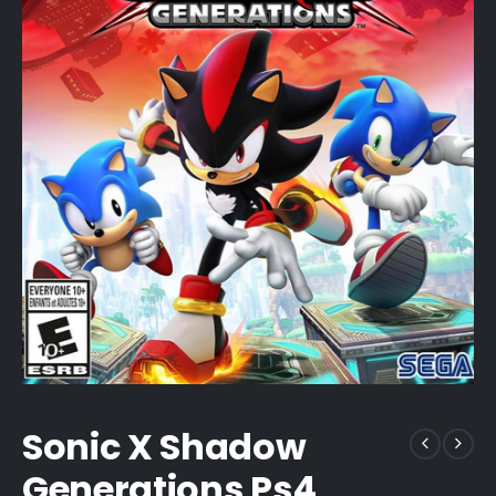
Sonic X Shadow
Generations Ps4