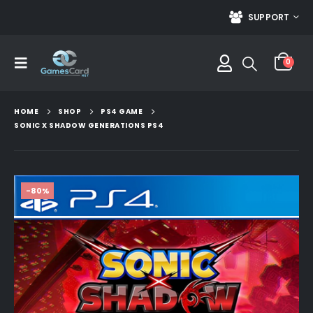
SUPPORT
0
HOME
SHOP
PS4 GAME
SONIC X SHADOW GENERATIONS PS4
-80%