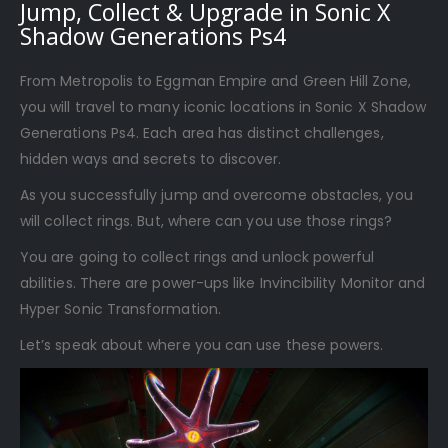
Jump, Collect & Upgrade in Sonic X
Shadow Generations Ps4
From Metropolis to Eggman Empire and Green Hill Zone,
you will travel to many iconic locations in Sonic X Shadow
Generations Ps4. Each area has distinct challenges,
hidden ways and secrets to discover.
As you successfully jump and overcome obstacles, you
will collect rings. But, where can you use those rings?
You are going to collect rings and unlock powerful
abilities. There are power-ups like Invincibility Monitor and
Hyper Sonic Transformation.
Let’s speak about where you can use these powers.