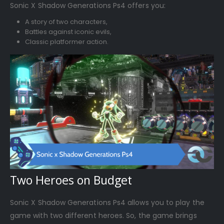
Sonic X Shadow Generations Ps4 offers you:
A story of two characters,
Battles against iconic evils,
Classic platformer action.
Two Heroes on Budget
Sonic X Shadow Generations Ps4 allows you to play the
game with two different heroes. So, the game brings