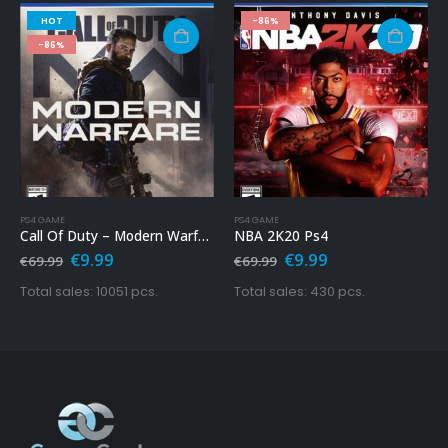
HOT
-86%
-86%
PS4 GAME
PS4 GAME
Call Of Duty – Modern Warfare Ps4
NBA 2K20 Ps4
Original
Current
Original
Current
€
9.99
€
9.99
€
69.99
€
69.99
price
price
price
price
was:
is:
was:
is:
Total sales: 10051 pcs.
Total sales: 430 pcs.
€69.99.
€9.99.
€69.99.
€9.99.