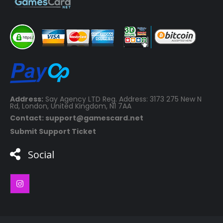
Address:
Say Agency LTD Reg. Address: 3173 275 New N
Rd, London, United Kingdom, N1 7AA
Contact: support@gamescard.net
Submit Support Ticket
Social