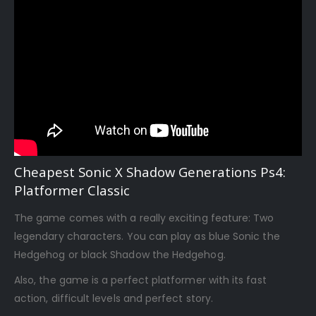
Cheapest Sonic X Shadow Generations Ps4:
Platformer Classic
The game comes with a really exciting feature: Two
legendary characters. You can play as blue Sonic the
Hedgehog or black Shadow the Hedgehog.
Also, the game is a perfect platformer with its fast
action, difficult levels and perfect story.