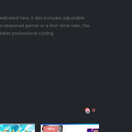
dicated fans, it also includes adjustable
a seasoned gamer or a first-time rider, the
takes professional cycling.
-86%
-88%