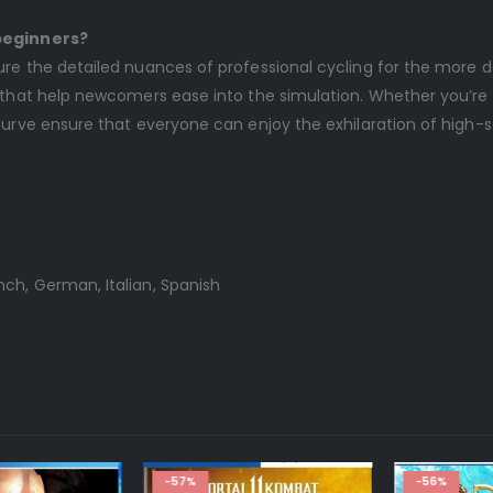
 beginners?
re the detailed nuances of professional cycling for the more de
s that help newcomers ease into the simulation. Whether you’re 
curve ensure that everyone can enjoy the exhilaration of high-s
ench, German, Italian, Spanish
-57%
-56%