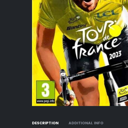
DESCRIPTION
ADDITIONAL INFO