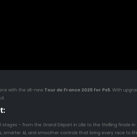
fore with the all-new
Tour de France 2025 for Ps5
. With upgra
nd.
t:
al stages – from the Grand Départ in Lille to the thrilling finale in 
, smarter AI, and smoother controls that bring every race to lif