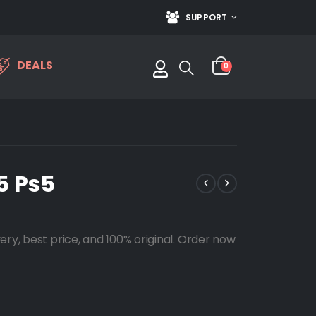
SUPPORT
DEALS
0
5 Ps5
ery, best price, and 100% original. Order now