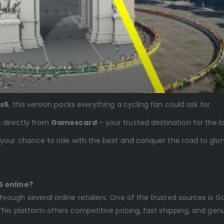
Ps5
, this version packs everything a cycling fan could ask for.
e
directly from
Gamescard
– your trusted destination for the 
 your chance to ride with the best and conquer the road to glor
5 online?
hrough several online retailers. One of the trusted sources i
This platform offers competitive pricing, fast shipping, and ge