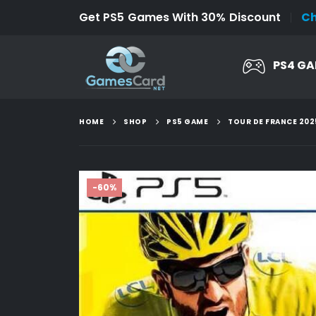
Get PS5 Games With 30% Discount
C
PS4 G
HOME
SHOP
PS5 GAME
TOUR DE FRANCE 202
-60%