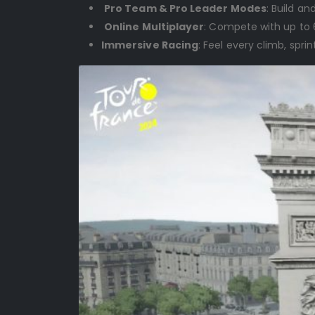
Pro Team & Pro Leader Modes
: Build a
Online Multiplayer
: Compete with up to 6
Immersive Racing
: Feel every climb, sp