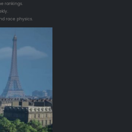
e rankings.
kly.
nd race physics.