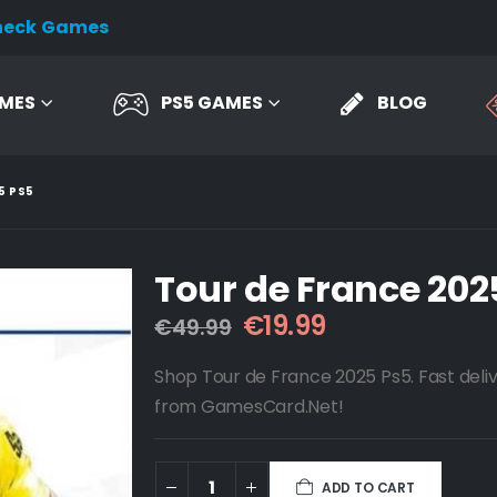
heck Games
AMES
PS5 GAMES
BLOG
5 PS5
Tour de France 202
Original
Current
€
19.99
€
49.99
price
price
was:
is:
Shop Tour de France 2025 Ps5. Fast deliv
€49.99.
€19.99.
from GamesCard.Net!
ADD TO CART