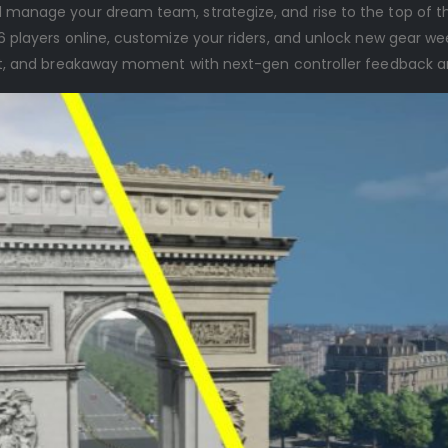
nd manage your dream team, strategize, and rise to the top of th
 players online, customize your riders, and unlock new gear wee
rint, and breakaway moment with next-gen controller feedback a