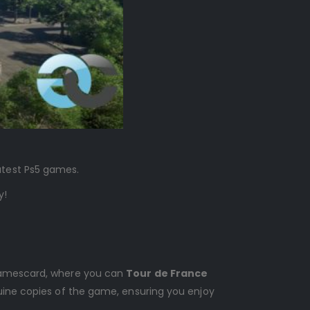
latest Ps5 games.
y!
s Gamescard, where you can
Tour de France
nuine copies of the game, ensuring you enjoy