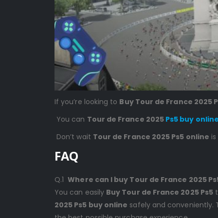
If you’re looking to
Buy Tour de France 2025 
You can
Tour de France 2025
Ps5 buy onlin
Don’t wait
Tour de France 2025 Ps5 online
is
FAQ
Q.1
Where can I buy Tour de France 2025 Ps
You can easily
Buy Tour de France 2025 Ps5
t
2025 Ps5 buy online
safely and conveniently. 
the best possible purchase experience.