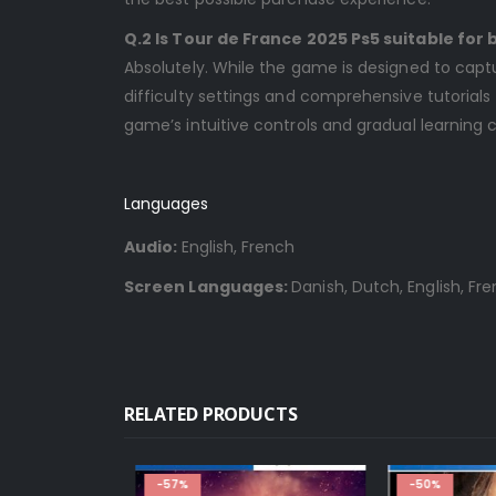
Q.2 Is Tour de France 2025 Ps5 suitable for
Absolutely. While the game is designed to captu
difficulty settings and comprehensive tutorial
game’s intuitive controls and gradual learning 
Languages
Audio:
English, French
Screen Languages:
Danish, Dutch, English, Fr
RELATED PRODUCTS
-57%
-50%