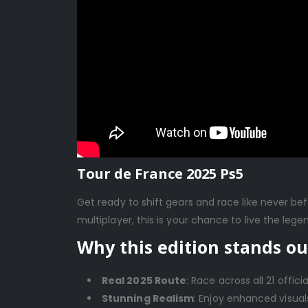
Tour de France 2025 Ps5
Get ready to shift gears and race like never be
multiplayer, this is your chance to live the lege
Why this edition stands ou
Real 2025 Route
: Race across all 21 offici
Stunning Realism
: Enjoy enhanced visuals