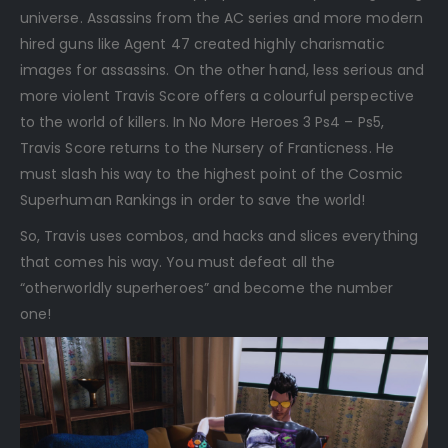
universe. Assassins from the AC series and more modern
hired guns like Agent 47 created highly charismatic
images for assassins. On the other hand, less serious and
more violent Travis Score offers a colourful perspective
to the world of killers. In No More Heroes 3 Ps4 – Ps5,
Travis Score returns to the Nursery of Franticness. He
must slash his way to the highest point of the Cosmic
Superhuman Rankings in order to save the world!
So, Travis uses combos, and hacks and slices everything
that comes his way. You must defeat all the
“otherworldly superheroes” and become the number
one!