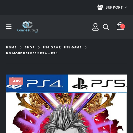
SUPPORT
0
HOME
SHOP
PS4 GAME
,
PS5 GAME
NO MORE HEROES 3 PS4 – PS5
-40%