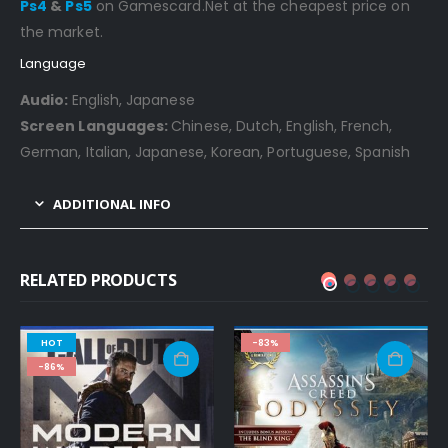
Ps4
&
Ps5
on Gamescard.Net at the cheapest price on
the market.
Language
Audio:
English, Japanese
Screen Languages:
Chinese, Dutch, English, French,
German, Italian, Japanese, Korean, Portuguese, Spanish
ADDITIONAL INFO
RELATED PRODUCTS
HOT
-83%
-86%