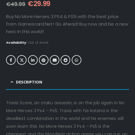
Original
Current
€
29.99
€
49.99
price
price
was:
is:
Buy No More Heroes 3 PS4 & PS5 with the best price
€49.99.
€29.99.
from Gamescard.Net! Go Ahead! Buy now and be a new
hero in this world!
Availability:
Out of stock
DESCRIPTION
Travis Score, an otaku assassin, is on the job again in No
More Heroes 3 Ps4 – Ps5. Travis with his katana is the
deadliest combination in the world and his enemies will
soon learn this. No More Heroes 3 Ps4 – Ps5 is the
cheapest and the bloodiest action game you can run on