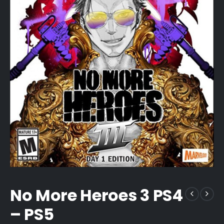
No More Heroes 3 PS4
– PS5