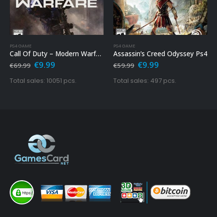
PS4 GAME
PS4 GAME
Call Of Duty – Modern Warfare Ps4
Assassin’s Creed Odyssey Ps4
Original
Current
Original
Current
€
9.99
€
9.99
€
69.99
€
59.99
price
price
price
price
was:
is:
was:
is:
Total sales: 10051 pcs.
Total sales: 497 pcs.
€69.99.
€9.99.
€59.99.
€9.99.