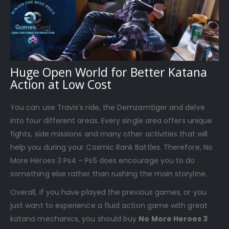
Huge Open World for Better Katana
Action at Low Cost
You can use Travis’s ride, the Demzamtiger and delve
into four different areas. Every single area offers unique
fights, side missions and many other activities that will
help you during your Cosmic Rank Battles. Therefore, No
More Heroes 3 Ps4 – Ps5 does encourage you to do
something else rather than rushing the main storyline.
Overall, if you have played the previous games, or you
just want to experience a fluid action game with great
katana mechanics, you should buy
No More Heroes 3