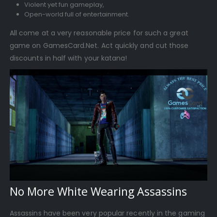
Violent yet fun gameplay,
Open-world full of entertainment.
All come at a very reasonable price for such a great
game on GamesCard.Net. Act quickly and cut those
discounts in half with your katana!
No More White Wearing Assassins
Assassins have been very popular recently in the gaming