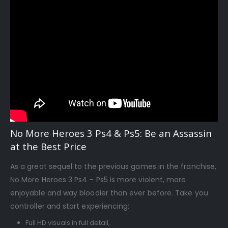
No More Heroes 3 Ps4 & Ps5: Be an Assassin
at the Best Price
As a great sequel to the previous games in the franchise,
No More Heroes 3 Ps4 – Ps5 is more violent, more
enjoyable and way bloodier than ever before. Take you
controller and start experiencing:
Full HD visuals in full detail,