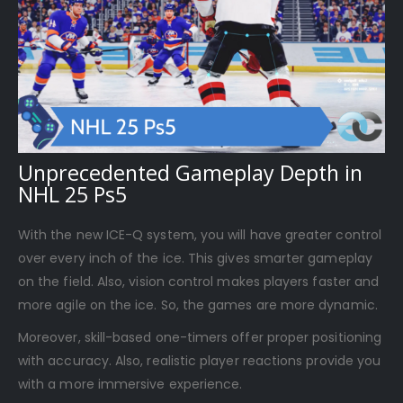
Unprecedented Gameplay Depth in
NHL 25 Ps5
With the new ICE-Q system, you will have greater control
over every inch of the ice. This gives smarter gameplay
on the field. Also, vision control makes players faster and
more agile on the ice. So, the games are more dynamic.
Moreover, skill-based one-timers offer proper positioning
with accuracy. Also, realistic player reactions provide you
with a more immersive experience.