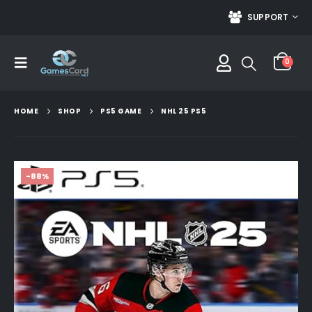
SUPPORT
0
HOME
SHOP
PS5 GAME
NHL 25 PS5
-88%