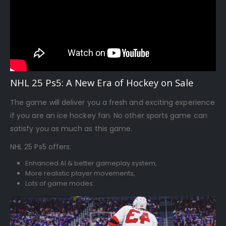
NHL 25 Ps5: A New Era of Hockey on Sale
The game will deliver you a fresh and exciting experience
if you are an ice hockey fan. No other sports game can
satisfy you as much as this game.
NHL 25 Ps5 offers:
Enhanced AI & better gameplay system,
More realistic player movements,
Lots of game modes.