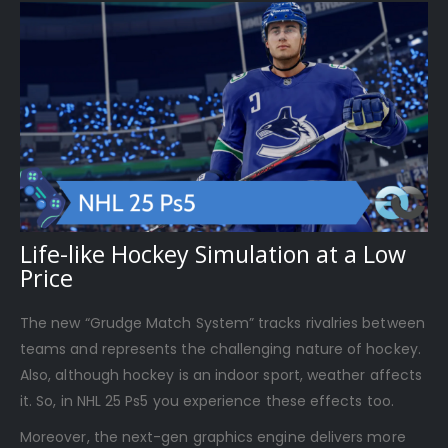
Life-like Hockey Simulation at a Low
Price
The new “Grudge Match System” tracks rivalries between
teams and represents the challenging nature of hockey.
Also, although hockey is an indoor sport, weather affects
it. So, in NHL 25 Ps5 you experience these effects too.
Moreover, the next-gen graphics engine delivers more