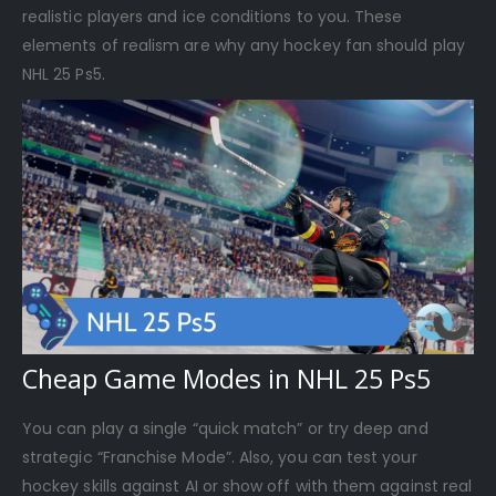
realistic players and ice conditions to you. These
elements of realism are why any hockey fan should play
NHL 25 Ps5.
Cheap Game Modes in NHL 25 Ps5
You can play a single “quick match” or try deep and
strategic “Franchise Mode”. Also, you can test your
hockey skills against AI or show off with them against real