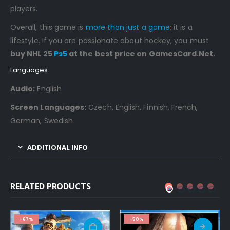
players.
Overall, this game is
more than just a game
; it is a
lifestyle. If you are passionate about hockey, you must
buy NHL 25
Ps5
at the best price on GamesCard.Net.
Languages
Audio:
English
Screen Languages:
Czech, English, Finnish, French,
German, Swedish
ADDITIONAL INFO
RELATED PRODUCTS
-67%
-50%