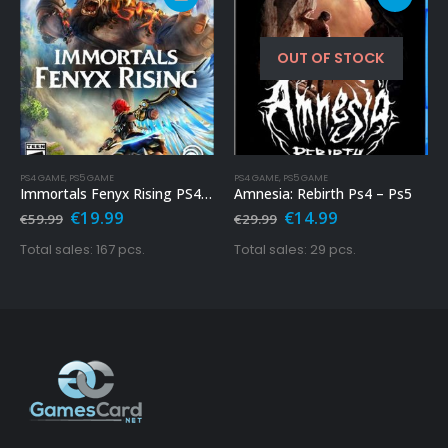
OUT OF STOCK
PS4 GAME
,
PS5 GAME
PS4 GAME
,
PS5 GAME
Immortals Fenyx Rising PS4 & PS5
Amnesia: Rebirth Ps4 – Ps5
Original
Current
Original
Current
€
19.99
€
14.99
€
59.99
€
29.99
price
price
price
price
was:
is:
was:
is:
Total sales: 167 pcs.
Total sales: 29 pcs.
€59.99.
€19.99.
€29.99.
€14.99.