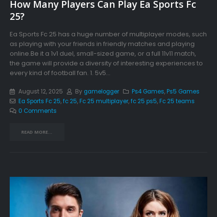
How Many Players Can Play Ea Sports Fc
25?
Ea Sports Fc 25 has a huge number of multiplayer modes, such
as playing with your friends in friendly matches and playing
online.Be it a 1v1 duel, small-sized game, or a full 11v11 match,
the game will provide a diversity of interesting experiences to
every kind of football fan. 1. 5v5...
August 12, 2025
By
gamelogger
Ps4 Games
,
Ps5 Games
Ea Sports Fc 25
,
fc 25
,
Fc 25 multiplayer
,
fc 25 ps5
,
Fc 25 teams
0 Comments
READ MORE...