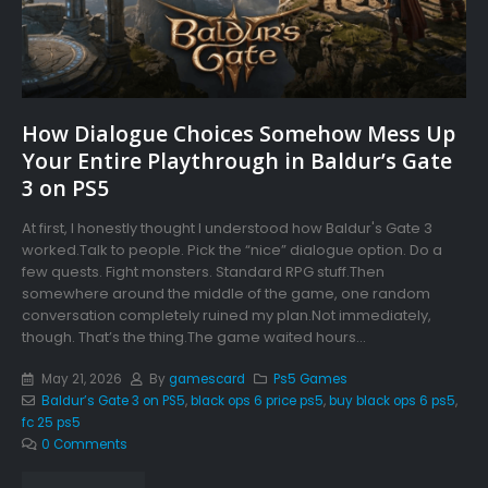
How Dialogue Choices Somehow Mess Up
Your Entire Playthrough in Baldur’s Gate
3 on PS5
At first, I honestly thought I understood how Baldur's Gate 3
worked.Talk to people. Pick the “nice” dialogue option. Do a
few quests. Fight monsters. Standard RPG stuff.Then
somewhere around the middle of the game, one random
conversation completely ruined my plan.Not immediately,
though. That’s the thing.The game waited hours...
May 21, 2026
By
gamescard
Ps5 Games
Baldur’s Gate 3 on PS5
,
black ops 6 price ps5
,
buy black ops 6 ps5
,
fc 25 ps5
0 Comments