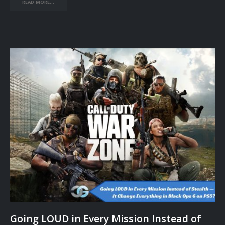
READ MORE...
Going LOUD in Every Mission Instead of