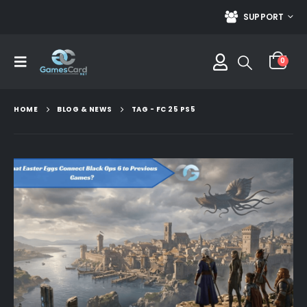
SUPPORT
0
HOME
BLOG & NEWS
TAG -
FC 25 PS5