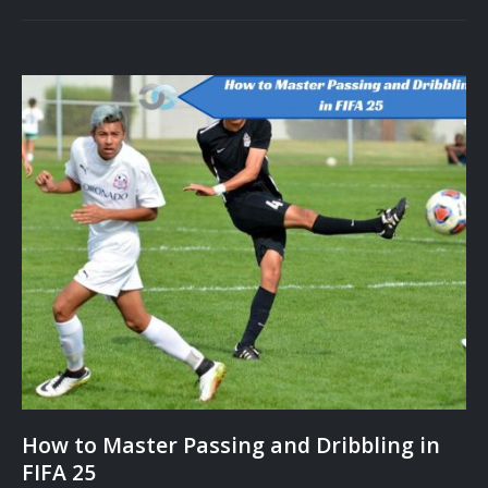
How to Master Passing and Dribbling in
FIFA 25