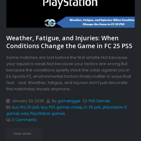
Weather, Fatigue, and Injuries: When
Conditions Change the Game in FC 25 PS5
Some matches are lost before the first whistle.Not because
your squad is weak.Not because your tactics are wrong.But
because the conditions quietly stack the odds against you.In
EA Sports FC, environmental factors finally matter in ways that
feel… real. Weather, fatigue, and injuries don’t just decorate
the matchday visuals anymore....
January 20, 2026
By
gamelogger
Ps5 Games
buy fifa 25 ps5
,
buy PS5 games cheap
,
fc 25 ps5
,
playstation 5
games sale
,
PlayStation games
0 Comments
READ MORE...