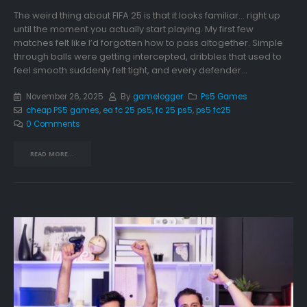
The weird thing about FIFA 25 is that it looks familiar… right up
until the moment you actually start playing. My first few
matches felt like I’d forgotten how to pass altogether. Simple
through balls were getting intercepted, dribbles that used to
feel smooth suddenly felt tight, and every defender...
November 26, 2025
By
gamelogger
Ps5 Games
cheap PS5 games
,
ea fc 25 ps5
,
fc 25 ps5
,
ps5 fc25
0 Comments
READ MORE...