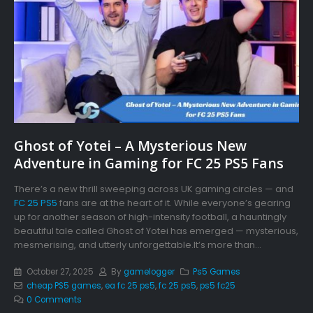
Ghost of Yotei – A Mysterious New
Adventure in Gaming for FC 25 PS5 Fans
There’s a new thrill sweeping across UK gaming circles — and
FC 25 PS5
fans are at the heart of it. While everyone’s gearing
up for another season of high-intensity football, a hauntingly
beautiful tale called Ghost of Yotei has emerged — mysterious,
mesmerising, and utterly unforgettable.It’s more than...
October 27, 2025
By
gamelogger
Ps5 Games
cheap PS5 games
,
ea fc 25 ps5
,
fc 25 ps5
,
ps5 fc25
0 Comments