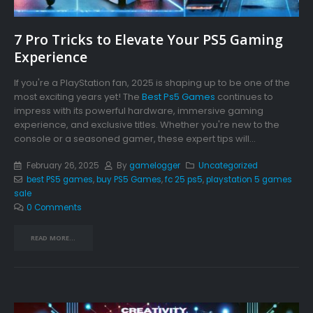
7 Pro Tricks to Elevate Your PS5 Gaming
Experience
If you're a PlayStation fan, 2025 is shaping up to be one of the
most exciting years yet! The
Best Ps5 Games
continues to
impress with its powerful hardware, immersive gaming
experience, and exclusive titles. Whether you're new to the
console or a seasoned gamer, these expert tips will...
February 26, 2025
By
gamelogger
Uncategorized
best PS5 games
,
buy PS5 Games
,
fc 25 ps5
,
playstation 5 games
sale
0 Comments
READ MORE...