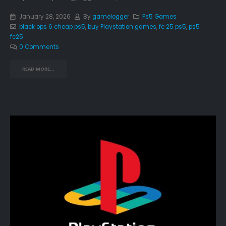
January 28, 2026
By
gamelogger
Ps5 Games
black ops 6 cheap ps5
,
buy Playstation games
,
fc 25 ps5
,
ps5
fc25
0 Comments
READ MORE...