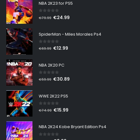
NBA 2K23 for PS5
0
out of 5
Original
Current
€
24.99
€
79.99
price
price
was:
is:
SpiderMan - Miles Morales Ps4
€79.99.
€24.99.
0
out of 5
Original
Current
€
12.99
€
69.99
price
price
was:
is:
NBA 2K20 PC
€69.99.
€12.99.
0
out of 5
Original
Current
€
30.89
€
59.99
price
price
was:
is:
WWE 2K22 PS5
€59.99.
€30.89.
0
out of 5
Original
Current
€
15.99
€
74.99
price
price
was:
is:
NBA 2K24 Kobe Bryant Edition Ps4
€74.99.
€15.99.
0
out of 5