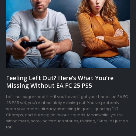
Feeling Left Out? Here’s What You’re
Missing Without EA FC 25 PS5
Let’s not sugar-coat it — if you haven’t got your hands on EA FC
25 PS5 yet, you're absolutely missing out. You’ve probably
seen your mates already smashing in goals, grinding FUT
Champs, and building ridiculous squads. Meanwhile, you’re
sitting there, scrolling through stories, thinking, “Should I just go
for...