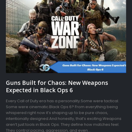
Guns Built for Chaos: New Weapons
Expected in Black Ops 6
Every Call of Duty era has a personality.Some were tactical.
Some were cinematic.Black Ops 6? From everything being
whispered right now it’s shaping up to be pure chaos,
intentionally designed.And honestly, that’s exciting.Weapons
aren’t just tools in Black Ops. They define how matches feel.
They control pacing, aggression, and even...