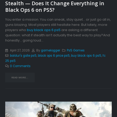
Stealth — Does It Change Everything in
Black Ops 6 on PS5?
You enter a mission. You can sneak, stay quiet… or just go all in,
guns blazing. Most players still hesitate here. But lately, more
players who
buy black ops 6 ps5
are asking a different
question: what if stealth isn’t actually the best way to play?And
honestly… going loud...
April 27, 2026
By
gamelogger
Ps5 Games
baldur's gate ps5
,
black ops 6 price ps5
,
buy black ops 6 ps5
,
fc
25 ps5
0 Comments
READ MORE...