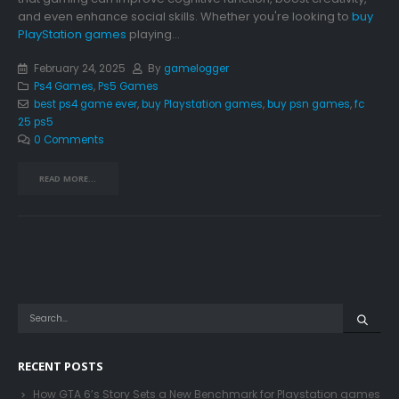
and even enhance social skills. Whether you're looking to
buy
PlayStation games
playing...
February 24, 2025
By
gamelogger
Ps4 Games
,
Ps5 Games
best ps4 game ever
,
buy Playstation games
,
buy psn games
,
fc
25 ps5
0 Comments
READ MORE...
RECENT POSTS
How GTA 6’s Story Sets a New Benchmark for Playstation games