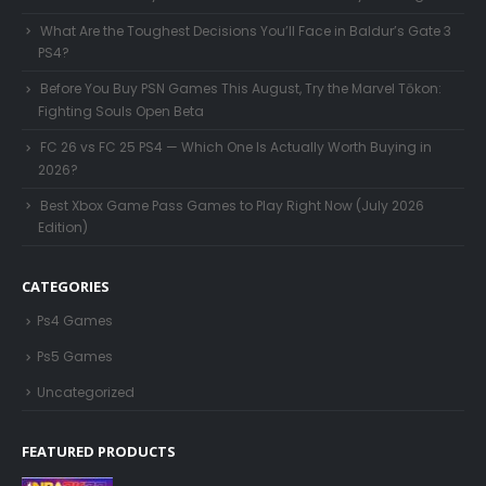
What Are the Toughest Decisions You’ll Face in Baldur’s Gate 3
PS4?
Before You Buy PSN Games This August, Try the Marvel Tōkon:
Fighting Souls Open Beta
FC 26 vs FC 25 PS4 — Which One Is Actually Worth Buying in
2026?
Best Xbox Game Pass Games to Play Right Now (July 2026
Edition)
CATEGORIES
Ps4 Games
Ps5 Games
Uncategorized
FEATURED PRODUCTS