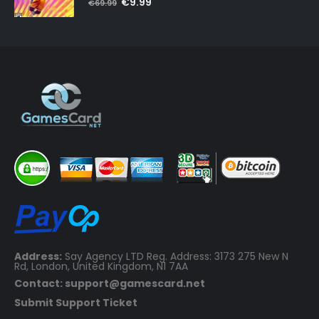
Original
Current
€
9.99
€
69.99
price
price
was:
is:
€69.99.
€9.99.
Address:
Say Agency LTD Reg. Address: 3173 275 New N
Rd, London, United Kingdom, N1 7AA
Contact: support@gamescard.net
Submit Support Ticket