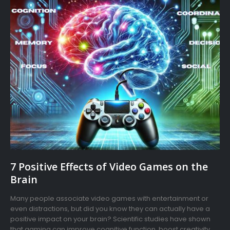
7 Positive Effects of Video Games on the
Brain
Many people associate video games with entertainment or
even distractions, but did you know they can actually have a
positive impact on your brain? Scientific studies have shown
that gaming can improve cognitive function, boost creativity,