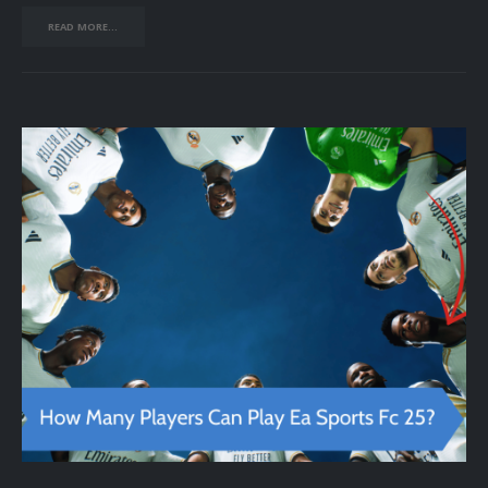
READ MORE...