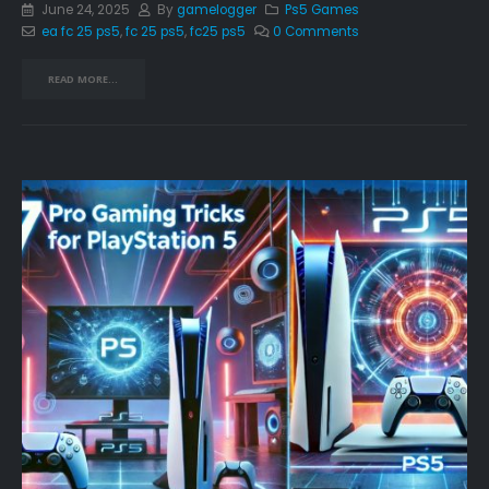
June 24, 2025
By
gamelogger
Ps5 Games
ea fc 25 ps5
,
fc 25 ps5
,
fc25 ps5
0 Comments
READ MORE...