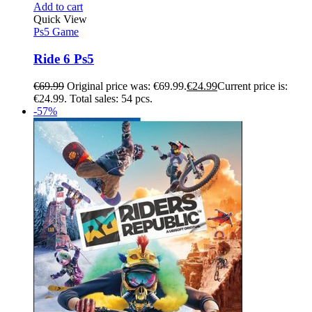
Add to cart
Quick View
Ps5 Game
Ride 6 Ps5
€
69.99
Original price was: €69.99.
€
24.99
Current price is:
€24.99.
Total sales: 54 pcs.
-57%