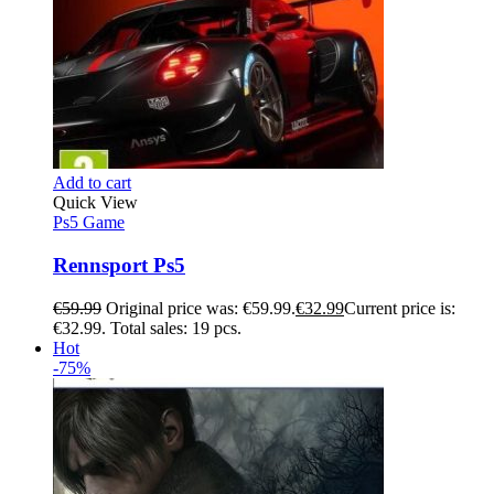
Add to cart
Quick View
Ps5 Game
Rennsport Ps5
€
59.99
Original price was: €59.99.
€
32.99
Current price is:
€32.99.
Total sales: 19 pcs.
Hot
-75%