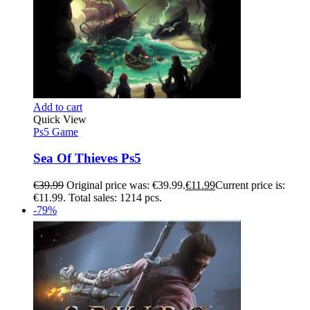
Add to cart
Quick View
Ps5 Game
Sea Of Thieves Ps5
€
39.99
Original price was: €39.99.
€
11.99
Current price is:
€11.99.
Total sales: 1214 pcs.
-79%