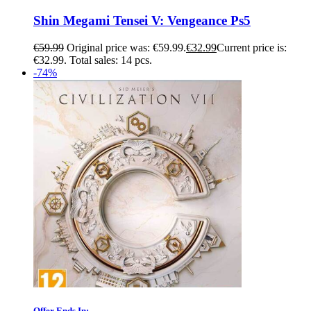
Shin Megami Tensei V: Vengeance Ps5
€
59.99
Original price was: €59.99.
€
32.99
Current price is:
€32.99.
Total sales: 14 pcs.
-74%
Offer Ends In: