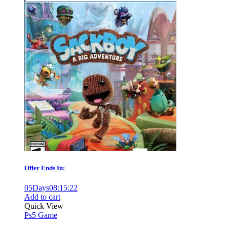
Offer Ends In:
05
Days
08
:
15
:
21
Add to cart
Quick View
Ps5 Game