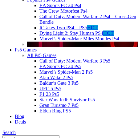
EA Sports FC 24 Ps4
The Crew Motorfest Ps4
Call of Duty: Modern Warfare 2 Ps4 – Cross-Gen
Bundle
It Takes Two PS4 – PS5
HOT
Dying Light 2: Stay Human PS4
HOT
Marvel’s Spider-Man: Miles Morales Ps4
Ps5 Games
All Ps5 Games
Call of Duty: Modern Warfare 3 Ps5
EA Sports FC 24 Ps5
Marvel’s Spider-Man 2 Ps5
Alan Wake 2 Ps5
Baldur’s Gate 3 Ps5
UFC 5 Ps5
F1 23 Ps5
Star Wars Jedi: Survivor Ps5
Gran Turismo 7 Ps5
Elden Ring PS5
Blog
Deals
Search