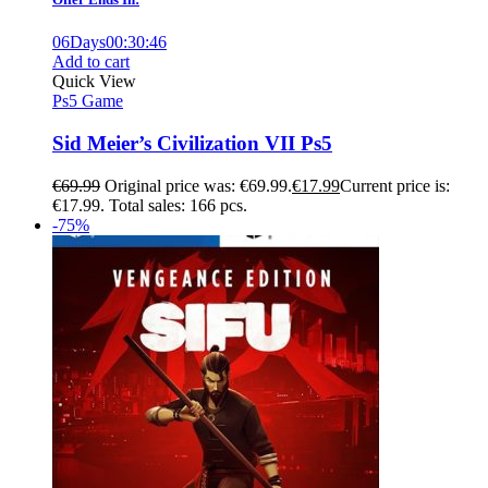
06
Days
00
:
30
:
45
Add to cart
Quick View
Ps5 Game
Sid Meier’s Civilization VII Ps5
€
69.99
Original price was: €69.99.
€
17.99
Current price is:
€17.99.
Total sales: 166 pcs.
-75%