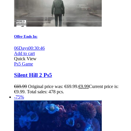
Offer Ends In:
06
Days
00
:
30
:
45
Add to cart
Quick View
Ps5 Game
Silent Hill 2 Ps5
€
69.99
Original price was: €69.99.
€
9.99
Current price is:
€9.99.
Total sales: 478 pcs.
-75%