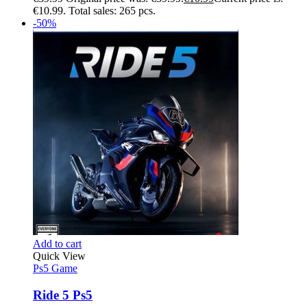
€10.99.
Total sales: 265 pcs.
-50%
Add to cart
Quick View
Ps5 Game
Ride 5 Ps5