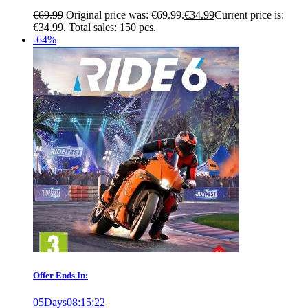
€
69.99
Original price was: €69.99.
€
34.99
Current price is:
€34.99.
Total sales: 150 pcs.
-64%
Offer Ends In:
05
Days
08
:
15
:
21