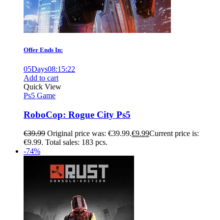
Offer Ends In:
05
Days
08
:
15
:
21
Add to cart
Quick View
Ps5 Game
RoboCop: Rogue City Ps5
€
39.99
Original price was: €39.99.
€
9.99
Current price is:
€9.99.
Total sales: 183 pcs.
-74%