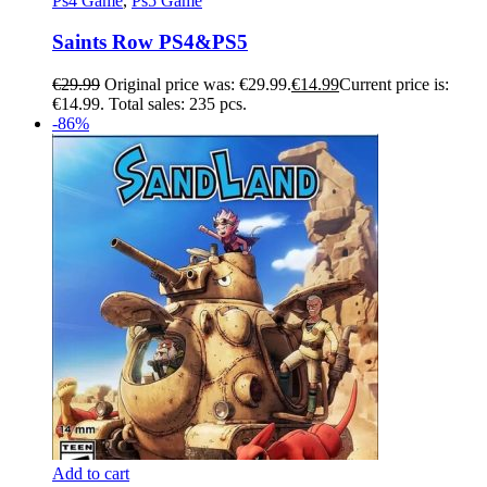
Ps4 Game
,
Ps5 Game
Saints Row PS4&PS5
€
29.99
Original price was: €29.99.
€
14.99
Current price is:
€14.99.
Total sales: 235 pcs.
-86%
Add to cart