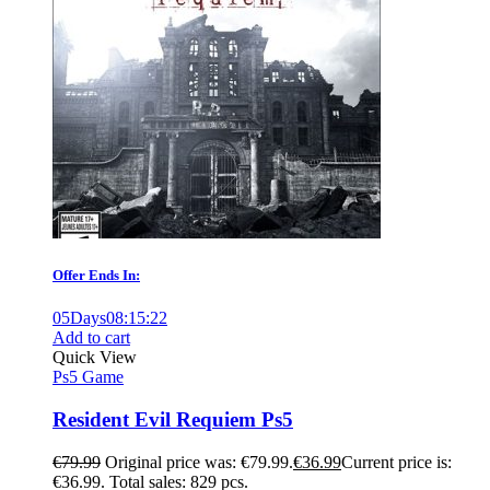
Offer Ends In:
05
Days
08
:
15
:
21
Add to cart
Quick View
Ps5 Game
Resident Evil Requiem Ps5
€
79.99
Original price was: €79.99.
€
36.99
Current price is:
€36.99.
Total sales: 829 pcs.