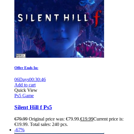
Offer Ends In:
06
Days
00
:
30
:
45
Add to cart
Quick View
Ps5 Game
Silent Hill f Ps5
€
79.99
Original price was: €79.99.
€
19.99
Current price is:
€19.99.
Total sales: 240 pcs.
-67%