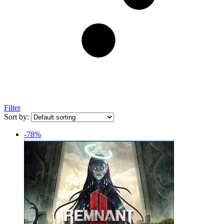
Filter
Sort by:
-78%