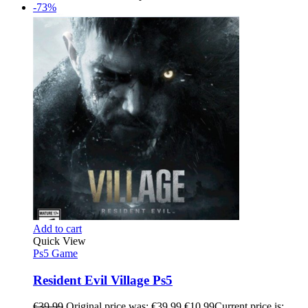
-73%
Add to cart
Quick View
Ps5 Game
Resident Evil Village Ps5
€
39.99
Original price was: €39.99.
€
10.99
Current price is: