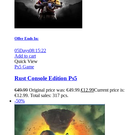
Offer Ends In:
05
Days
08
:
15
:
21
Add to cart
Quick View
Ps5 Game
Rust Console Edition Ps5
€
49.99
Original price was: €49.99.
€
12.99
Current price is:
€12.99.
Total sales: 317 pcs.
-50%