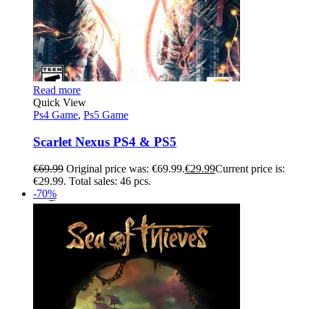
Read more
Quick View
Ps4 Game
,
Ps5 Game
Scarlet Nexus PS4 & PS5
€
69.99
Original price was: €69.99.
€
29.99
Current price is:
€29.99.
Total sales: 46 pcs.
-70%