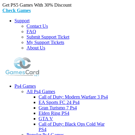
Get PS5 Games With 30% Discount
Check Games
Support
Contact Us
FAQ
Submit Support Ticket
My Support Tickets
About Us
Ps4 Games
All Ps4 Games
Call of Duty: Modern Warfare 3 Ps4
EA Sports FC 24 Ps4
Gran Turismo 7 Ps4
Elden Ring PS4
GTA V
Call of Duty: Black Ops Cold War
PS4
Popular Ps4 Games