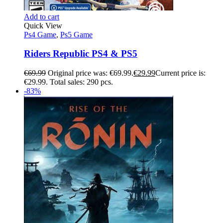
Add to cart
Quick View
Ps4 Game
,
Ps5 Game
Riders Republic PS4 & PS5
€
69.99
Original price was: €69.99.
€
29.99
Current price is:
€29.99.
Total sales: 290 pcs.
-83%