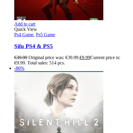
Add to cart
Quick View
Ps4 Game
,
Ps5 Game
Sifu PS4 & PS5
€
39.99
Original price was: €39.99.
€
9.99
Current price is:
€9.99.
Total sales: 514 pcs.
-86%