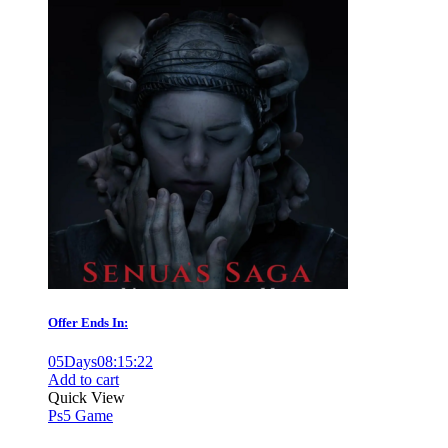
Offer Ends In:
05
Days
08
:
15
:
21
Add to cart
Quick View
Ps5 Game