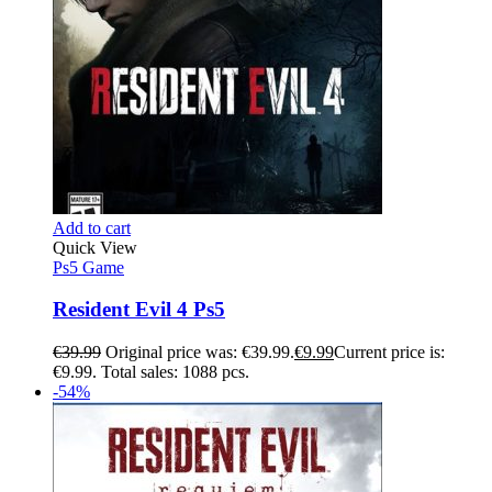
Add to cart
Quick View
Ps5 Game
Resident Evil 4 Ps5
€
39.99
Original price was: €39.99.
€
9.99
Current price is:
€9.99.
Total sales: 1088 pcs.
-54%