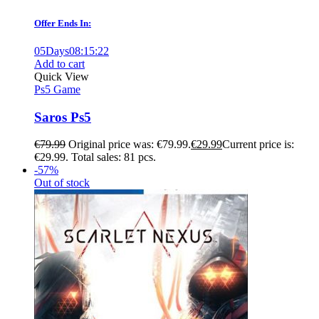
Offer Ends In:
05
Days
08
:
15
:
21
Add to cart
Quick View
Ps5 Game
Saros Ps5
€
79.99
Original price was: €79.99.
€
29.99
Current price is:
€29.99.
Total sales: 81 pcs.
-57%
Out of stock