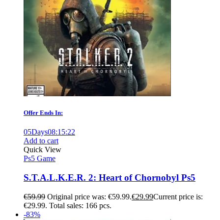
Offer Ends In:
05
Days
08
:
15
:
21
Add to cart
Quick View
Ps5 Game
S.T.A.L.K.E.R. 2: Heart of Chornobyl Ps5
€
59.99
Original price was: €59.99.
€
29.99
Current price is:
€29.99.
Total sales: 166 pcs.
-83%