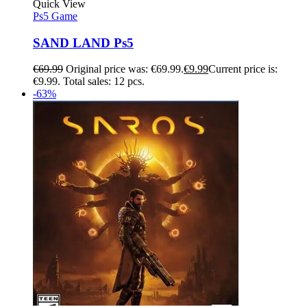
Quick View
Ps5 Game
SAND LAND Ps5
€
69.99
Original price was: €69.99.
€
9.99
Current price is:
€9.99.
Total sales: 12 pcs.
-63%