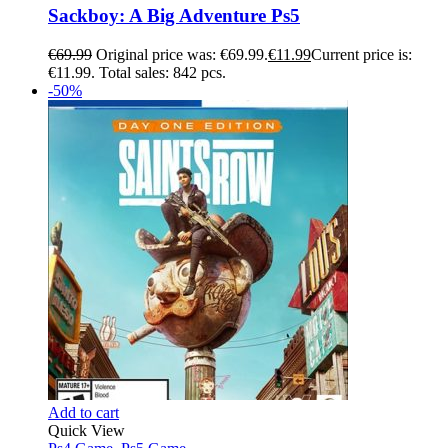
Sackboy: A Big Adventure Ps5
€
69.99
Original price was: €69.99.
€
11.99
Current price is:
€11.99.
Total sales: 842 pcs.
-50%
Add to cart
Quick View