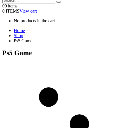
0
0 items
0 ITEMS
View cart
No products in the cart.
Home
Shop
Ps5 Game
Ps5 Game