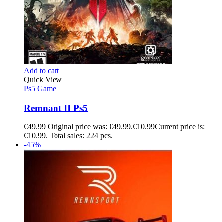
Add to cart
Quick View
Ps5 Game
Remnant II Ps5
€
49.99
Original price was: €49.99.
€
10.99
Current price is:
€10.99.
Total sales: 224 pcs.
-45%