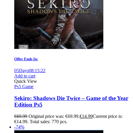
Offer Ends In:
05
Days
08
:
15
:
21
Add to cart
Quick View
Ps5 Game
Sekiro: Shadows Die Twice – Game of the Year
Edition Ps5
€
69.99
Original price was: €69.99.
€
14.99
Current price is:
€14.99.
Total sales: 770 pcs.
-74%