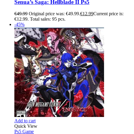
Senua’s Saga: Hellblade II Ps5
€
49.99
Original price was: €49.99.
€
12.99
Current price is:
€12.99.
Total sales: 95 pcs.
-45%
Add to cart
Quick View
Ps5 Game