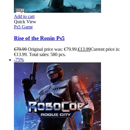
Add to cart
Quick View
Ps5 Game
Rise of the Ronin Ps5
€
79.99
Original price was: €79.99.
€
13.99
Current price is:
€13.99.
Total sales: 580 pcs.
-75%