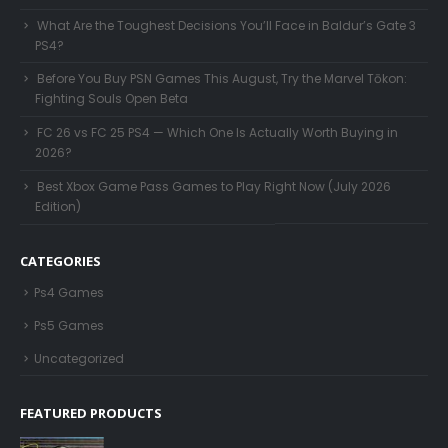
What Are the Toughest Decisions You’ll Face in Baldur’s Gate 3
PS4?
Before You Buy PSN Games This August, Try the Marvel Tōkon:
Fighting Souls Open Beta
FC 26 vs FC 25 PS4 — Which One Is Actually Worth Buying in
2026?
Best Xbox Game Pass Games to Play Right Now (July 2026
Edition)
CATEGORIES
Ps4 Games
Ps5 Games
Uncategorized
FEATURED PRODUCTS