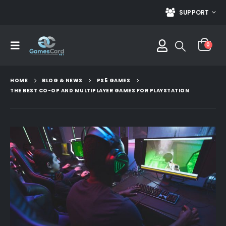
SUPPORT
0
HOME
BLOG & NEWS
PS5 GAMES
THE BEST CO-OP AND MULTIPLAYER GAMES FOR PLAYSTATION