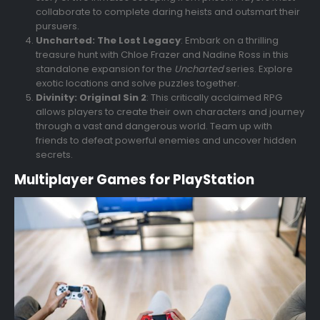
collaborate to complete daring heists and outsmart their
pursuers.
Uncharted: The Lost Legacy
: Embark on a thrilling
treasure hunt with Chloe Frazer and Nadine Ross in this
standalone expansion for the
Uncharted
series. Explore
exotic locations and solve puzzles together.
Divinity: Original Sin 2
: This critically acclaimed RPG
allows players to create their own characters and journey
through a vast and dangerous world. Team up with
friends to defeat powerful enemies and uncover hidden
secrets.
Multiplayer Games for PlayStation