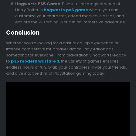
Hogwarts PS5 Game
: Dive into the magical world of
Harry Potter in
hogwarts ps5 game
where you can
customize your character, attend magical classes, and
explore the Wizarding World in an immersive adventure.
Conclusion
Whether you’re looking for a casual co-op experience or
intense competitive multiplayer action, PlayStation has
something for everyone. From playstation 5 hogwarts legacy
to
ps5 modern warfare 3
, the variety of games ensures
endless hours of fun. Grab your controllers, invite your friends,
and dive into the thrill of PlayStation gaming today!