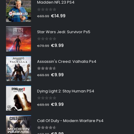
Madden NFL 23 PS4
0
out of 5
Original
Current
€
14.99
€
69.99
price
price
was:
is:
Star Wars Jedi: Survivor Ps5
€69.99.
€14.99.
0
out of 5
Original
Current
€
9.99
€
79.99
price
price
was:
is:
Assassin's Creed: Valhalla Ps4
€79.99.
€9.99.
4.50
out of 5
Original
Current
€
9.99
€
69.99
price
price
was:
is:
Dying Light 2: Stay Human PS4
€69.99.
€9.99.
0
out of 5
Original
Current
€
9.99
€
69.99
price
price
was:
is:
Call Of Duty - Modern Warfare Ps4
€69.99.
€9.99.
4.47
out of 5
Original
Current