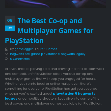
The Best Co-op and
08
Multiplayer Games for
Oct
PlayStation
By
gamelogger
Ps5 Games
hogwarts ps5 game
,
playstation 5 hogwarts legacy
0 Comments
Are you tired of playing solo and craving the thrill of teamwork
and competition? PlayStation offers various co-op and
multiplayer games that will keep you engaged for hours.
Whether you’re into local or online multiplayer, there’s
something for everyone. PlayStation has got you covered
whether you’re excited about
playstation 5 hogwarts
legacy
or competitive shooters. Let’s dive into some of the
best co-op and multiplayer games available for PlayStation: