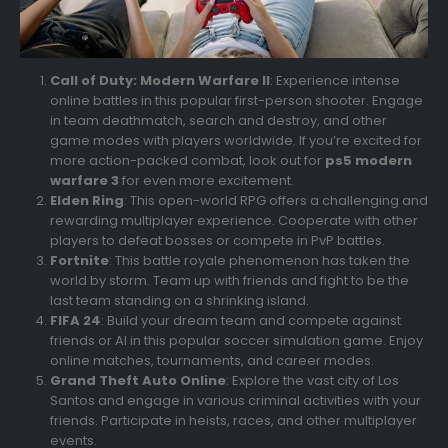
Call of Duty: Modern Warfare II
: Experience intense
online battles in this popular first-person shooter. Engage
in team deathmatch, search and destroy, and other
game modes with players worldwide. If you’re excited for
more action-packed combat, look out for
ps5 modern
warfare 3
for even more excitement.
Elden Ring
: This open-world RPG offers a challenging and
rewarding multiplayer experience. Cooperate with other
players to defeat bosses or compete in PvP battles.
Fortnite
: This battle royale phenomenon has taken the
world by storm. Team up with friends and fight to be the
last team standing on a shrinking island.
FIFA 24
: Build your dream team and compete against
friends or AI in this popular soccer simulation game. Enjoy
online matches, tournaments, and career modes.
Grand Theft Auto Online
: Explore the vast city of Los
Santos and engage in various criminal activities with your
friends. Participate in heists, races, and other multiplayer
events.