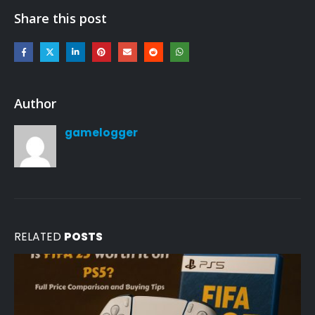
Share this post
Author
gamelogger
RELATED
POSTS