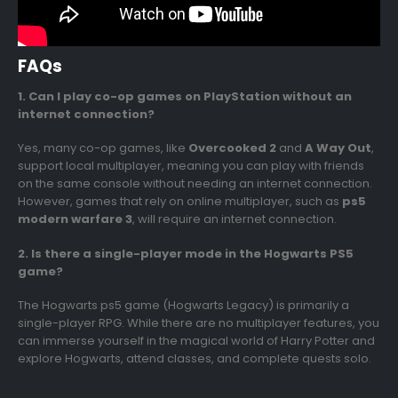
FAQs
1. Can I play co-op games on PlayStation without an
internet connection?
Yes, many co-op games, like
Overcooked 2
and
A Way Out
,
support local multiplayer, meaning you can play with friends
on the same console without needing an internet connection.
However, games that rely on online multiplayer, such as
ps5
modern warfare 3
, will require an internet connection.
2. Is there a single-player mode in the Hogwarts PS5
game?
The Hogwarts ps5 game (Hogwarts Legacy) is primarily a
single-player RPG. While there are no multiplayer features, you
can immerse yourself in the magical world of Harry Potter and
explore Hogwarts, attend classes, and complete quests solo.