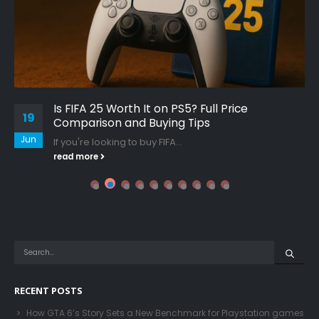
Is FIFA 25 Worth It on PS5? Full Price
19
Comparison and Buying Tips
Jun
If you're looking to buy FIFA...
read more
RECENT POSTS
How GTA 6’s Story Sets a New Benchmark for Playstation games