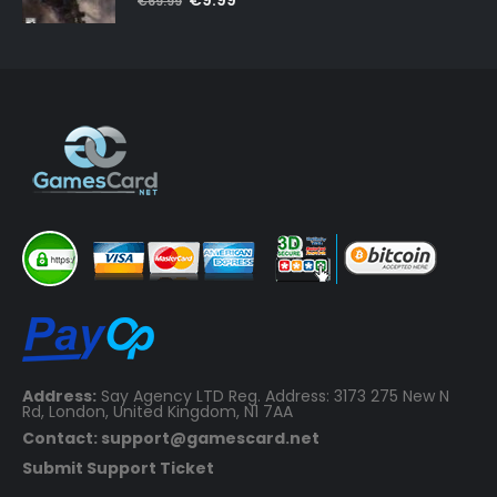
€
9.99
€
69.99
price
price
was:
is:
€69.99.
€9.99.
Address:
Say Agency LTD Reg. Address: 3173 275 New N
Rd, London, United Kingdom, N1 7AA
Contact: support@gamescard.net
Submit Support Ticket