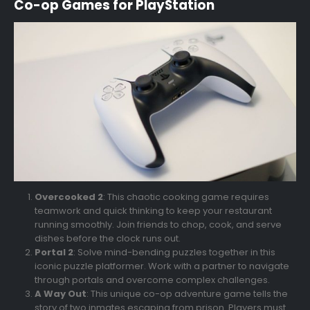
Co-op Games for PlayStation
Overcooked 2
: This chaotic cooking game requires
teamwork and quick thinking to keep your restaurant
running smoothly. Join friends to chop, cook, and serve
dishes before the clock runs out.
Portal 2
: Solve mind-bending puzzles together in this
iconic puzzle platformer. Work with a partner to navigate
through portals and overcome complex challenges.
A Way Out
: This unique co-op adventure game tells the
story of two inmates escaping from prison. Players must