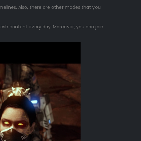
melines. Also, there are other modes that you
resh content every day. Moreover, you can join