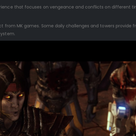
ience that focuses on vengeance and conflicts on different ti
ect from MK games. Some daily challenges and towers provide f
ystem.