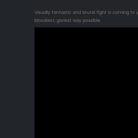
Visually fantastic and brutal fight is coming t
bloodiest, goriest way possible.