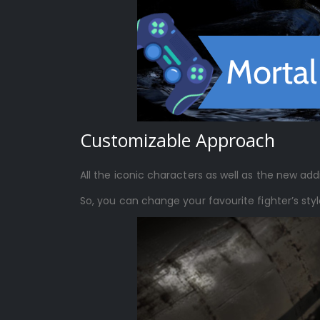
Customizable Approach
All the iconic characters as well as the new addi
So, you can change your favourite fighter’s sty