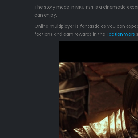
The story mode in MKX Ps4 is a cinematic exper
can enjoy.
Online multiplayer is fantastic as you can exp
factions and earn rewards in the
Faction Wars
s