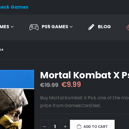
heck Games
AMES
PS5 GAMES
BLOG
S4
Mortal Kombat X P
Original
Current
€
9.99
€
19.99
price
price
was:
is:
Buy Mortal Kombat X Ps4, one of the mo
€19.99.
€9.99.
price from GamesCard.Net.
ADD TO CART