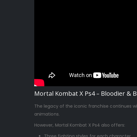
Mortal Kombat X Ps4 – Bloodier & 
The legacy of the iconic franchise continues w
animations.
However, Mortal Kombat X Ps4 also offers:
Three fighting styles for each character,