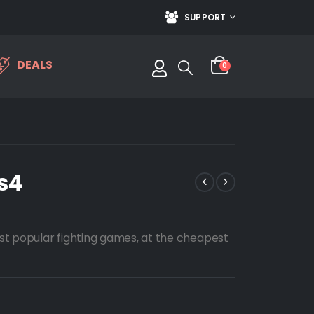
SUPPORT
DEALS
0
s4
st popular fighting games, at the cheapest