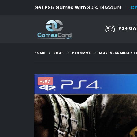
Get PS5 Games With 30% Discount
C
PS4 G
HOME
SHOP
PS4 GAME
MORTAL KOMBAT X P
-50%