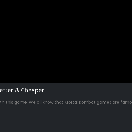
Better & Cheaper
ith this game. We all know that Mortal Kombat games are famous