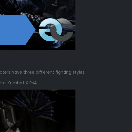
cters have three different fighting styles.
ortal Kombat X Ps4.