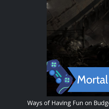
Ways of Having Fun on Budg