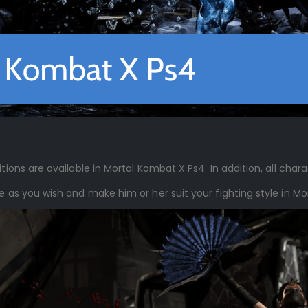
tions are available in Mortal Kombat X Ps4. In addition, all chara
le as you wish and make him or her suit your fighting style in M