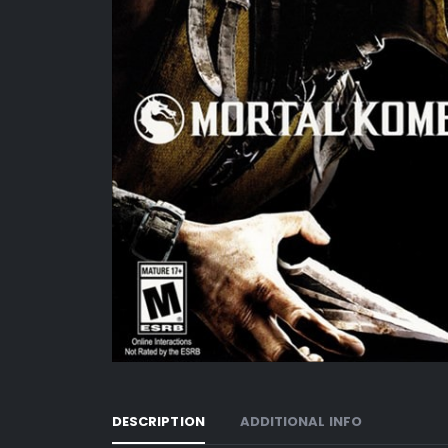
DESCRIPTION
ADDITIONAL INFO