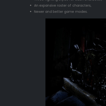
An expansive roster of characters,
Newer and better game modes.