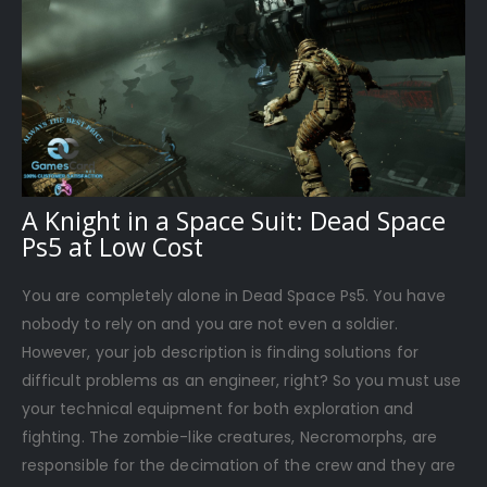
A Knight in a Space Suit: Dead Space
Ps5 at Low Cost
You are completely alone in Dead Space Ps5. You have
nobody to rely on and you are not even a soldier.
However, your job description is finding solutions for
difficult problems as an engineer, right? So you must use
your technical equipment for both exploration and
fighting. The zombie-like creatures, Necromorphs, are
responsible for the decimation of the crew and they are