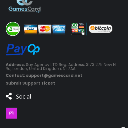
Address:
Say Agency LTD Reg. Address: 3173 275 New N
Rd, London, United Kingdom, N1 7AA
Contact: support@gamescard.net
Submit Support Ticket
Social