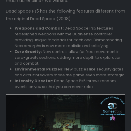
much adrenaline? We will see.
Dead Space Ps5 has the following features different from
the original Dead Space (2008):
Weapons and Combat:
Dead Space Ps5 features
redesigned weapons with the DualSense controller
providing unique feedback for each one. Dismembering
Necromorphs is now more realistic and satisfying.
Zero Gravity:
New controls allow for free movement in
zero-gravity sections, adding more depth to exploration
and combat.
Environmental Puzzles:
New puzzles like security gates
and circuit breakers make the game even more strategic.
Intensity Director:
Dead Space Ps5 throws random
events on you so that you can never relax.