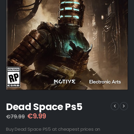
Dead Space Ps5
Original
Current
€
9.99
€
79.99
price
price
was:
is:
Buy Dead Space PS5 at cheapest prices on