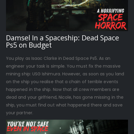
Damsel In a Spaceship: Dead Space
Ps5 on Budget
You play as Isaac Clarke in Dead Space Ps5. As an
engineer your task is simple. You must fix the massive
mining ship: USG Ishimura. However, as soon as you land
on the ship you realise that a chain of terrible events
happened in the ship. Now that all crew members are
dead and your girlfriend, Nicole, has gone missing in the
ship, you must find out what happened there and save
your partner.