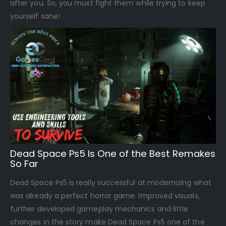
after you. So, you must fight them while trying to keep
yourself sane!
Dead Space Ps5 Is One of the Best Remakes
So Far
Dead Space Ps5 is really successful at modernizing what
was already a perfect horror game. Improved visuals,
further developed gameplay mechanics and little
changes in the story make Dead Space Ps5 one of the