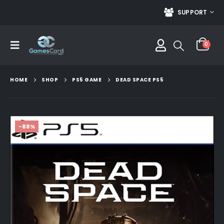
SUPPORT
0
HOME
SHOP
PS5 GAME
DEAD SPACE PS5
-88%