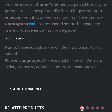
best remakes of all time! Whether you played the original
game or not, Dead Space Ps5 offers a huge amount of
entertainment if you love horror games. Therefore, buy
Dead Space
Ps5
on Gamescard.Net at the best price
online and experience this masterpiece!
Languages
Audio:
Chinese, English, French, German, Italian, Polish,
Spanish
Screen Languages:
Chinese, English, French, German,
Italian, Japanese, Korean, Polish, Portuguese, Spanish
ADDITIONAL INFO
RELATED PRODUCTS