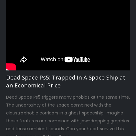
Dead Space Ps5: Trapped In A Space Ship at
an Economical Price
Dead Space Ps5 triggers many phobias at the same time.
The uncertainty of the space combined with the
claustrophobic corridors in a ghost spaceship. Imagine
these features are combined with jaw-dropping graphics
and tense ambient sounds. Can your heart survive this