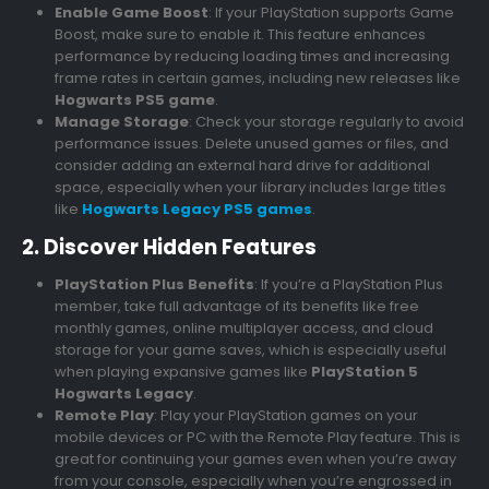
Enable Game Boost
: If your PlayStation supports Game
Boost, make sure to enable it. This feature enhances
performance by reducing loading times and increasing
frame rates in certain games, including new releases like
Hogwarts PS5 game
.
Manage Storage
: Check your storage regularly to avoid
performance issues. Delete unused games or files, and
consider adding an external hard drive for additional
space, especially when your library includes large titles
like
Hogwarts Legacy PS5 games
.
2. Discover Hidden Features
PlayStation Plus Benefits
: If you’re a PlayStation Plus
member, take full advantage of its benefits like free
monthly games, online multiplayer access, and cloud
storage for your game saves, which is especially useful
when playing expansive games like
PlayStation 5
Hogwarts Legacy
.
Remote Play
: Play your PlayStation games on your
mobile devices or PC with the Remote Play feature. This is
great for continuing your games even when you’re away
from your console, especially when you’re engrossed in