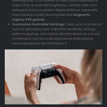
calibrate your TV or monitor to match your PlayStation’s
output. Play around with brightness, contrast, and color
settings to find your perfect display balance, especially
when playing visually stunning titles like
Hogwarts
Legacy PS5 games
.
Customize Controller Settings
: Tailor your controller to
suit your gameplay style. Adjust the sensitivity, change
button mappings, and control vibration levels for a more
comfortable and accurate experience while playing
immersive games like PlayStation 5.