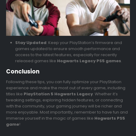
Stay Updated
: Keep your PlayStation’s firmware and
games updated to ensure smooth performance and
access to the latest features, especially for recently
released games like
Hogwarts Legacy PS5 games
.
Conclusion
Following these tips, you can fully optimize your PlayStation
experience and make the most out of every game, including
titles like
PlayStation 5 Hogwarts Legacy
. Whether it’s
tweaking settings, exploring hidden features, or connecting
with the community, your gaming journey will be richer and
more enjoyable. Most importantly, remember to have fun and
immerse yourself in the magic of games like
Hogwarts PS5
game
!