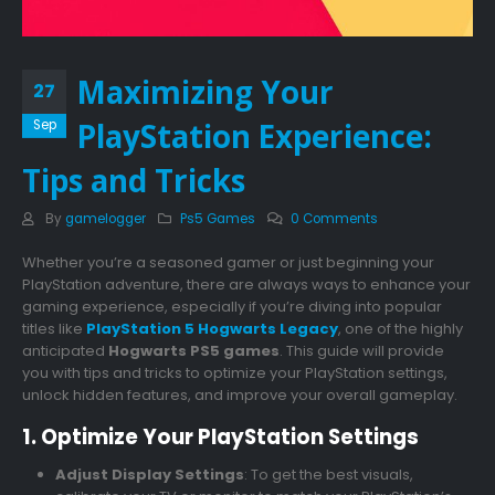
Maximizing Your
27
PlayStation Experience:
Sep
Tips and Tricks
By
gamelogger
Ps5 Games
0 Comments
Whether you’re a seasoned gamer or just beginning your
PlayStation adventure, there are always ways to enhance your
gaming experience, especially if you’re diving into popular
titles like
PlayStation 5 Hogwarts Legacy
, one of the highly
anticipated
Hogwarts PS5 games
. This guide will provide
you with tips and tricks to optimize your PlayStation settings,
unlock hidden features, and improve your overall gameplay.
1. Optimize Your PlayStation Settings
Adjust Display Settings
: To get the best visuals,