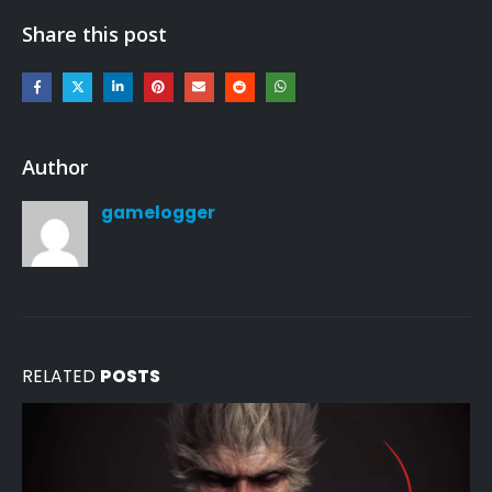
Share this post
Author
gamelogger
RELATED
POSTS