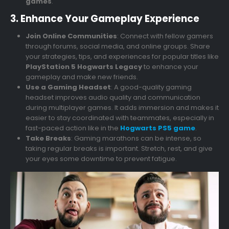
games
.
3. Enhance Your Gameplay Experience
Join Online Communities
: Connect with fellow gamers
through forums, social media, and online groups. Share
your strategies, tips, and experiences for popular titles like
PlayStation 5 Hogwarts Legacy
to enhance your
gameplay and make new friends.
Use a Gaming Headset
: A good-quality gaming
headset improves audio quality and communication
during multiplayer games. It adds immersion and makes it
easier to stay coordinated with teammates, especially in
fast-paced action like in the
Hogwarts PS5 game
.
Take Breaks
: Gaming marathons can be intense, so
taking regular breaks is important. Stretch, rest, and give
your eyes some downtime to prevent fatigue.