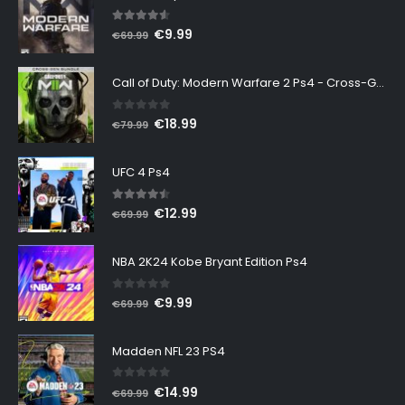
4.47
out of 5
Original
Current
€
9.99
€
69.99
price
price
was:
is:
Call of Duty: Modern Warfare 2 Ps4 - Cross-Gen Bundle
€69.99.
€9.99.
0
out of 5
Original
Current
€
18.99
€
79.99
price
price
was:
is:
UFC 4 Ps4
€79.99.
€18.99.
4.42
out of 5
Original
Current
€
12.99
€
69.99
price
price
was:
is:
NBA 2K24 Kobe Bryant Edition Ps4
€69.99.
€12.99.
0
out of 5
Original
Current
€
9.99
€
69.99
price
price
was:
is:
Madden NFL 23 PS4
€69.99.
€9.99.
0
out of 5
Original
Current
€
14.99
€
69.99