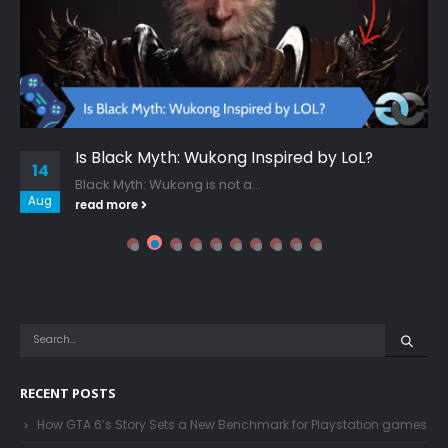
Is Black Myth: Wukong Inspired by LoL?
14
Black Myth: Wukong is not a...
Aug
read more
RECENT POSTS
How GTA 6’s Story Sets a New Benchmark for Playstation games