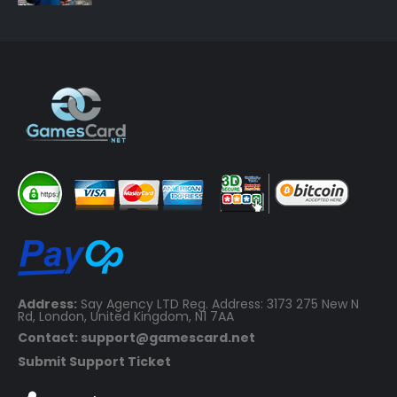
price
price
was:
is:
€69.99.
€14.99.
Address:
Say Agency LTD Reg. Address: 3173 275 New N
Rd, London, United Kingdom, N1 7AA
Contact: support@gamescard.net
Submit Support Ticket