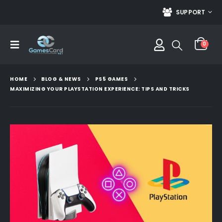
SUPPORT
0
HOME
BLOG & NEWS
PS5 GAMES
MAXIMIZING YOUR PLAYSTATION EXPERIENCE: TIPS AND TRICKS