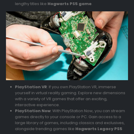
lengthy titles like
Hogwarts PS5 game
.
PlayStation VR
: If you own PlayStation VR, immerse
yourself in virtual reality gaming. Explore new dimensions
with a variety of VR games that offer an exciting,
interactive experience.
PlayStation Now
: With PlayStation Now, you can stream
games directly to your console or PC. Gain access to a
large library of games, including classics and exclusives,
alongside trending games like
Hogwarts Legacy PS5