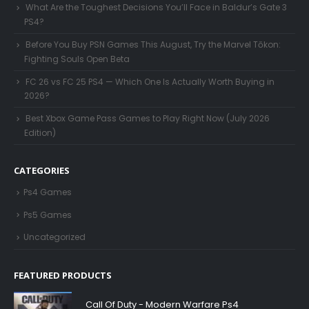
What Are the Toughest Decisions You’ll Face in Baldur’s Gate 3
PS4?
Before You Buy PSN Games This August, Try the Marvel Tōkon:
Fighting Souls Open Beta
FC 26 vs FC 25 PS4 — Which One Is Actually Worth Buying in
2026?
Best Xbox Game Pass Games to Play Right Now (July 2026
Edition)
CATEGORIES
Ps4 Games
Ps5 Games
Uncategorized
FEATURED PRODUCTS
Call Of Duty - Modern Warfare Ps4