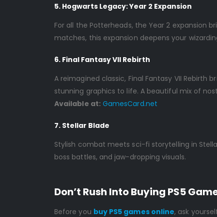
5. Hogwarts Legacy: Year 2 Expansion
For all the Potterheads, the Year 2 expansion b
matches, this expansion deepens your wizardin
6. Final Fantasy VII Rebirth
A reimagined classic, Final Fantasy VII Rebirt
stunning graphics to life. A beautiful mix of nos
Available at:
GamesCard.net
7. Stellar Blade
Stylish combat meets sci-fi storytelling in Ste
boss battles, and jaw-dropping visuals.
Don’t Rush Into Buying PS5 Gam
Before you
buy PS5 games online
, ask yourself