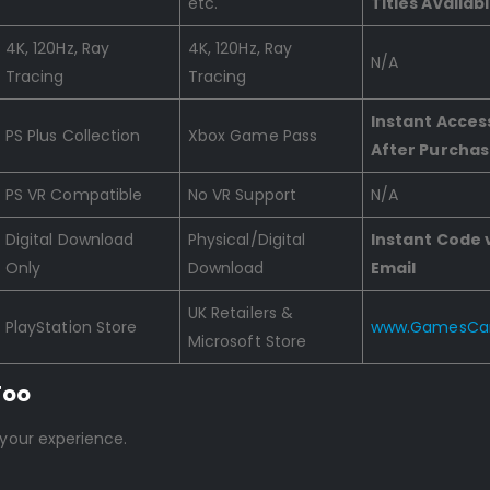
etc.
Titles Availab
4K, 120Hz, Ray
4K, 120Hz, Ray
N/A
Tracing
Tracing
Instant Acces
PS Plus Collection
Xbox Game Pass
After Purcha
PS VR Compatible
No VR Support
N/A
Digital Download
Physical/Digital
Instant Code 
Only
Download
Email
UK Retailers &
PlayStation Store
www.GamesCar
Microsoft Store
Too
 your experience.