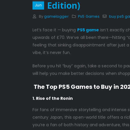
Edition)
Jun
By
gamelogger
Ps5 Games
buy ps5 g
Let’s face it — buying
PS5 game
isn’t exactly c
upwards of £70. We’ve all been there—hitting “
feeling that sinking disappointment after just 
vibe, it’s never fun.
Before you hit “buy” again, take a second to p
will help you make better decisions when shopp
The Top PS5 Games to Buy in 20
1. Rise of the Ronin
For fans of immersive storytelling and intense s
century Japan, this open-world title offers a ric
you’re a fan of both history and adventure, this