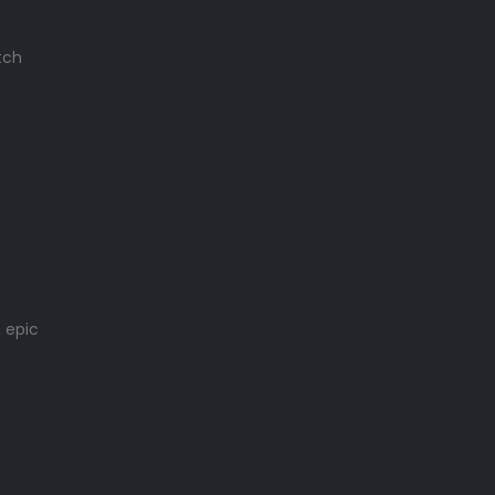
tch
 epic