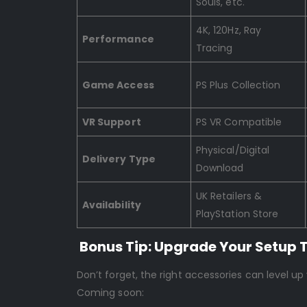
Souls, etc.
4K, 120Hz, Ray
Performance
Tracing
Game Access
PS Plus Collection
VR Support
PS VR Compatible
Physical/Digital
Delivery Type
Download
UK Retailers &
Availability
PlayStation Store
Bonus Tip: Upgrade Your Setup 
Don’t forget, the right accessories can level up
Coming soon: