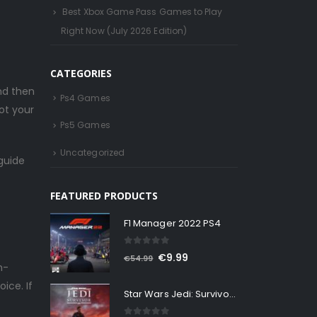
Best Xbox Game Pass Games to Play
Right Now (July 2026 Edition)
CATEGORIES
nd then
Ps4 Games
ot your
Ps5 Games
Uncategorized
guide
FEATURED PRODUCTS
F1 Manager 2022 PS4
0
out of 5
Original
Current
€
9.99
€
54.99
h-
price
price
ice. If
Star Wars Jedi: Survivor Ps5
was:
is:
€54.99.
€9.99.