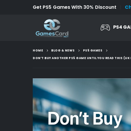
Get PS5 Games With 30% Discount
C
PS4 G
HOME
BLOG & NEWS
PS5 GAMES
DON’T BUY ANOTHER PS5 GAME UNTIL YOU READ THIS (UK 