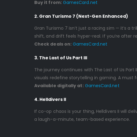
Buy it from:
GamesCard.net
2. Gran Turismo 7 (Next-Gen Enhanced)
Gran Turismo 7 isn’t just a racing sim — it’s a t
shift, and drift feels hyper-real. If you’re after
Check deals on:
GamesCard.net
3. The Last of Us Part III
The journey continues with The Last of Us Part I
visuals redefine storytelling in gaming. A must 
Available digitally at:
GamesCard.net
4. Helldivers II
If co-op chaos is your thing, Helldivers II will de
a laugh-a-minute, team-based experience.