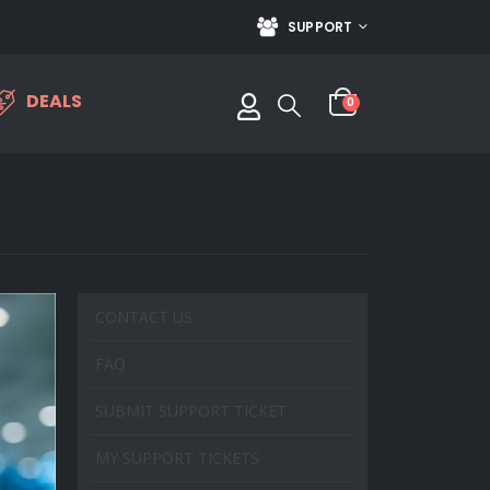
SUPPORT
DEALS
0
CONTACT US
FAQ
SUBMIT SUPPORT TICKET
MY SUPPORT TICKETS