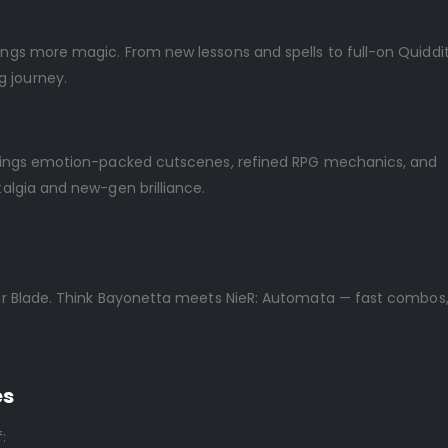
rings more magic. From new lessons and spells to full-on Quiddi
g journey.
h brings emotion-packed cutscenes, refined RPG mechanics, and
talgia and new-gen brilliance.
llar Blade. Think Bayonetta meets NieR: Automata — fast combos,
es
: