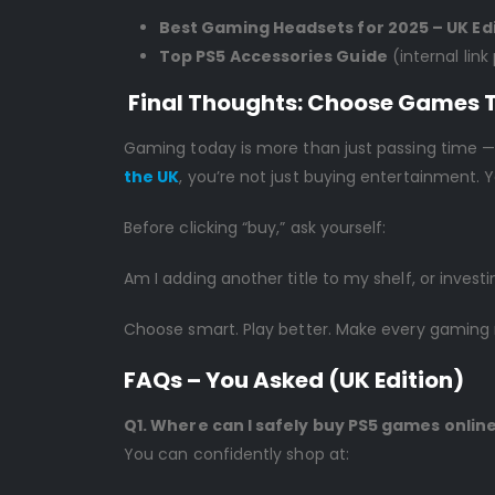
Best Gaming Headsets for 2025 – UK Ed
Top PS5 Accessories Guide
(internal link
Final Thoughts: Choose Games 
Gaming today is more than just passing time — 
the UK
, you’re not just buying entertainment.
Before clicking “buy,” ask yourself:
Am I adding another title to my shelf, or investi
Choose smart. Play better. Make every gamin
FAQs – You Asked (UK Edition)
Q1. Where can I safely buy PS5 games online
You can confidently shop at: