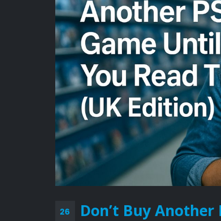
Don’t Buy Another 
26