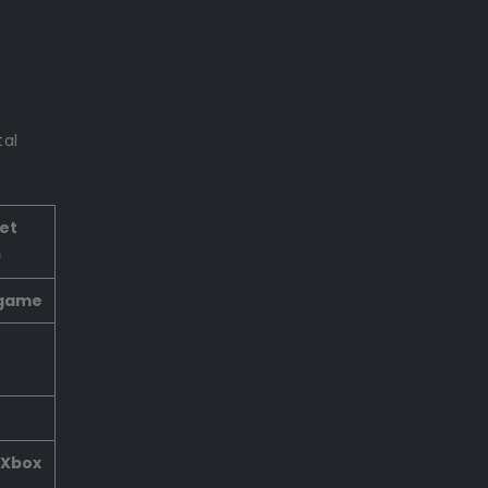
tal
et
)
 game
 Xbox