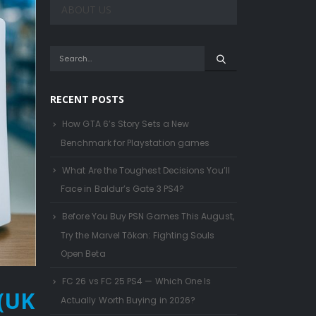
ABOUT US
RECENT POSTS
How GTA 6’s Story Sets a New
Benchmark for Playstation games
What Are the Toughest Decisions You’ll
Face in Baldur’s Gate 3 PS4?
Before You Buy PSN Games This August,
Try the Marvel Tōkon: Fighting Souls
Open Beta
FC 26 vs FC 25 PS4 — Which One Is
 (UK
Actually Worth Buying in 2026?