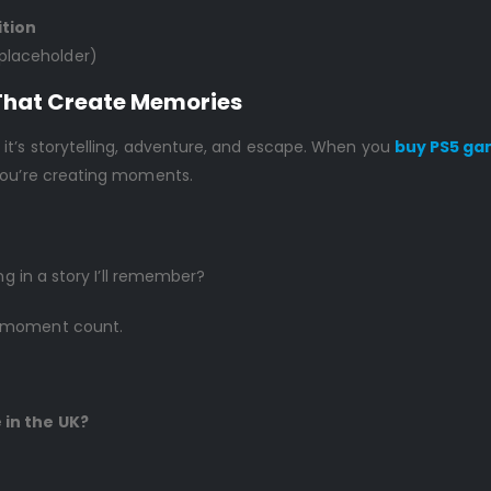
ition
 placeholder)
That Create Memories
it’s storytelling, adventure, and escape. When you
buy PS5 ga
 You’re creating moments.
ng in a story I’ll remember?
g moment count.
 in the UK?