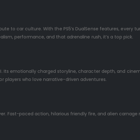
ribute to car culture. With the PS5’s DualSense features, every tu
 realism, performance, and that adrenaline rush, it’s a top pick.
II. Its emotionally charged storyline, character depth, and cine
for players who love narrative-driven adventures.
liver. Fast-paced action, hilarious friendly fire, and alien carnage