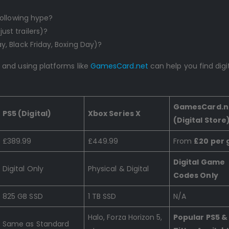
 following hype?
ust trailers)?
y, Black Friday, Boxing Day)?
and using platforms like
GamesCard.net
can help you find digi
GamesCard.n
PS5 (Digital)
Xbox Series X
(Digital Store
£389.99
£449.99
From
£20 per
Digital Game
Digital Only
Physical & Digital
Codes Only
825 GB SSD
1 TB SSD
N/A
Halo, Forza Horizon 5,
Popular PS5 &
Same as Standard