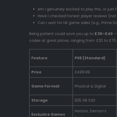
Am I genuinely excited to play this, or just
Have I checked honest player reviews (not j
Can I wait for UK game sales (e.g., Prime Da
Being patient could save you up to
£30–£40
— 
codes at great prices, ranging from £20 to £70.
Feature
PS5 (Standard)
Price
£499.99
Game Format
Physical & Digital
Storage
825 GB SSD
Horizon, Demon’s
Exclusive Games