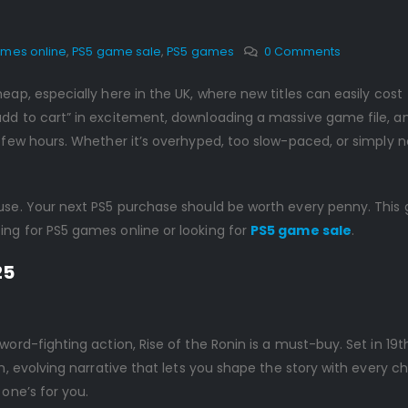
ames online
,
PS5 game sale
,
PS5 games
0 Comments
heap, especially here in the UK, where new titles can easily cost
add to cart” in excitement, downloading a massive game file, a
a few hours. Whether it’s overhyped, too slow-paced, or simply n
ause. Your next PS5 purchase should be worth every penny. This 
ing for PS5 games online or looking for
PS5 game sale
.
25
word-fighting action, Rise of the Ronin is a must-buy. Set in 19t
h, evolving narrative that lets you shape the story with every cho
 one’s for you.