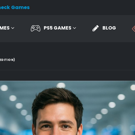
heck Games
AMES
PS5 GAMES
BLOG
EDITION)