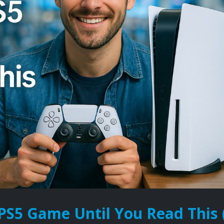
PS5 Game Until You Read This