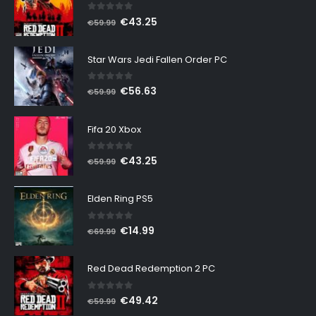
0
out of 5
Original
Current
€
43.25
€
59.99
price
price
was:
is:
Star Wars Jedi Fallen Order PC
€59.99.
€43.25.
0
out of 5
Original
Current
€
56.63
€
59.99
price
price
was:
is:
Fifa 20 Xbox
€59.99.
€56.63.
0
out of 5
Original
Current
€
43.25
€
59.99
price
price
was:
is:
Elden Ring PS5
€59.99.
€43.25.
0
out of 5
Original
Current
€
14.99
€
69.99
price
price
was:
is:
Red Dead Redemption 2 PC
€69.99.
€14.99.
0
out of 5
Original
Current
€
49.42
€
59.99
price
price