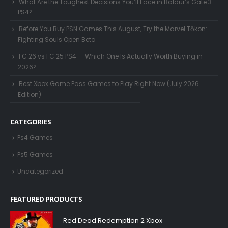
What Are the Toughest Decisions You’ll Face in Baldur’s Gate 3
PS4?
Before You Buy PSN Games This August, Try the Marvel Tōkon:
Fighting Souls Open Beta
FC 26 vs FC 25 PS4 — Which One Is Actually Worth Buying in
2026?
Best Xbox Game Pass Games to Play Right Now (July 2026
Edition)
CATEGORIES
Ps4 Games
Ps5 Games
Uncategorized
FEATURED PRODUCTS
Red Dead Redemption 2 Xbox