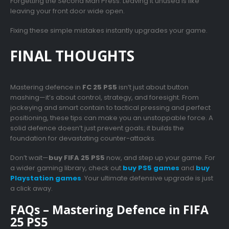
Forgetting the Second Man Press: Leaving it unused is like
leaving your front door wide open.
Fixing these simple mistakes instantly upgrades your game.
FINAL THOUGHTS
Mastering defence in
FC 25 PS5
isn’t just about button
mashing—it’s about control, strategy, and foresight. From
jockeying and smart contain to tactical pressing and perfect
positioning, these tips can make you an unstoppable force. A
solid defence doesn’t just prevent goals; it builds the
foundation for devastating counter-attacks.
Don’t wait—
buy FIFA 25 PS5
now, and step up your game. For
a wider gaming library, check out
buy PS5 games
and
buy
Playstation games
. Your ultimate defensive upgrade is just
a click away.
FAQs – Mastering Defence in FIFA
25 PS5