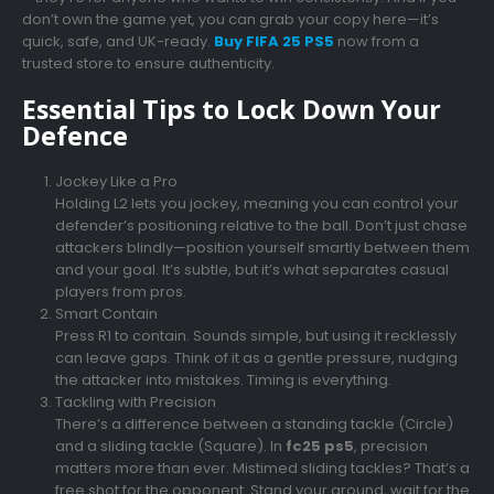
don’t own the game yet, you can grab your copy here—it’s
quick, safe, and UK-ready.
Buy FIFA 25 PS5
now from a
trusted store to ensure authenticity.
Essential Tips to Lock Down Your
Defence
Jockey Like a Pro
Holding L2 lets you jockey, meaning you can control your
defender’s positioning relative to the ball. Don’t just chase
attackers blindly—position yourself smartly between them
and your goal. It’s subtle, but it’s what separates casual
players from pros.
Smart Contain
Press R1 to contain. Sounds simple, but using it recklessly
can leave gaps. Think of it as a gentle pressure, nudging
the attacker into mistakes. Timing is everything.
Tackling with Precision
There’s a difference between a standing tackle (Circle)
and a sliding tackle (Square). In
fc25 ps5
, precision
matters more than ever. Mistimed sliding tackles? That’s a
free shot for the opponent. Stand your ground, wait for the