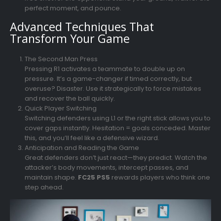
perfect moment, and pounce.
Advanced Techniques That
Transform Your Game
The Second Man Press
Pressing R1 activates a teammate to double up on
pressure. It’s a game-changer if timed correctly, but
overuse? Disaster. Use it strategically to force mistakes
and recover the ball quickly.
Quick Player Switching
Switching defenders using L1 or the right stick allows you to
cover gaps instantly. Hesitation = goals conceded. Master
this, and you’ll feel like a defensive wizard.
Anticipation and Reading the Game
Great defenders don’t just react—they predict. Watch the
attacker’s body movements, intercept passes, and
maintain shape.
FC25 PS5
rewards players who think one
step ahead.