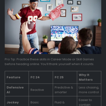
Pro Tip: Practice these skills in Career Mode or Skill Games
before heading online. You’ll thank yourself when it counts.
Why It
Feature
FC 24
FC 25
Matters
Defensive
Predictive &
Less chasing,
Reactive
AI
smarter
more control
Easier to
Jockey
Basic
Fluid &
contain