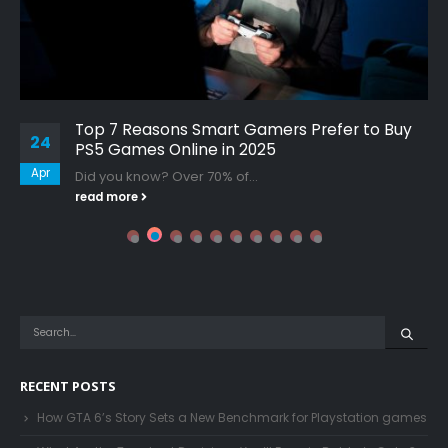
Top 7 Reasons Smart Gamers Prefer to Buy
24
PS5 Games Online in 2025
Apr
Did you know? Over 70% of...
read more
RECENT POSTS
How GTA 6’s Story Sets a New Benchmark for Playstation games