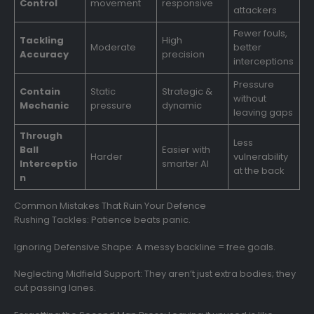
Control
movement
responsive
attackers
Fewer fouls,
Tackling
High
Moderate
better
Accuracy
precision
interceptions
Pressure
Contain
Static
Strategic &
without
Mechanic
pressure
dynamic
leaving gaps
Through
Less
Ball
Easier with
Harder
vulnerability
Interceptio
smarter AI
at the back
n
Common Mistakes That Ruin Your Defence
Rushing Tackles: Patience beats panic.
Ignoring Defensive Shape: A messy backline = free goals.
Neglecting Midfield Support: They aren’t just extra bodies; they
cut passing lanes.