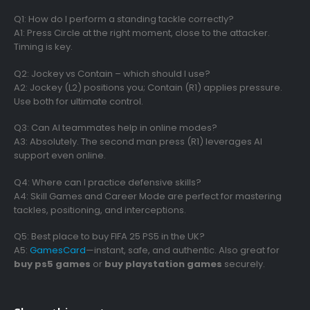
Q1: How do I perform a standing tackle correctly?
A1: Press Circle at the right moment, close to the attacker.
Timing is key.
Q2: Jockey vs Contain – which should I use?
A2: Jockey (L2) positions you; Contain (R1) applies pressure.
Use both for ultimate control.
Q3: Can AI teammates help in online modes?
A3: Absolutely. The second man press (R1) leverages AI
support even online.
Q4: Where can I practice defensive skills?
A4: Skill Games and Career Mode are perfect for mastering
tackles, positioning, and interceptions.
Q5: Best place to buy FIFA 25 PS5 in the UK?
A5:
GamesCard
—instant, safe, and authentic. Also great for
buy ps5 games
or
buy playstation games
securely.