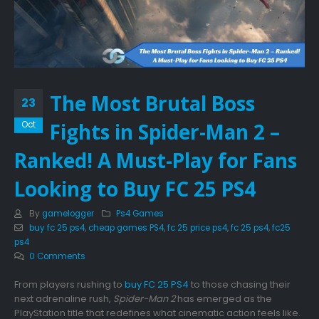
The Most Brutal Boss
23
Fights in Spider-Man 2 –
Oct
Ranked! A Must-Play for Fans
Looking to Buy FC 25 PS4
By
gamelogger
Ps4 Games
buy fc 25 ps4
,
cheap games PS4
,
fc 25 price ps4
,
fc 25 ps4
,
fc25
ps4
0 Comments
From players rushing to
buy FC 25 PS4
to those chasing their
next adrenaline rush,
Spider-Man 2
has emerged as the
PlayStation title that redefines what cinematic action feels like.