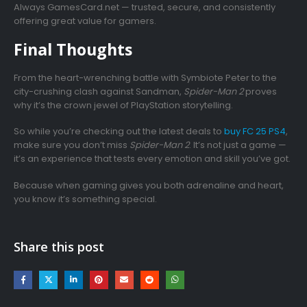
Always GamesCard.net — trusted, secure, and consistently
offering great value for gamers.
Final Thoughts
From the heart-wrenching battle with Symbiote Peter to the
city-crushing clash against Sandman,
Spider-Man 2
proves
why it’s the crown jewel of PlayStation storytelling.
So while you’re checking out the latest deals to
buy FC 25 PS4
,
make sure you don’t miss
Spider-Man 2
. It’s not just a game —
it’s an experience that tests every emotion and skill you’ve got.
Because when gaming gives you both adrenaline and heart,
you know it’s something special.
Share this post