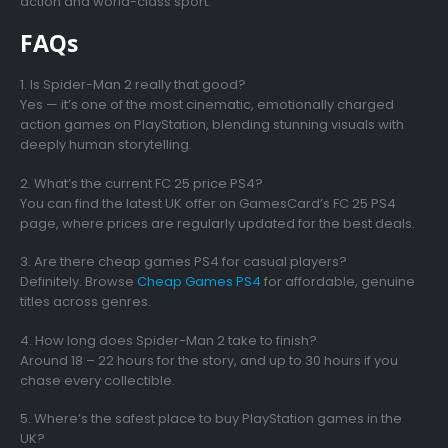
action and world-class sport.
FAQs
1. Is Spider-Man 2 really that good?
Yes — it’s one of the most cinematic, emotionally charged
action games on PlayStation, blending stunning visuals with
deeply human storytelling.
2. What’s the current FC 25 price PS4?
You can find the latest UK offer on GamesCard’s FC 25 PS4
page, where prices are regularly updated for the best deals.
3. Are there cheap games PS4 for casual players?
Definitely. Browse
Cheap Games PS4
for affordable, genuine
titles across genres.
4. How long does Spider-Man 2 take to finish?
Around 18 – 22 hours for the story, and up to 30 hours if you
chase every collectible.
5. Where’s the safest place to buy PlayStation games in the
UK?