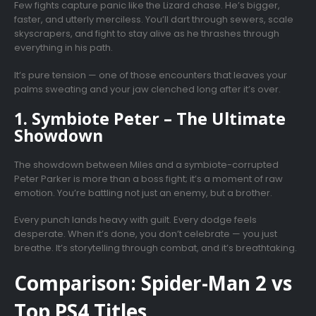
Few fights capture panic like the Lizard chase. He’s bigger,
faster, and utterly merciless. You’ll dart through sewers, scale
skyscrapers, and fight to stay alive as he thrashes through
everything in his path.
It’s pure tension — one of those encounters that leaves your
palms sweating and your jaw clenched long after it’s over.
1. Symbiote Peter – The Ultimate
Showdown
The showdown between Miles and a symbiote-corrupted
Peter Parker is more than a boss fight; it’s a moment of raw
emotion. You’re battling not just an enemy, but a brother.
Every punch lands heavy with guilt. Every dodge feels
desperate. When it’s done, you don’t celebrate — you just
breathe. It’s storytelling through combat, and it’s breathtaking.
Comparison: Spider-Man 2 vs
Top PS4 Titles