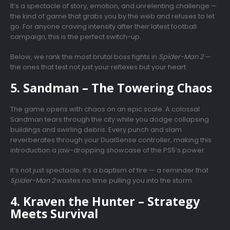
It’s a spectacle of story, emotion, and unrelenting challenge —
the kind of game that grabs you by the web and refuses to let
go. For anyone craving intensity after their latest football
campaign, this is the perfect switch-up.
Below, we rank the most brutal boss fights in
Spider-Man 2
—
the ones that test not just your reflexes but your heart.
5. Sandman – The Towering Chaos
The game opens with chaos on an epic scale. A colossal
Sandman tears through the city while you dodge collapsing
buildings and swirling debris. Every punch and slam
reverberates through your DualSense controller, making this
introduction a jaw-dropping showcase of the PS5’s power.
It’s not just spectacle; it’s a baptism of fire — a reminder that
Spider-Man 2
wastes no time pulling you into the storm.
4. Kraven the Hunter – Strategy
Meets Survival