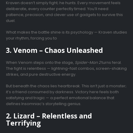
Kraven doesn’t simply fight; he hunts. Every movement feels
deliberate, every counter perfectly timed. You’ll need
patience, precision, and clever use of gadgets to survive this
duel.
What makes the battle shine is its psychology — Kraven studies
your rhythm, forcing you to
3. Venom – Chaos Unleashed
When Venom steps onto the stage,
Spider-Man 2
turns feral.
The fight is relentless — lightning-fast combos, screen-shaking
strikes, and pure destructive energy.
But beneath the chaos lies heartbreak. This isn’t just a monster;
it’s a friend consumed by darkness. Victory here feels both
satisfying and tragic — a perfect emotional balance that
defines Insomniac’s storytelling genius.
2. Lizard – Relentless and
Terrifying