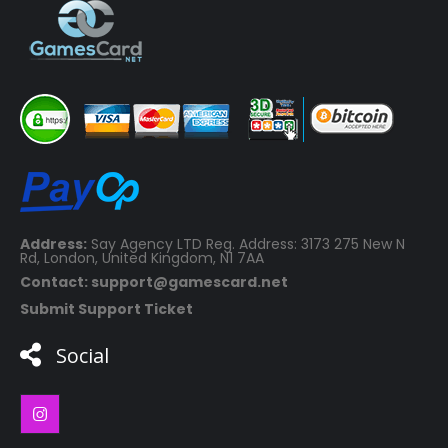
Address:
Say Agency LTD Reg. Address: 3173 275 New N
Rd, London, United Kingdom, N1 7AA
Contact: support@gamescard.net
Submit Support Ticket
Social