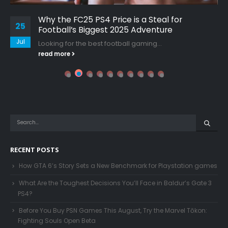
Why the FC25 PS4 Price is a Steal for
25
Football’s Biggest 2025 Adventure
Jul
Looking for the best football gaming...
read more
RECENT POSTS
How GTA 6’s Story Sets a New Benchmark for Playstation games
What Are the Toughest Decisions You’ll Face in Baldur’s Gate 3
PS4?
Before You Buy PSN Games This August, Try the Marvel Tōkon:
Fighting Souls Open Beta