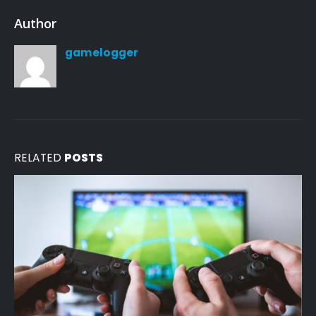
Author
gamelogger
RELATED
POSTS