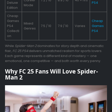
Career
7.2 / 10
8.8 / 10
40 + hrs
Deluxe
PS4
Mode
Edition
Cheap
Games
Cheap
Mixed
PS4
7.5 / 10
7.9 / 10
Varies
Games
Genres
Collecti
PS4
on
While
Spider-Man 2
dominates for story depth and cinematic
flair,
FC 25 PS4
delivers unmatched realism for sports lovers.
Each game represents a different kind of mastery — one
emotional, one competitive — and both worth every penny.
Why FC 25 Fans Will Love Spider-
Man 2