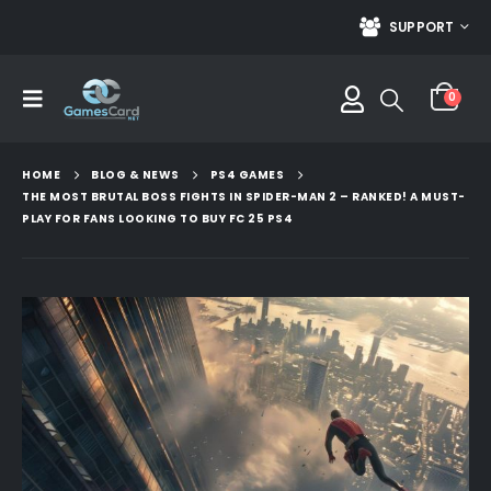
SUPPORT
0
HOME
BLOG & NEWS
PS4 GAMES
THE MOST BRUTAL BOSS FIGHTS IN SPIDER-MAN 2 – RANKED! A MUST-
PLAY FOR FANS LOOKING TO BUY FC 25 PS4