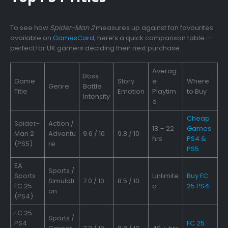
To see how
Spider-Man 2
measures up against fan favourites
available on
GamesCard
, here’s a quick comparison table —
perfect for UK gamers deciding their next purchase.
Averag
Boss
Game
Story
e
Where
Genre
Battle
Title
Emotion
Playtim
to Buy
Intensity
e
Cheap
Spider-
Action /
18 – 22
Games
Man 2
Adventu
9.6 / 10
9.8 / 10
hrs
PS4 &
(PS5)
re
PS5
EA
Sports /
Sports
Unlimite
Buy FC
Simulati
7.0 / 10
8.5 / 10
FC 25
d
25 PS4
on
(PS4)
FC 25
Sports /
PS4
FC 25