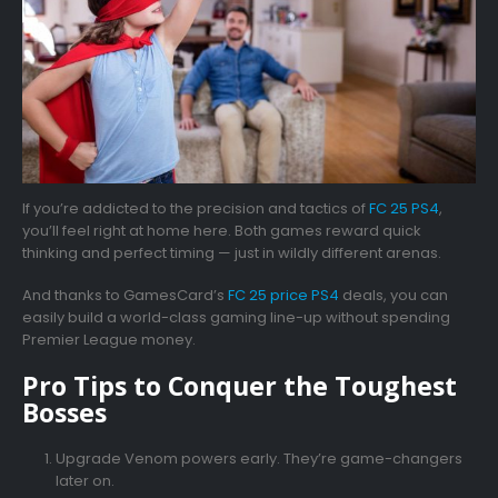
If you’re addicted to the precision and tactics of
FC 25 PS4
,
you’ll feel right at home here. Both games reward quick
thinking and perfect timing — just in wildly different arenas.
And thanks to
GamesCard’s
FC 25 price PS4
deals, you can
easily build a world-class gaming line-up without spending
Premier League money.
Pro Tips to Conquer the Toughest
Bosses
Upgrade Venom powers early. They’re game-changers
later on.