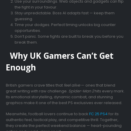
Use your surroundings. Web objects and gadgets can flip
the fight in your favour.
Stay unpredictable. Boss AI adapts fast — keep them
guessing.
Time your dodges. Perfect timing unlocks big counter
opportunities.
Don’t panic. Some fights are built to break you before you
break them.
Why UK Gamers Can’t Get
Enough
British gamers crave titles that
feel alive
— ones that blend
great writing with raw challenge.
Spider-Man 2
hits every mark.
Its emotional storytelling, dynamic combat, and stunning
graphics make it one of the best PS exclusives ever released.
Meanwhile, football lovers continue to back
FC 25 PS4
for its
authentic feel, tactical play, and competitive thrill. Together,
they create the perfect weekend balance — heart-pounding