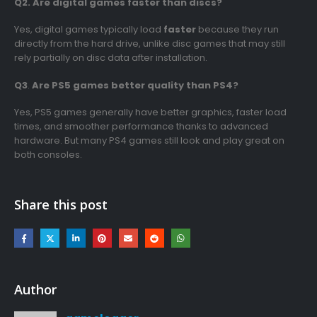
Q2. Are digital games faster than discs?
Yes, digital games typically load
faster
because they run
directly from the hard drive, unlike disc games that may still
rely partially on disc data after installation.
Q3
.
Are PS5 games better quality than PS4?
Yes, PS5 games generally have better graphics, faster load
times, and smoother performance thanks to advanced
hardware. But many PS4 games still look and play great on
both consoles.
Share this post
Author