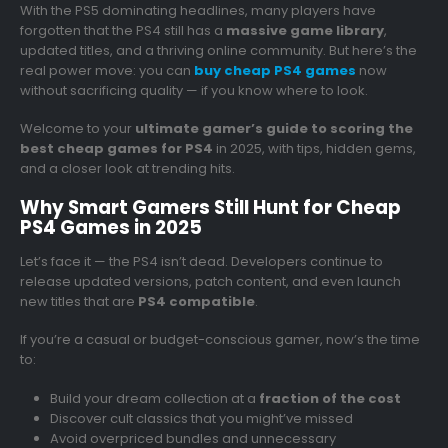
With the PS5 dominating headlines, many players have
forgotten that the PS4 still has a
massive game library
,
updated titles, and a thriving online community. But here’s the
real power move: you can
buy cheap PS4 games
now
without sacrificing quality — if you know where to look.
Welcome to your
ultimate gamer’s guide to scoring the
best cheap games for PS4
in 2025, with tips, hidden gems,
and a closer look at trending hits.
Why Smart Gamers Still Hunt for Cheap
PS4 Games in 2025
Let’s face it — the PS4 isn’t dead. Developers continue to
release updated versions, patch content, and even launch
new titles that are
PS4 compatible
.
If you’re a casual or budget-conscious gamer, now’s the time
to:
Build your dream collection at a
fraction of the cost
Discover cult classics that you might’ve missed
Avoid overpriced bundles and unnecessary