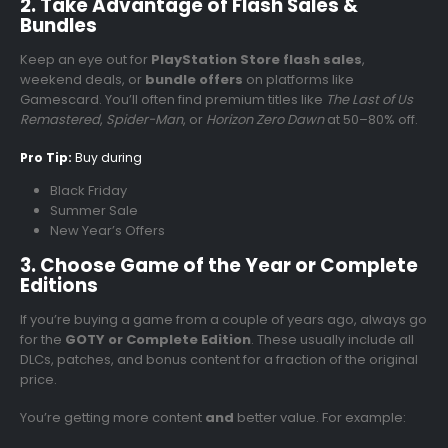
2. Take Advantage of Flash Sales &
Bundles
Keep an eye out for
PlayStation Store flash sales
,
weekend deals, or
bundle offers
on platforms like
Gamescard. You’ll often find premium titles like
The Last of Us
Remastered
,
Spider-Man
, or
Horizon Zero Dawn
at 50–80% off.
Pro Tip:
Buy during
Black Friday
Summer Sale
New Year’s Offers
3. Choose Game of the Year or Complete
Editions
If you’re buying a game from a couple of years ago, always go
for the
GOTY or Complete Edition
. These usually include all
DLCs, patches, and bonus content for a fraction of the original
price.
You’re getting more content
and
better value. For example: