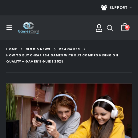
SUPPORT
0
HOME
BLOG & NEWS
PS4 GAMES
HOW TO BUY CHEAP PS4 GAMES WITHOUT COMPROMISING ON
QUALITY – GAMER’S GUIDE 2025