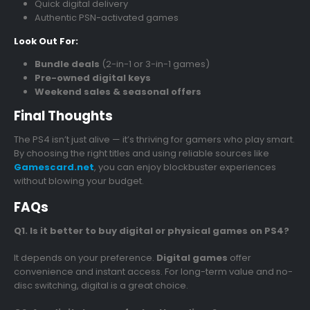
Quick digital delivery
Authentic PSN-activated games
Look Out For:
Bundle deals
(2-in-1 or 3-in-1 games)
Pre-owned digital keys
Weekend sales & seasonal offers
Final Thoughts
The PS4 isn’t just alive — it’s thriving for gamers who play smart.
By choosing the right titles and using reliable sources like
Gamescard.net
, you can enjoy blockbuster experiences
without blowing your budget.
FAQs
Q1. Is it better to buy digital or physical games on PS4?
It depends on your preference.
Digital games
offer
convenience and instant access. For long-term value and no-
disc switching, digital is a great choice.