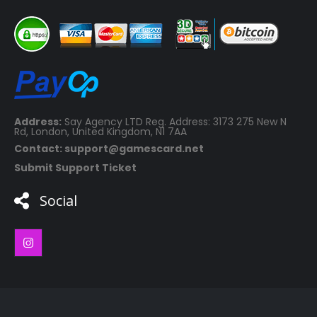
Address:
Say Agency LTD Reg. Address: 3173 275 New N
Rd, London, United Kingdom, N1 7AA
Contact: support@gamescard.net
Submit Support Ticket
Social