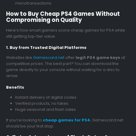
microtransactions
How to Buy Cheap PS4 Games Without
Compromising on Quality
Here’s how smart gamers score cheap games for PS4 while
still getting top-tier value.
1. Buy from Trusted Digital Platforms
Websites like
Gamescard.net
offer
legit PS4 game keys
at
competitive prices. The best part? You can download the
game directly to your console without waiting for a disc to
arrive.
Benefits
Instant delivery of digital codes
Verified products, no fakes
Huge seasonal and flash sales
If you’re looking to
cheap games for PS4
, Gamescard.net
should be your first stop.