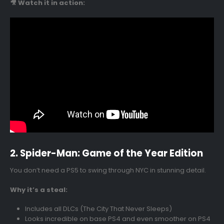
🎥 Watch it in action:
2. Spider-Man: Game of the Year Edition
You don’t need a PS5 to swing through NYC in stunning detail.
Why it’s a steal:
Includes all DLCs (The City That Never Sleeps)
Looks incredible on base PS4 and even smoother on PS4