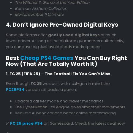
The Witcher 3: Game of the Year Edition
Batman: Arkham Collection
Mortal Kombat 11 Ultimate
4. Don’t Ignore Pre-Owned Digital Keys
Some platforms offer
gently used digital keys
at much
lower prices. As long as the platform guarantees authenticity,
you can save big.Just avoid shady marketplaces.
Best
Cheap PS4 Games
You Can Buy Right
Now (That Are Totally Worth It)
1. FC 25 (FIFA 25) – The Football Fix You Can’t Miss
Even though
FC 25
was built with next-gen in mind, the
FC25PS4
version still packs a punch:
Updated career mode and player mechanics
The HyperMotion-lite engine gives smoother movements
Realistic AI behavior and better online matchmaking
✅
FC 25 price PS4
on Gamescard: Check the latest deal now