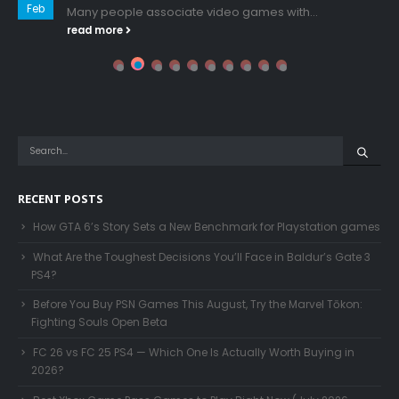
Feb
Many people associate video games with...
read more
RECENT POSTS
How GTA 6’s Story Sets a New Benchmark for Playstation games
What Are the Toughest Decisions You’ll Face in Baldur’s Gate 3
PS4?
Before You Buy PSN Games This August, Try the Marvel Tōkon:
Fighting Souls Open Beta
FC 26 vs FC 25 PS4 — Which One Is Actually Worth Buying in
2026?