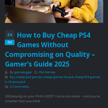
How to Buy Cheap PS4
24
Games Without
Apr
Compromising on Quality –
Gamer’s Guide 2025
By
gamelogger
Ps4 Games
Buy cheap ps4 games
,
cheap games for ps4
,
cheap PS4 games
,
fc 25 price ps4
0 Comments
Still playing on your PS4 in 2025? You’re not alone – and you’re
smarter than you think.