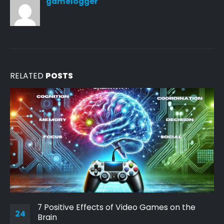
gamelogger
RELATED
POSTS
7 Positive Effects of Video Games on the
24
Brain