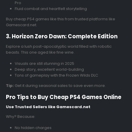
Pro
Fluid combat and heartfelt storytelling
Buy cheap PS4 games like this from trusted platforms like
Gamescard.net.
3. Horizon Zero Dawn: Complete Edition
Explore a lush post-apocalyptic world filled with robotic
beasts. This one aged like fine wine.
Visuals are still stunning in 2025
Deep story, excellent world-building
Tons of gameplay with the Frozen Wilds DLC
Tip:
Get it during seasonal sales to save even more.
Pro Tips to Buy Cheap PS4 Games Online
Use Trusted Sellers like Gamescard.net
Why? Because:
No hidden charges