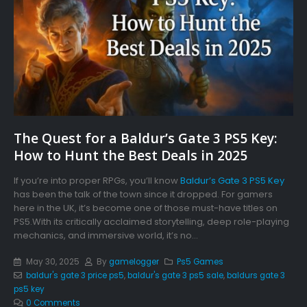
The Quest for a Baldur’s Gate 3 PS5 Key:
How to Hunt the Best Deals in 2025
If you’re into proper RPGs, you’ll know
Baldur’s Gate 3 PS5 Key
has been the talk of the town since it dropped. For gamers
here in the UK, it’s become one of those must-have titles on
PS5.With its critically acclaimed storytelling, deep role-playing
mechanics, and immersive world, it’s no...
May 30, 2025
By
gamelogger
Ps5 Games
baldur's gate 3 price ps5
,
baldur's gate 3 ps5 sale
,
baldurs gate 3
ps5 key
0 Comments