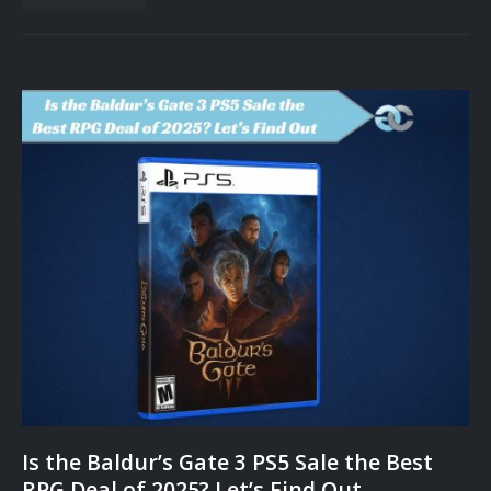
Is the Baldur’s Gate 3 PS5 Sale the Best
RPG Deal of 2025? Let’s Find Out