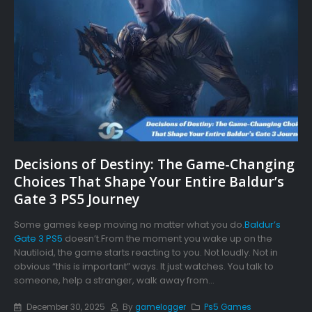
Decisions of Destiny: The Game-Changing
Choices That Shape Your Entire Baldur’s
Gate 3 PS5 Journey
Some games keep moving no matter what you do.
Baldur’s
Gate 3 PS5
doesn’t.From the moment you wake up on the
Nautiloid, the game starts reacting to you. Not loudly. Not in
obvious “this is important” ways. It just watches. You talk to
someone, help a stranger, walk away from...
December 30, 2025
By
gamelogger
Ps5 Games