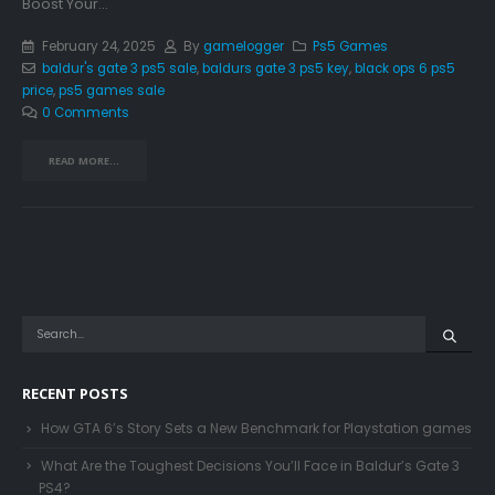
Boost Your...
February 24, 2025
By
gamelogger
Ps5 Games
baldur's gate 3 ps5 sale
,
baldurs gate 3 ps5 key
,
black ops 6 ps5
price
,
ps5 games sale
0 Comments
READ MORE...
RECENT POSTS
How GTA 6’s Story Sets a New Benchmark for Playstation games
What Are the Toughest Decisions You’ll Face in Baldur’s Gate 3
PS4?