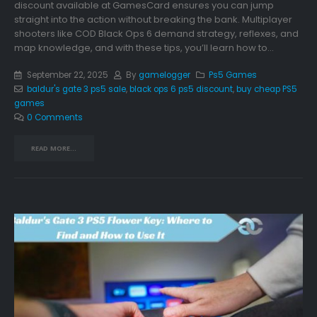
discount available at GamesCard ensures you can jump
straight into the action without breaking the bank. Multiplayer
shooters like COD Black Ops 6 demand strategy, reflexes, and
map knowledge, and with these tips, you’ll learn how to...
September 22, 2025
By
gamelogger
Ps5 Games
baldur's gate 3 ps5 sale
,
black ops 6 ps5 discount
,
buy cheap PS5
games
0 Comments
READ MORE...