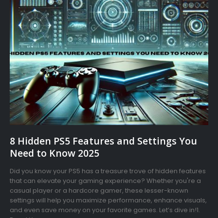
8 Hidden PS5 Features and Settings You
Need to Know 2025
Did you know your PS5 has a treasure trove of hidden features
that can elevate your gaming experience? Whether you're a
casual player or a hardcore gamer, these lesser-known
settings will help you maximize performance, enhance visuals,
and even save money on your favorite games. Let’s dive in!1.