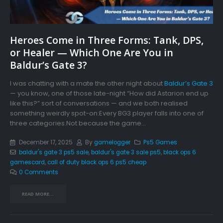
Heroes Come in Three Forms: Tank, DPS,
or Healer — Which One Are You in
Baldur’s Gate 3?
I was chatting with a mate the other night about
Baldur’s Gate 3
— you know, one of those late-night “How did Astarion end up
like this?” sort of conversations — and we both realised
something weirdly spot-on:Every BG3 player falls into one of
three categories.Not because the game...
December 17, 2025
By
gamelogger
Ps5 Games
baldur's gate 3 ps5 sale
,
baldur's gate 3 sale ps5
,
black ops 6
gamescard
,
call of duty black ops 6 ps5 cheap
0 Comments
READ MORE...