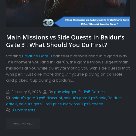
Main Missions vs Side Quests in Baldur’s
Gate 3 : What Should You Do First?
Starting
Baldur’s Gate 3
can feel overwhelming in a good way.
The moment you land in Faerûn, the game throws urgent main
missions at you while quietly tempting you with side quests that
whisper, “Just one more thing…”If you’re playing on console
and picked it up during a baldurs...
February 9, 2026
By
gamelogger
Ps5 Games
baldur's gate 3 ps5 discount
,
baldur's gate 3 ps5 sale
,
Baldurs
gate 3
,
baldurs gate 3 ps5 price
,
black ops 6 ps5 cheap
0 Comments
READ MORE...