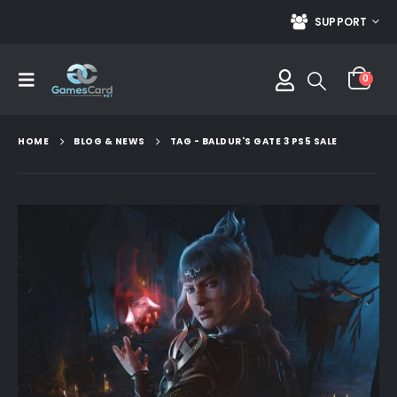
SUPPORT
0
HOME
BLOG & NEWS
TAG -
BALDUR'S GATE 3 PS5 SALE