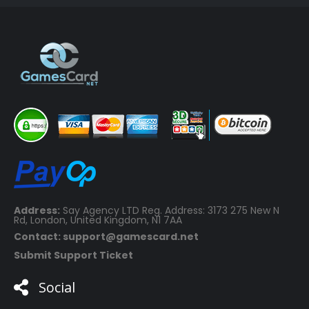
€69.99.
€16.99.
Address:
Say Agency LTD Reg. Address: 3173 275 New N
Rd, London, United Kingdom, N1 7AA
Contact: support@gamescard.net
Submit Support Ticket
Social