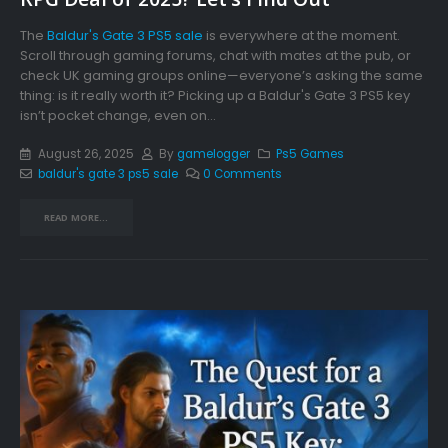
The
Baldur's Gate 3 PS5 sale
is everywhere at the moment.
Scroll through gaming forums, chat with mates at the pub, or
check UK gaming groups online—everyone’s asking the same
thing: is it really worth it? Picking up a Baldur's Gate 3 PS5 key
isn’t pocket change, even on...
August 26, 2025
By
gamelogger
Ps5 Games
baldur's gate 3 ps5 sale
0 Comments
READ MORE...