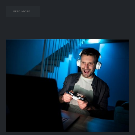
READ MORE...