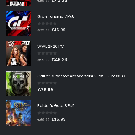
€
43.25
€
59.99
price
price
was:
is:
Gran Turismo 7 Ps5
€59.99.
€43.25.
0
out of 5
Original
Current
€
16.99
€
79.99
price
price
was:
is:
WWE 2K20 PC
€79.99.
€16.99.
0
out of 5
Original
Current
€
46.23
€
59.99
price
price
was:
is:
Call of Duty: Modern Warfare 2 Ps5 - Cross-Gen Bundle
€59.99.
€46.23.
0
out of 5
€
79.99
Baldur's Gate 3 Ps5
0
out of 5
Original
Current
€
16.99
€
69.99
price
price
was:
is: