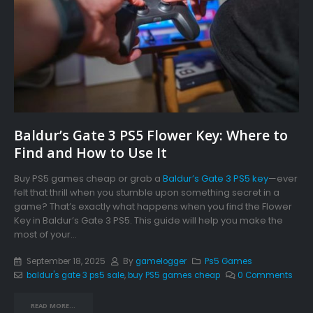
Baldur’s Gate 3 PS5 Flower Key: Where to
Find and How to Use It
Buy PS5 games cheap or grab a
Baldur’s Gate 3 PS5 key
—ever
felt that thrill when you stumble upon something secret in a
game? That’s exactly what happens when you find the Flower
Key in Baldur’s Gate 3 PS5. This guide will help you make the
most of your...
September 18, 2025
By
gamelogger
Ps5 Games
baldur's gate 3 ps5 sale
,
buy PS5 games cheap
0 Comments
READ MORE...