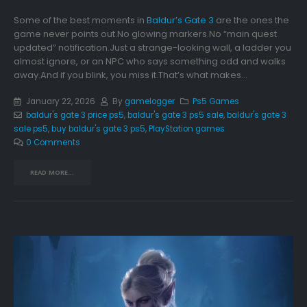
Some of the best moments in
Baldur’s Gate 3
are the ones the
game never points out.No glowing markers.No “main quest
updated” notification.Just a strange-looking wall, a ladder you
almost ignore, or an NPC who says something odd and walks
away.And if you blink, you miss it.That’s what makes...
January 22, 2026
By
gamelogger
Ps5 Games
baldur's gate 3 price ps5
,
baldur's gate 3 ps5 sale
,
baldur's gate 3
sale ps5
,
buy baldur's gate 3 ps5
,
PlayStation games
0 Comments
READ MORE...