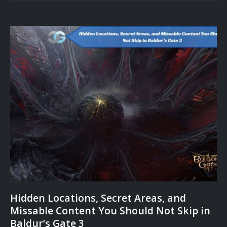
Hidden Locations, Secret Areas, and
Missable Content You Should Not Skip in
Baldur’s Gate 3