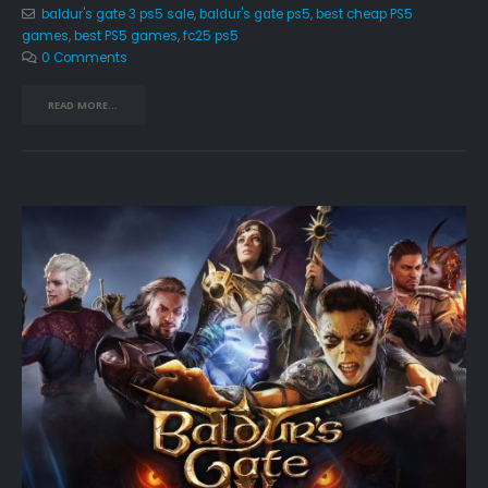
baldur's gate 3 ps5 sale
,
baldur's gate ps5
,
best cheap PS5
games
,
best PS5 games
,
fc25 ps5
0 Comments
READ MORE...