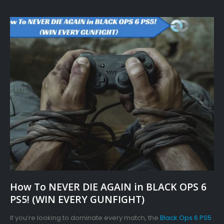
How To NEVER DIE AGAIN in BLACK OPS 6
PS5! (WIN EVERY GUNFIGHT)
If you’re looking to dominate every match, the
Black Ops 6 PS5