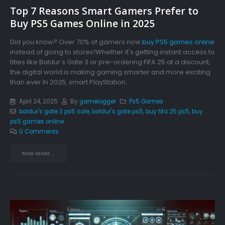
Top 7 Reasons Smart Gamers Prefer to
Buy PS5 Games Online in 2025
Did you know? Over 70% of gamers now
buy PS5 games online
instead of going to stores!Whether it's getting instant access to
titles like Baldur’s Gate 3 or pre-ordering FIFA 25 at a discount,
the digital world is making gaming smarter and more exciting
than ever.In 2025, smart PlayStation...
April 24, 2025
By
gamelogger
Ps5 Games
baldur's gate 3 ps5 sale
,
baldur's gate ps5
,
buy fifa 25 ps5
,
buy
ps5 games online
0 Comments
READ MORE...