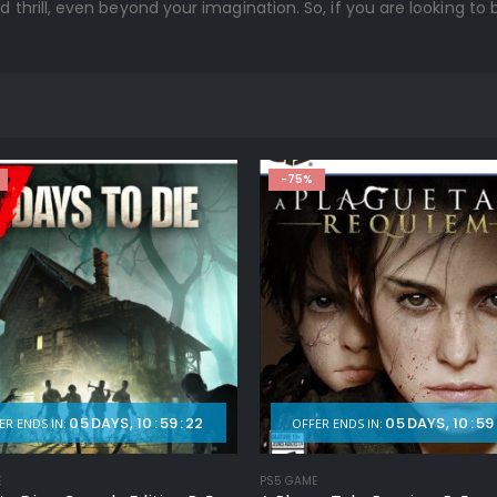
d thrill, even beyond your imagination. So, if you are looking to
-75%
05
DAYS
10
:
59
:
20
05
DAYS
10
:
59
ER ENDS IN:
OFFER ENDS IN:
E
PS5 GAME