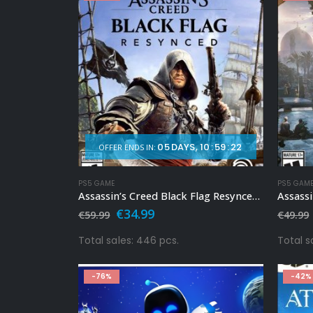
05
DAYS
10
:
59
:
20
OFFER ENDS IN:
PS5 GAME
PS5 GAM
Assassin’s Creed Black Flag Resynced Ps5
Assassi
Original
Current
€
34.99
€
59.99
€
49.99
price
price
was:
is:
Total sales: 446 pcs.
Total s
€59.99.
€34.99.
-76%
-42%