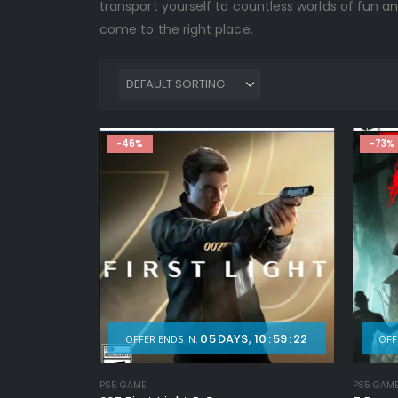
transport yourself to countless worlds of fun an
come to the right place.
-46%
-73%
05
DAYS
10
:
59
:
20
OFFER ENDS IN:
OFF
PS5 GAME
PS5 GAM