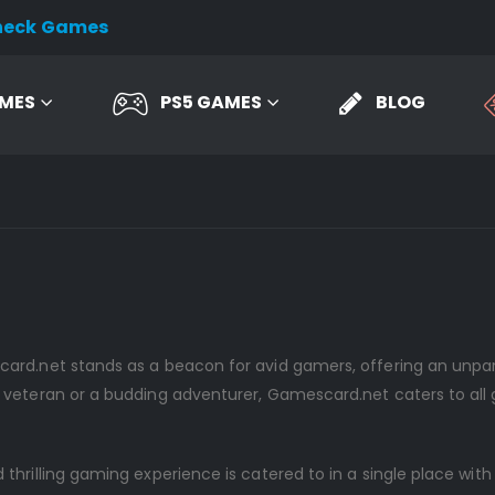
heck Games
AMES
PS5 GAMES
BLOG
ard.net stands as a beacon for avid gamers, offering an unparall
 veteran or a budding adventurer, Gamescard.net caters to al
rilling gaming experience is catered to in a single place with t