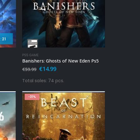
:
19
PS5 GAME
Banishers: Ghosts of New Eden Ps5
Original
Current
€
14.99
€
59.99
price
price
was:
is:
Total sales: 74 pcs.
€59.99.
€14.99.
-31%