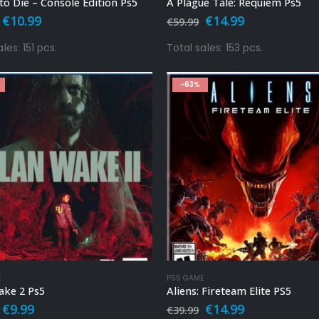
to Die – Console Edition Ps5
A Plague Tale: Requiem Ps5
Original
Current
Original
Current
€
10.99
€
14.99
€
59.99
price
price
price
price
was:
is:
was:
is:
les: 151 pcs.
Total sales: 153 pcs.
€39.99.
€10.99.
€59.99.
€14.99.
-63%
E
PS5 GAME
ake 2 Ps5
Aliens: Fireteam Elite PS5
Original
Current
Original
Current
€
9.99
€
14.99
€
39.99