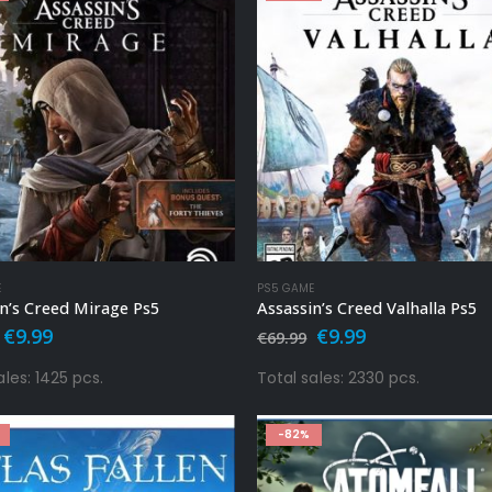
E
PS5 GAME
n’s Creed Mirage Ps5
Assassin’s Creed Valhalla Ps5
Original
Current
Original
Current
€
9.99
€
9.99
€
69.99
price
price
price
price
was:
is:
was:
is:
ales: 1425 pcs.
Total sales: 2330 pcs.
€49.99.
€9.99.
€69.99.
€9.99.
-82%