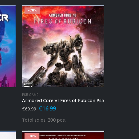
-76%
PS5 GAME
Armored Core VI Fires of Rubicon Ps5
Original
Current
€
16.99
€
69.99
price
price
was:
is:
Total sales: 200 pcs.
€69.99.
€16.99.
-81%