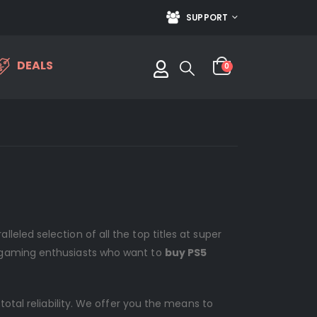
SUPPORT
DEALS
0
eled selection of all the top titles at super
l gaming enthusiasts who want to
buy PS5
otal reliability. We offer you the means to