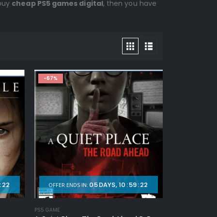
 buy
cheap PS5 games digital
, then you have
-67%
:
20
05
DAYS
10
:
59
:
20
OFFER ENDS IN:
PS5 GAME