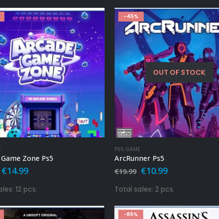
-45%
OUT OF STOCK
E
PS5 GAME
 Game Zone Ps5
ArcRunner Ps5
Original
Current
Original
Current
€
14.99
€
10.99
€
19.99
price
price
price
price
was:
is:
was:
is:
les: 12 pcs.
Total sales: 2 pcs.
€24.99.
€14.99.
€19.99.
€10.99.
-86%