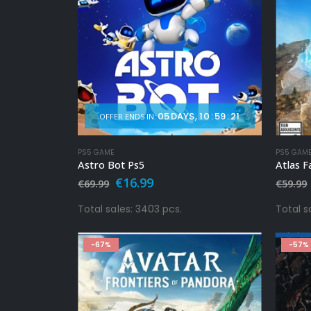
05
DAYS
10
:
59
:
19
OFFER ENDS IN:
PS5 GAME
PS5 GAM
Astro Bot Ps5
Atlas F
Original
Current
€
16.99
€
69.99
€
59.99
price
price
was:
is:
Total sales: 3403 pcs.
Total s
€69.99.
€16.99.
-67%
-57%