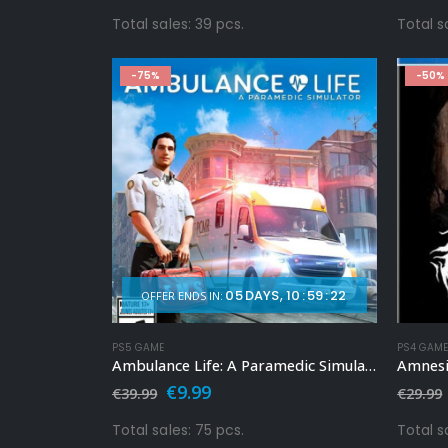
price
price
was:
is:
Total sales: 39 pcs.
Total s
€49.99.
€9.99.
-75%
-50%
05
DAYS
10
:
59
:
20
OFFER ENDS IN:
PS5 GAME
PS4 GAM
Ambulance Life: A Paramedic Simulator Ps5
Amnesia
Original
Current
€
9.99
€
39.99
€
29.99
price
price
was:
is:
Total sales: 75 pcs.
Total s
€39.99.
€9.99.