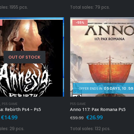
price
price
price
price
was:
is:
was:
is:
ales: 1955 pcs.
Total sales: 79 pcs.
€59.99.
€9.99.
€39.99.
€14.99.
-55%
OUT OF STOCK
05
DAYS
10
:
59
OFFER ENDS IN:
E
,
PS5 GAME
PS5 GAME
: Rebirth Ps4 – Ps5
Anno 117: Pax Romana Ps5
Original
Current
Original
Current
€
14.99
€
26.99
€
59.99
price
price
price
price
was:
is:
was:
is:
ales: 29 pcs.
Total sales: 132 pcs.
€29.99.
€14.99.
€59.99.
€26.99.