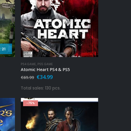
:
19
PS4 GAME
,
PS5 GAME
Atomic Heart PS4 & PS5
Original
Current
€
34.99
€
69.99
price
price
was:
is:
Total sales: 130 pcs.
€69.99.
€34.99.
-75%