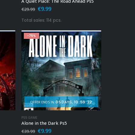
A Quiet Place: The Road Ahead Ps5
Original
Current
€
9.99
€
29.99
price
price
was:
is:
Total sales: 114 pcs.
€29.99.
€9.99.
-75%
05
DAYS
10
:
59
:
20
OFFER ENDS IN:
PS5 GAME
Alone in the Dark Ps5
Original
Current
€
9.99
€
39.99