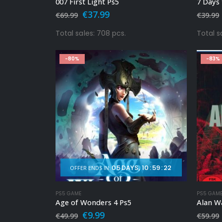
007 First Light Ps5
7 Days 
Original
Current
€
37.99
€
69.99
€
39.99
price
price
was:
is:
Total sales: 708 pcs.
Total sa
€69.99.
€37.99.
-80%
-83%
05
DAYS
10
:
59
:
20
OFFER ENDS IN:
PS5 GAME
PS5 GAM
Age of Wonders 4 Ps5
Alan W
Original
Current
€
9.99
€
49.99
€
59.99