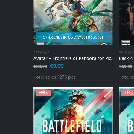
05
DAYS
10
:
59
:
19
OFFER ENDS IN:
PS5 GAME
PS4 GAM
Avatar – Frontiers of Pandora for Ps5
Back 4
Original
Current
€
9.99
€
29.99
€
69.99
price
price
was:
is:
Total sales: 1275 pcs.
Total s
€29.99.
€9.99.
-88%
-86%