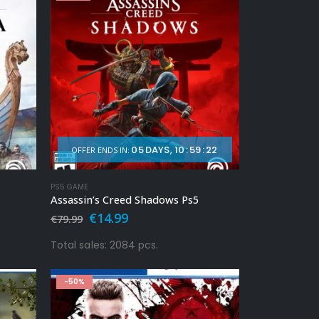
05
DAYS
10
:
59
:
20
OFFER ENDS IN:
PS5 GAME
Assassin’s Creed Shadows Ps5
Original
Current
€
14.99
€
79.99
price
price
was:
is:
Total sales: 2084 pcs.
€79.99.
€14.99.
-50%