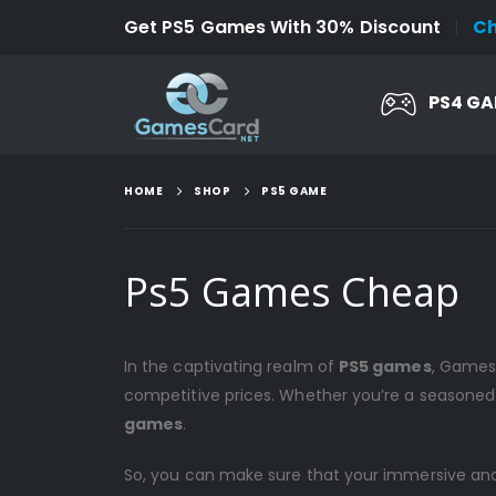
Get PS5 Games With 30% Discount
C
PS4 G
HOME
SHOP
PS5 GAME
Ps5 Games Cheap
In the captivating realm of
PS5 games
, Gamesc
competitive prices. Whether you’re a seasoned
games
.
So, you can make sure that your immersive and th